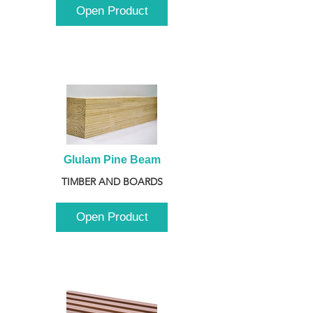
Open Product
Glulam Pine Beam
TIMBER AND BOARDS
Open Product