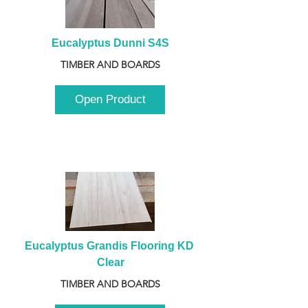
Eucalyptus Dunni S4S
TIMBER AND BOARDS
Open Product
Eucalyptus Grandis Flooring KD 
Clear
TIMBER AND BOARDS