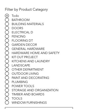
Filter by Product Category
Todo
BATHROOM
BUILDING MATERIALS
DOORS
ELECTRICAL D
FENCING
FLOORING DT
GARDEN DECOR
GENERAL HARDWARE
HARDWARE HOME AND SAFETY
KIT OUT PROJECT
KITCHENS AND LAUNDRY
LANDSCAPE
OTHER DEPARTMENT
OUTDOOR LIVING
PAINT AND DECORATING
PLUMBING
POWER TOOLS
STORAGE AND ORGANIZATION
TIMBER AND BOARDS
TOOLS
WINDOW FURNISHINGS