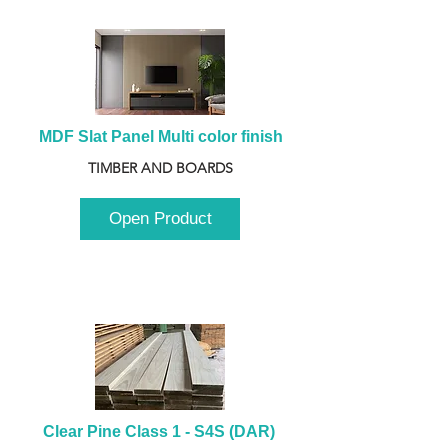
MDF Slat Panel Multi color finish
TIMBER AND BOARDS
Open Product
Clear Pine Class 1 - S4S (DAR) 