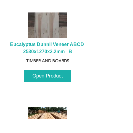
Eucalyptus Dunnii Veneer ABCD 
2530x1270x2.2mm - B
TIMBER AND BOARDS
Open Product