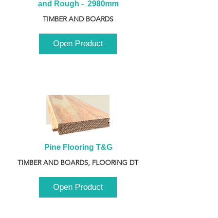
and Rough -  2980mm
TIMBER AND BOARDS
Open Product
Pine Flooring T&G
TIMBER AND BOARDS, FLOORING DT
Open Product