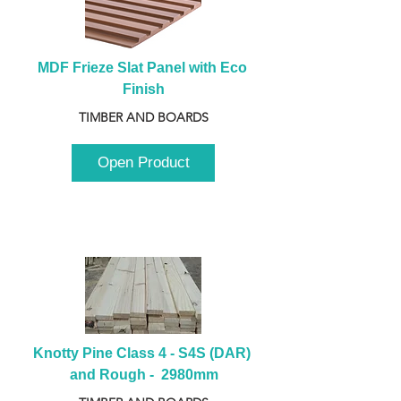
MDF Frieze Slat Panel with Eco 
Finish
TIMBER AND BOARDS
Open Product
Knotty Pine Class 4 - S4S (DAR) 
and Rough -  2980mm