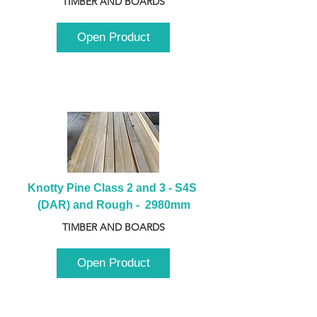
TIMBER AND BOARDS
Open Product
Knotty Pine Class 2 and 3 - S4S 
(DAR) and Rough -  2980mm
TIMBER AND BOARDS
Open Product