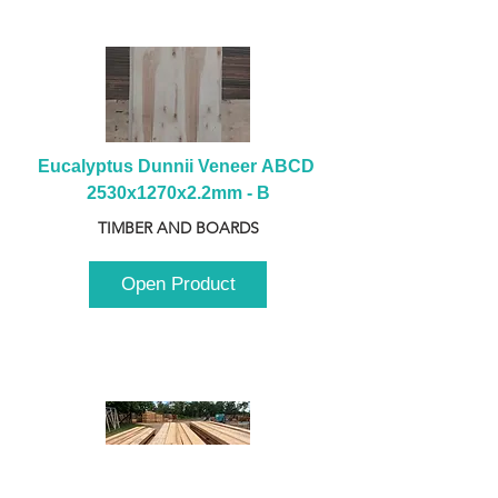
Eucalyptus Dunnii Veneer ABCD 
2530x1270x2.2mm - B
TIMBER AND BOARDS
Open Product