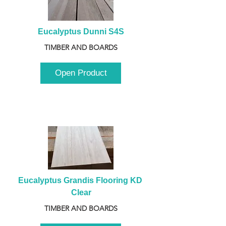
Eucalyptus Dunni S4S
TIMBER AND BOARDS
Open Product
Eucalyptus Grandis Flooring KD 
Clear
TIMBER AND BOARDS