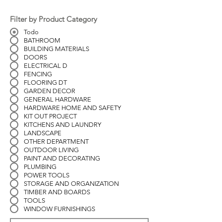
Filter by Product Category
Todo
BATHROOM
BUILDING MATERIALS
DOORS
ELECTRICAL D
FENCING
FLOORING DT
GARDEN DECOR
GENERAL HARDWARE
HARDWARE HOME AND SAFETY
KIT OUT PROJECT
KITCHENS AND LAUNDRY
LANDSCAPE
OTHER DEPARTMENT
OUTDOOR LIVING
PAINT AND DECORATING
PLUMBING
POWER TOOLS
STORAGE AND ORGANIZATION
TIMBER AND BOARDS
TOOLS
WINDOW FURNISHINGS