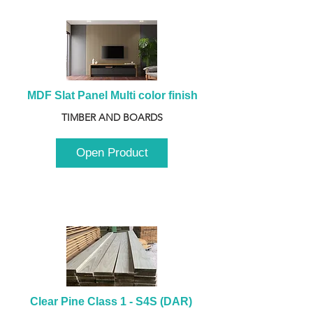
MDF Slat Panel Multi color finish
TIMBER AND BOARDS
Open Product
Clear Pine Class 1 - S4S (DAR) 