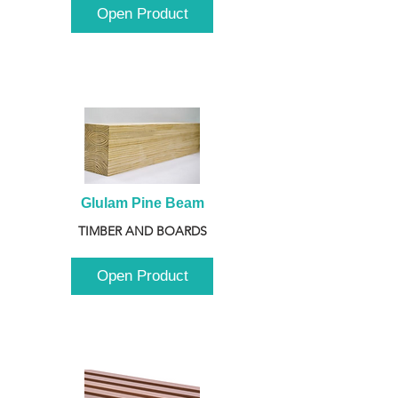
Open Product
Glulam Pine Beam
TIMBER AND BOARDS
Open Product