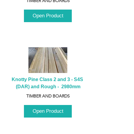
TIMBER AND BOARDS
Open Product
Knotty Pine Class 2 and 3 - S4S 
(DAR) and Rough -  2980mm
TIMBER AND BOARDS
Open Product