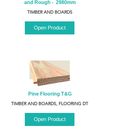
and Rough -  2980mm
TIMBER AND BOARDS
Open Product
Pine Flooring T&G
TIMBER AND BOARDS, FLOORING DT
Open Product