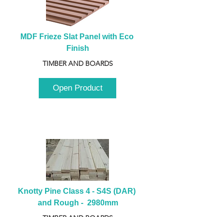
MDF Frieze Slat Panel with Eco 
Finish
TIMBER AND BOARDS
Open Product
Knotty Pine Class 4 - S4S (DAR) 
and Rough -  2980mm