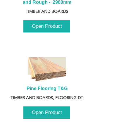
and Rough -  2980mm
TIMBER AND BOARDS
Open Product
Pine Flooring T&G
TIMBER AND BOARDS, FLOORING DT
Open Product