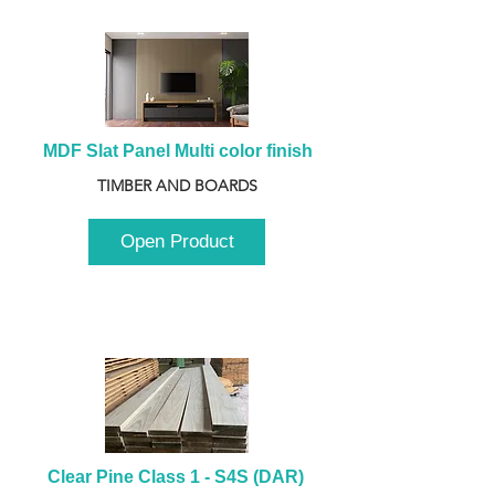
MDF Slat Panel Multi color finish
TIMBER AND BOARDS
Open Product
Clear Pine Class 1 - S4S (DAR) 