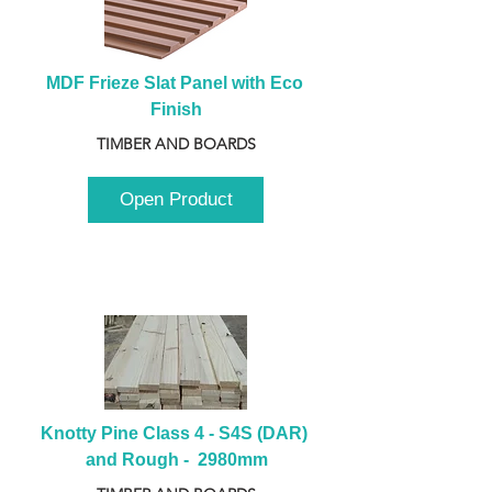
MDF Frieze Slat Panel with Eco 
Finish
TIMBER AND BOARDS
Open Product
Knotty Pine Class 4 - S4S (DAR) 
and Rough -  2980mm