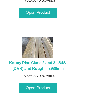
TIMBER AND BOARDS
Open Product
Knotty Pine Class 2 and 3 - S4S 
(DAR) and Rough -  2980mm
TIMBER AND BOARDS
Open Product