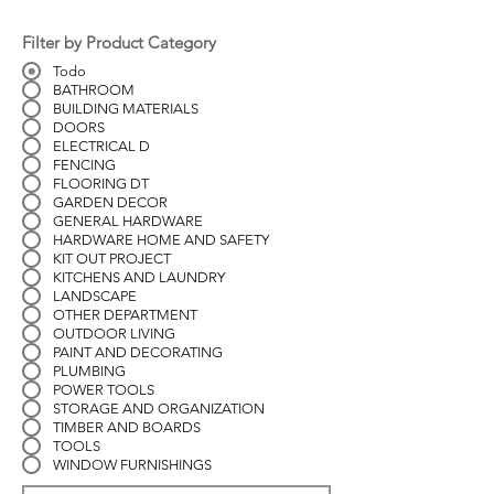
Filter by Product Category
Todo
BATHROOM
BUILDING MATERIALS
DOORS
ELECTRICAL D
FENCING
FLOORING DT
GARDEN DECOR
GENERAL HARDWARE
HARDWARE HOME AND SAFETY
KIT OUT PROJECT
KITCHENS AND LAUNDRY
LANDSCAPE
OTHER DEPARTMENT
OUTDOOR LIVING
PAINT AND DECORATING
PLUMBING
POWER TOOLS
STORAGE AND ORGANIZATION
TIMBER AND BOARDS
TOOLS
WINDOW FURNISHINGS