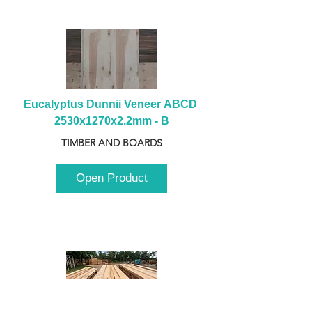
Eucalyptus Dunnii Veneer ABCD 
2530x1270x2.2mm - B
TIMBER AND BOARDS
Open Product