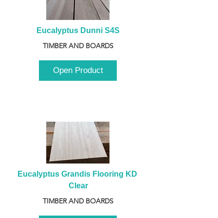
Eucalyptus Dunni S4S
TIMBER AND BOARDS
Open Product
Eucalyptus Grandis Flooring KD 
Clear
TIMBER AND BOARDS