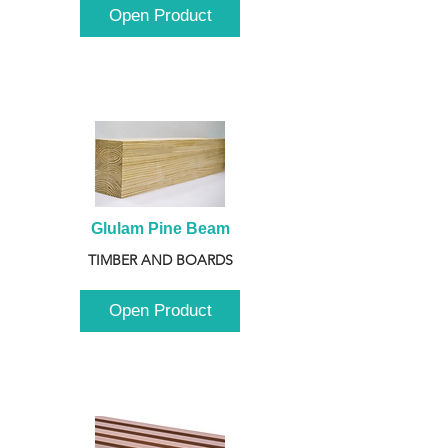
Open Product
Glulam Pine Beam
TIMBER AND BOARDS
Open Product