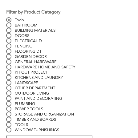
Filter by Product Category
Todo
BATHROOM
BUILDING MATERIALS
DOORS
ELECTRICAL D
FENCING
FLOORING DT
GARDEN DECOR
GENERAL HARDWARE
HARDWARE HOME AND SAFETY
KIT OUT PROJECT
KITCHENS AND LAUNDRY
LANDSCAPE
OTHER DEPARTMENT
OUTDOOR LIVING
PAINT AND DECORATING
PLUMBING
POWER TOOLS
STORAGE AND ORGANIZATION
TIMBER AND BOARDS
TOOLS
WINDOW FURNISHINGS