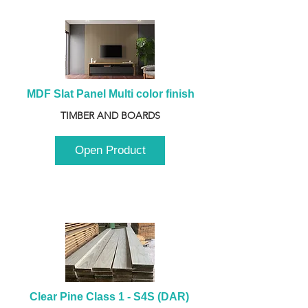
MDF Slat Panel Multi color finish
TIMBER AND BOARDS
Open Product
Clear Pine Class 1 - S4S (DAR) 