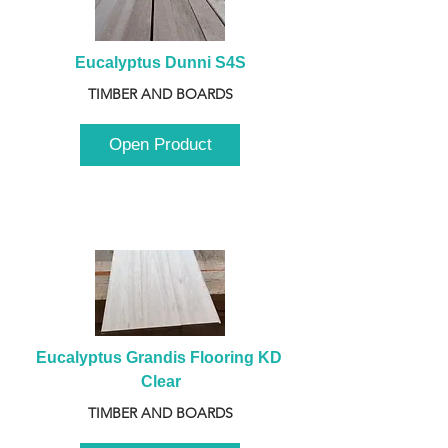
Eucalyptus Dunni S4S
TIMBER AND BOARDS
Open Product
Eucalyptus Grandis Flooring KD 
Clear
TIMBER AND BOARDS