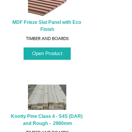
MDF Frieze Slat Panel with Eco 
Finish
TIMBER AND BOARDS
Open Product
Knotty Pine Class 4 - S4S (DAR) 
and Rough -  2980mm