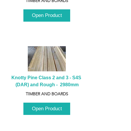
TIMBER AND BOARDS
Open Product
Knotty Pine Class 2 and 3 - S4S 
(DAR) and Rough -  2980mm
TIMBER AND BOARDS
Open Product