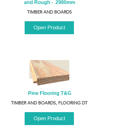
and Rough -  2980mm
TIMBER AND BOARDS
Open Product
Pine Flooring T&G
TIMBER AND BOARDS, FLOORING DT
Open Product