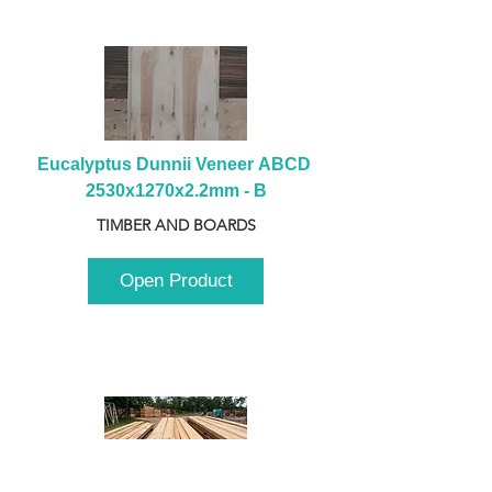
Eucalyptus Dunnii Veneer ABCD 
2530x1270x2.2mm - B
TIMBER AND BOARDS
Open Product