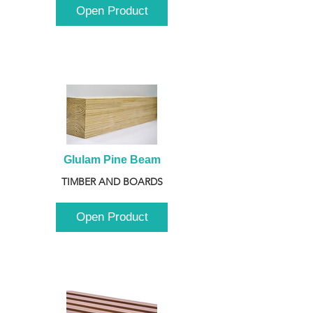
Open Product
Glulam Pine Beam
TIMBER AND BOARDS
Open Product