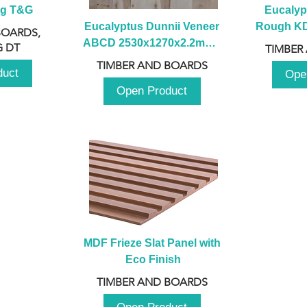
ng T&G
Eucalyp
Eucalyptus Dunnii Veneer 
Rough KD 
BOARDS,
ABCD 2530x1270x2.2mm - 
230mm x
 DT
TIMBER
B
TIMBER AND BOARDS
duct
Ope
Open Product
MDF Frieze Slat Panel with 
Eco Finish
TIMBER AND BOARDS