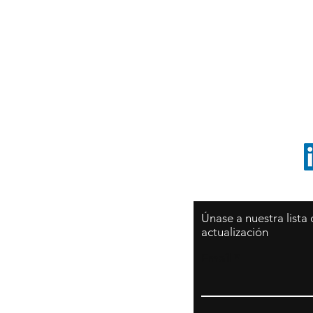
Sy
São Paulo / BRASIL
O
Sudamerica
p
ccrillo@cliftonvale.com
1 805 729-3185
Únase a nuestra lista
actualización
Email