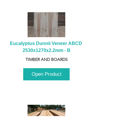
Eucalyptus Dunnii Veneer ABCD 
2530x1270x2.2mm - B
TIMBER AND BOARDS
Open Product