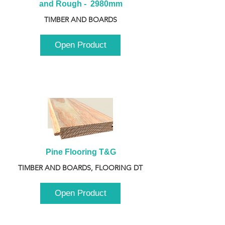
and Rough -  2980mm
TIMBER AND BOARDS
Open Product
Pine Flooring T&G
TIMBER AND BOARDS, FLOORING DT
Open Product