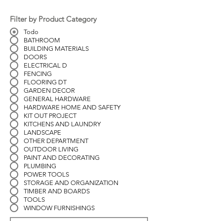
Filter by Product Category
Todo
BATHROOM
BUILDING MATERIALS
DOORS
ELECTRICAL D
FENCING
FLOORING DT
GARDEN DECOR
GENERAL HARDWARE
HARDWARE HOME AND SAFETY
KIT OUT PROJECT
KITCHENS AND LAUNDRY
LANDSCAPE
OTHER DEPARTMENT
OUTDOOR LIVING
PAINT AND DECORATING
PLUMBING
POWER TOOLS
STORAGE AND ORGANIZATION
TIMBER AND BOARDS
TOOLS
WINDOW FURNISHINGS