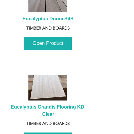
Eucalyptus Dunni S4S
TIMBER AND BOARDS
Open Product
Eucalyptus Grandis Flooring KD 
Clear
TIMBER AND BOARDS