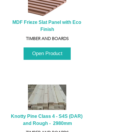
MDF Frieze Slat Panel with Eco 
Finish
TIMBER AND BOARDS
Open Product
Knotty Pine Class 4 - S4S (DAR) 
and Rough -  2980mm