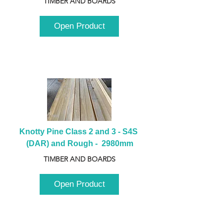
TIMBER AND BOARDS
Open Product
Knotty Pine Class 2 and 3 - S4S 
(DAR) and Rough -  2980mm
TIMBER AND BOARDS
Open Product