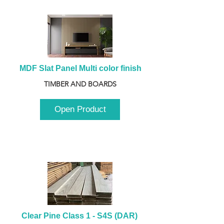
MDF Slat Panel Multi color finish
TIMBER AND BOARDS
Open Product
Clear Pine Class 1 - S4S (DAR) 