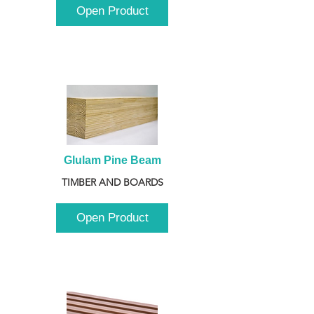
Open Product
Glulam Pine Beam
TIMBER AND BOARDS
Open Product