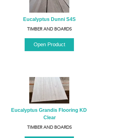
Eucalyptus Dunni S4S
TIMBER AND BOARDS
Open Product
Eucalyptus Grandis Flooring KD 
Clear
TIMBER AND BOARDS