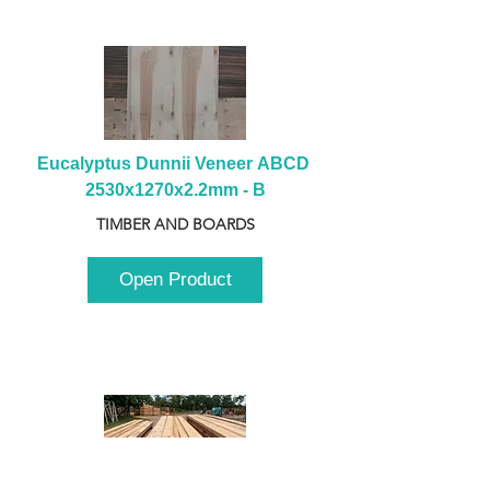
Eucalyptus Dunnii Veneer ABCD 
2530x1270x2.2mm - B
TIMBER AND BOARDS
Open Product