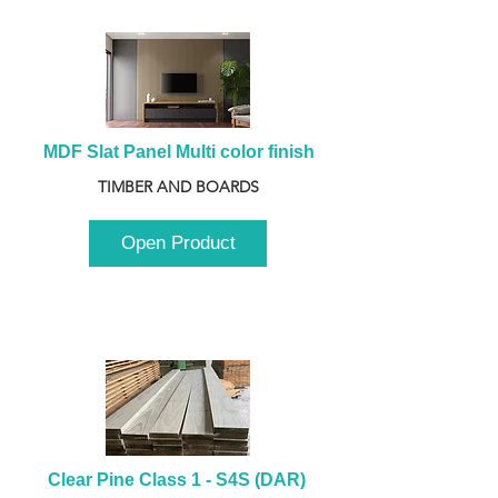
MDF Slat Panel Multi color finish
TIMBER AND BOARDS
Open Product
Clear Pine Class 1 - S4S (DAR) 