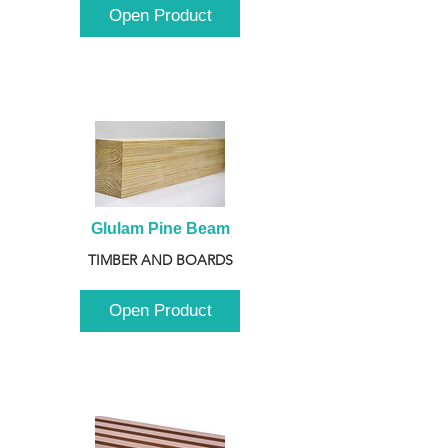
Open Product
Glulam Pine Beam
TIMBER AND BOARDS
Open Product