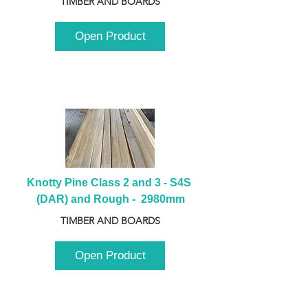
TIMBER AND BOARDS
Open Product
Knotty Pine Class 2 and 3 - S4S 
(DAR) and Rough -  2980mm
TIMBER AND BOARDS
Open Product