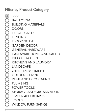
Filter by Product Category
Todo
BATHROOM
BUILDING MATERIALS
DOORS
ELECTRICAL D
FENCING
FLOORING DT
GARDEN DECOR
GENERAL HARDWARE
HARDWARE HOME AND SAFETY
KIT OUT PROJECT
KITCHENS AND LAUNDRY
LANDSCAPE
OTHER DEPARTMENT
OUTDOOR LIVING
PAINT AND DECORATING
PLUMBING
POWER TOOLS
STORAGE AND ORGANIZATION
TIMBER AND BOARDS
TOOLS
WINDOW FURNISHINGS