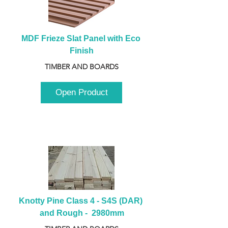
MDF Frieze Slat Panel with Eco 
Finish
TIMBER AND BOARDS
Open Product
Knotty Pine Class 4 - S4S (DAR) 
and Rough -  2980mm