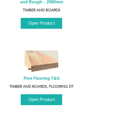
and Rough -  2980mm
TIMBER AND BOARDS
Open Product
Pine Flooring T&G
TIMBER AND BOARDS, FLOORING DT
Open Product