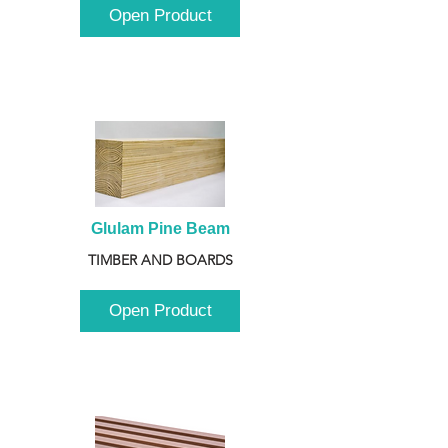
Open Product
Glulam Pine Beam
TIMBER AND BOARDS
Open Product