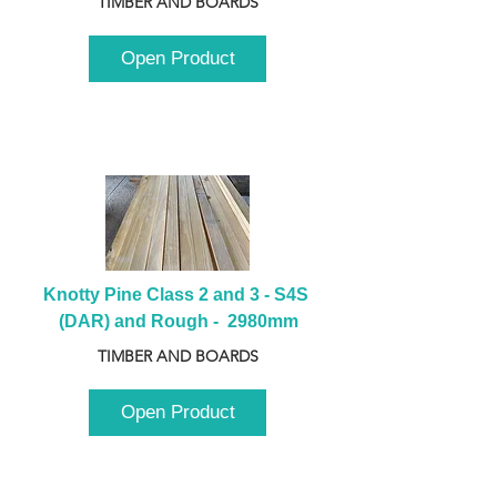
TIMBER AND BOARDS
Open Product
Knotty Pine Class 2 and 3 - S4S 
(DAR) and Rough -  2980mm
TIMBER AND BOARDS
Open Product