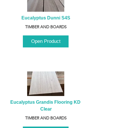
Eucalyptus Dunni S4S
TIMBER AND BOARDS
Open Product
Eucalyptus Grandis Flooring KD 
Clear
TIMBER AND BOARDS