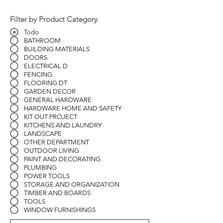
Filter by Product Category
Todo
BATHROOM
BUILDING MATERIALS
DOORS
ELECTRICAL D
FENCING
FLOORING DT
GARDEN DECOR
GENERAL HARDWARE
HARDWARE HOME AND SAFETY
KIT OUT PROJECT
KITCHENS AND LAUNDRY
LANDSCAPE
OTHER DEPARTMENT
OUTDOOR LIVING
PAINT AND DECORATING
PLUMBING
POWER TOOLS
STORAGE AND ORGANIZATION
TIMBER AND BOARDS
TOOLS
WINDOW FURNISHINGS