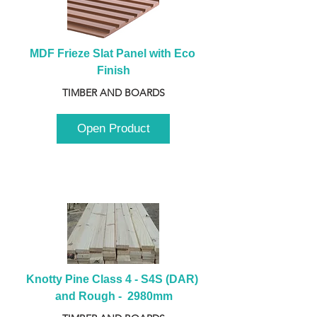
MDF Frieze Slat Panel with Eco 
Finish
TIMBER AND BOARDS
Open Product
Knotty Pine Class 4 - S4S (DAR) 
and Rough -  2980mm