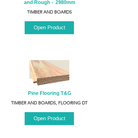
and Rough -  2980mm
TIMBER AND BOARDS
Open Product
Pine Flooring T&G
TIMBER AND BOARDS, FLOORING DT
Open Product