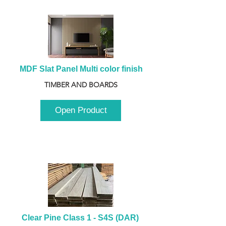
MDF Slat Panel Multi color finish
TIMBER AND BOARDS
Open Product
Clear Pine Class 1 - S4S (DAR) 