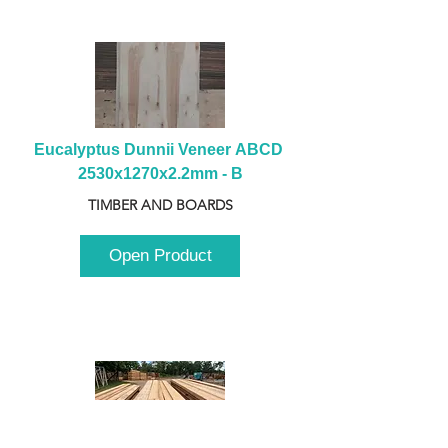
Eucalyptus Dunnii Veneer ABCD 
2530x1270x2.2mm - B
TIMBER AND BOARDS
Open Product