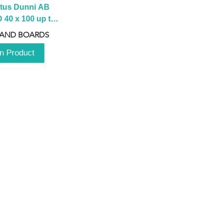
tus Dunni AB 
40 x 100 up to 
 2100 up to 
 AND BOARDS
3000mm
n Product