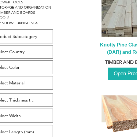
OWER TOOLS
TORAGE AND ORGANIZATION
IMBER AND BOARDS
OOLS
INDOW FURNISHINGS
Knotty Pine Clas
(DAR) and Ro
2980m
TIMBER AND 
Open Pro