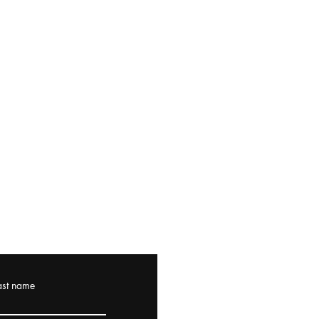
ast name