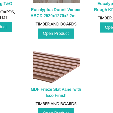
ng T&G
Eucalyp
Eucalyptus Dunnii Veneer 
Rough KD 
BOARDS,
ABCD 2530x1270x2.2mm - 
230mm x
 DT
TIMBER
B
TIMBER AND BOARDS
duct
Ope
Open Product
MDF Frieze Slat Panel with 
Eco Finish
TIMBER AND BOARDS