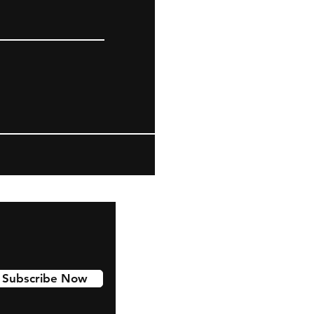
Subscribe Now