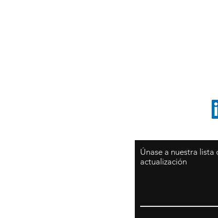
Sy
São Paulo / BRASIL
O
Sudamerica
p
ccrillo@cliftonvale.com
1 805 729-3185
Únase a nuestra lista
actualización
Email