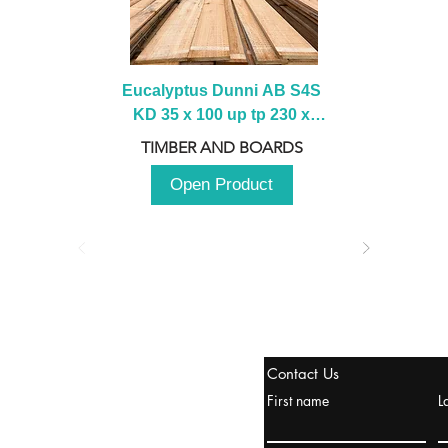
Eucalyptus Dunni AB S4S 
KD 35 x 100 up tp 230 x 
2100 up to 3000mm
TIMBER AND BOARDS
Open Product
tanbul, Turquía
Contact Us
uropa y Europa Turquía y
First name
L
urquía Rusia
urkanik@cliftonvale.com