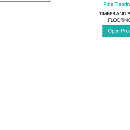
Pine Floori
TIMBER AND 
FLOORING
Open Pro