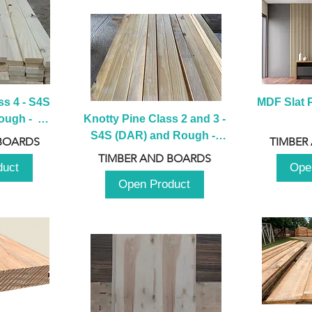
s 4 - S4S 
MDF Slat P
ugh -  
Knotty Pine Class 2 and 3 - 
m
S4S (DAR) and Rough -  
BOARDS
TIMBER
2980mm
TIMBER AND BOARDS
duct
Ope
Open Product