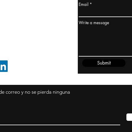
Email
dney, Australia
ceanía
Write a message
edido@cliftonvale.com
Submit
SIGUE EN LINKEDIN
 de correo y no se pierda ninguna