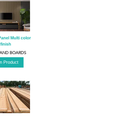
anel Multi color 
finish
 AND BOARDS
n Product