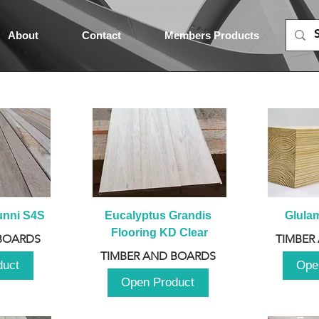
About
Contact
Members Products
unni S4S
Eucalyptus Grandis 
Glula
Flooring KD Clear
BOARDS
TIMBER
TIMBER AND BOARDS
duct
Ope
Open Product