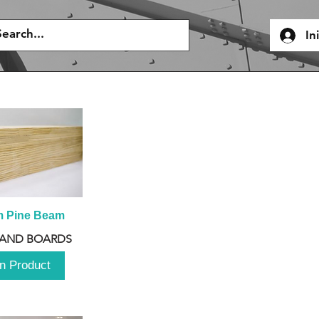
In
m Pine Beam
 AND BOARDS
n Product