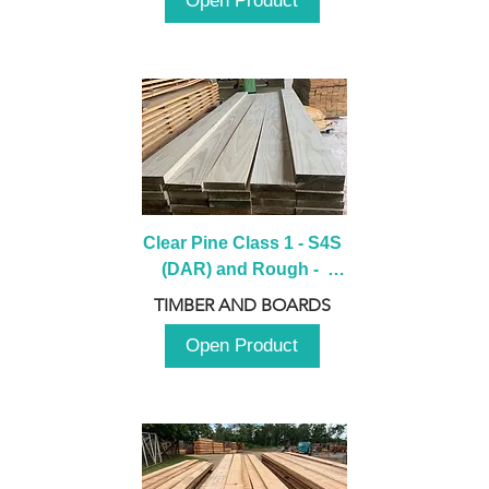
Open Product
Clear Pine Class 1 - S4S 
(DAR) and Rough -  
2980mm
TIMBER AND BOARDS
Open Product