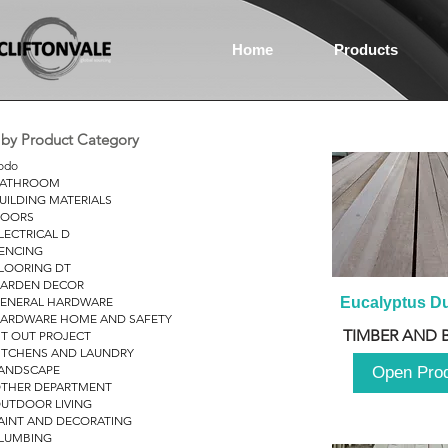
Home
Products
r by Product Category
odo
ATHROOM
UILDING MATERIALS
OORS
LECTRICAL D
ENCING
LOORING DT
ARDEN DECOR
ENERAL HARDWARE
Eucalyptus D
ARDWARE HOME AND SAFETY
TIMBER AND 
IT OUT PROJECT
ITCHENS AND LAUNDRY
ANDSCAPE
Open Pro
THER DEPARTMENT
UTDOOR LIVING
AINT AND DECORATING
LUMBING