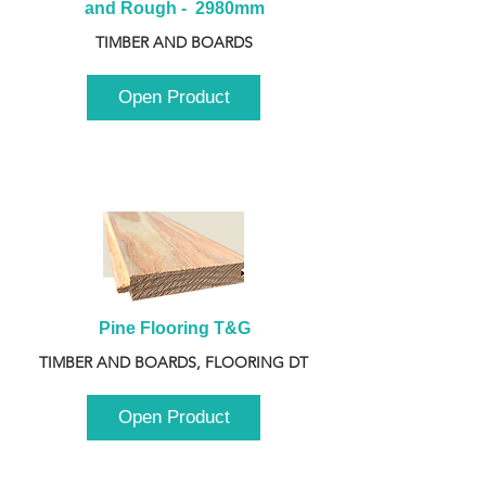
and Rough -  2980mm
TIMBER AND BOARDS
Open Product
Pine Flooring T&G
TIMBER AND BOARDS, FLOORING DT
Open Product