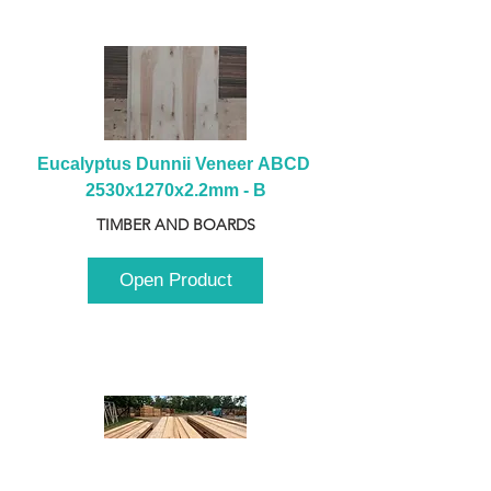
Eucalyptus Dunnii Veneer ABCD 
2530x1270x2.2mm - B
TIMBER AND BOARDS
Open Product