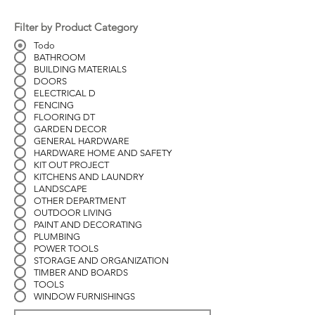
Filter by Product Category
Todo
BATHROOM
BUILDING MATERIALS
DOORS
ELECTRICAL D
FENCING
FLOORING DT
GARDEN DECOR
GENERAL HARDWARE
HARDWARE HOME AND SAFETY
KIT OUT PROJECT
KITCHENS AND LAUNDRY
LANDSCAPE
OTHER DEPARTMENT
OUTDOOR LIVING
PAINT AND DECORATING
PLUMBING
POWER TOOLS
STORAGE AND ORGANIZATION
TIMBER AND BOARDS
TOOLS
WINDOW FURNISHINGS