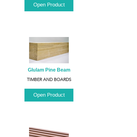
Open Product
Glulam Pine Beam
TIMBER AND BOARDS
Open Product