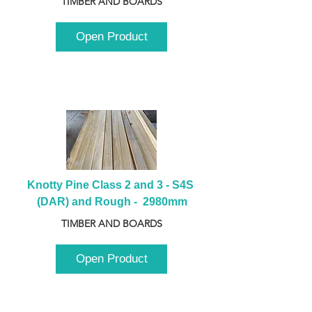
TIMBER AND BOARDS
Open Product
Knotty Pine Class 2 and 3 - S4S 
(DAR) and Rough -  2980mm
TIMBER AND BOARDS
Open Product