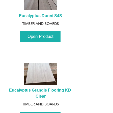
Eucalyptus Dunni S4S
TIMBER AND BOARDS
Open Product
Eucalyptus Grandis Flooring KD 
Clear
TIMBER AND BOARDS