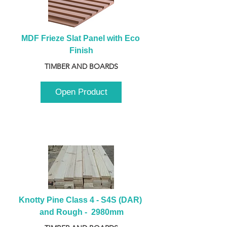
MDF Frieze Slat Panel with Eco 
Finish
TIMBER AND BOARDS
Open Product
Knotty Pine Class 4 - S4S (DAR) 
and Rough -  2980mm