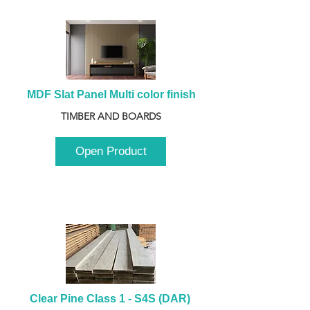
MDF Slat Panel Multi color finish
TIMBER AND BOARDS
Open Product
Clear Pine Class 1 - S4S (DAR) 