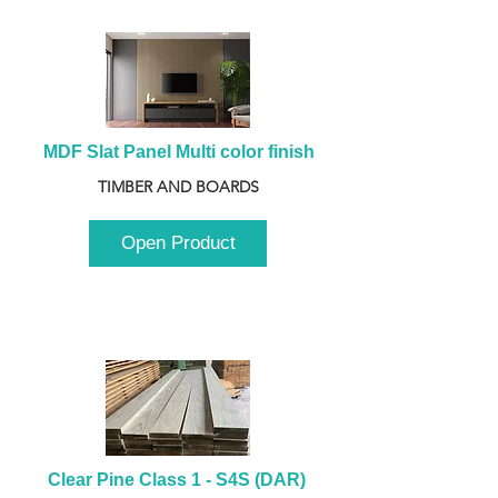
MDF Slat Panel Multi color finish
TIMBER AND BOARDS
Open Product
Clear Pine Class 1 - S4S (DAR) 