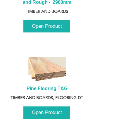
and Rough -  2980mm
TIMBER AND BOARDS
Open Product
Pine Flooring T&G
TIMBER AND BOARDS, FLOORING DT
Open Product