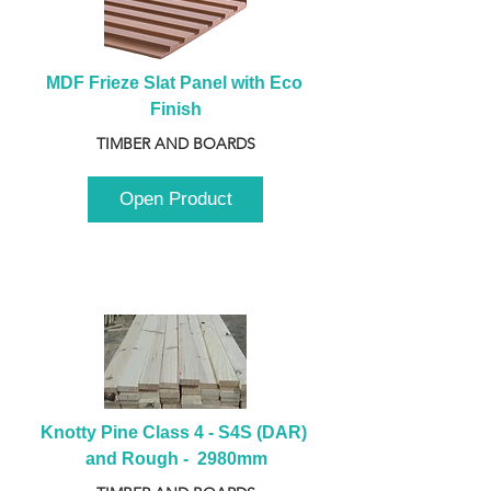
MDF Frieze Slat Panel with Eco 
Finish
TIMBER AND BOARDS
Open Product
Knotty Pine Class 4 - S4S (DAR) 
and Rough -  2980mm