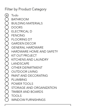
Filter by Product Category
Todo
BATHROOM
BUILDING MATERIALS
DOORS
ELECTRICAL D
FENCING
FLOORING DT
GARDEN DECOR
GENERAL HARDWARE
HARDWARE HOME AND SAFETY
KIT OUT PROJECT
KITCHENS AND LAUNDRY
LANDSCAPE
OTHER DEPARTMENT
OUTDOOR LIVING
PAINT AND DECORATING
PLUMBING
POWER TOOLS
STORAGE AND ORGANIZATION
TIMBER AND BOARDS
TOOLS
WINDOW FURNISHINGS