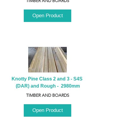
TIMBER AND BOARDS
Open Product
Knotty Pine Class 2 and 3 - S4S 
(DAR) and Rough -  2980mm
TIMBER AND BOARDS
Open Product