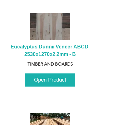
Eucalyptus Dunnii Veneer ABCD 
2530x1270x2.2mm - B
TIMBER AND BOARDS
Open Product