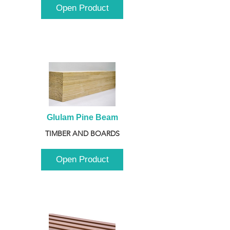
Open Product
Glulam Pine Beam
TIMBER AND BOARDS
Open Product