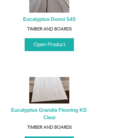
Eucalyptus Dunni S4S
TIMBER AND BOARDS
Open Product
Eucalyptus Grandis Flooring KD 
Clear
TIMBER AND BOARDS