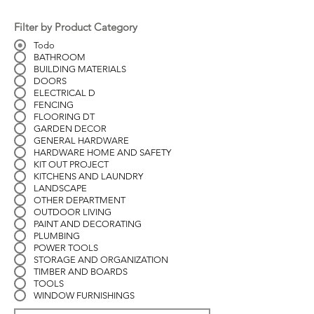
Filter by Product Category
Todo
BATHROOM
BUILDING MATERIALS
DOORS
ELECTRICAL D
FENCING
FLOORING DT
GARDEN DECOR
GENERAL HARDWARE
HARDWARE HOME AND SAFETY
KIT OUT PROJECT
KITCHENS AND LAUNDRY
LANDSCAPE
OTHER DEPARTMENT
OUTDOOR LIVING
PAINT AND DECORATING
PLUMBING
POWER TOOLS
STORAGE AND ORGANIZATION
TIMBER AND BOARDS
TOOLS
WINDOW FURNISHINGS