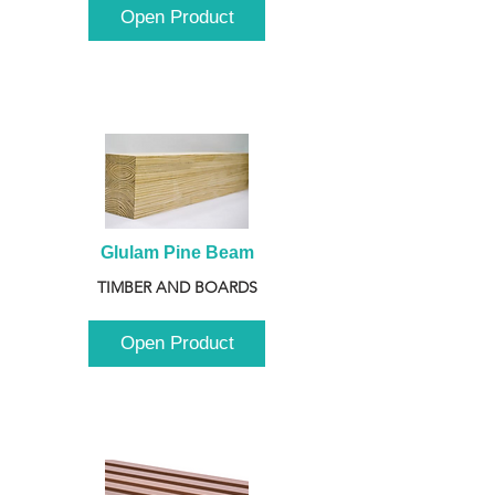
Open Product
Glulam Pine Beam
TIMBER AND BOARDS
Open Product