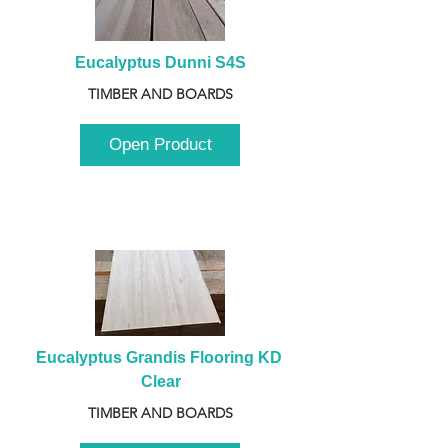
Eucalyptus Dunni S4S
TIMBER AND BOARDS
Open Product
Eucalyptus Grandis Flooring KD 
Clear
TIMBER AND BOARDS