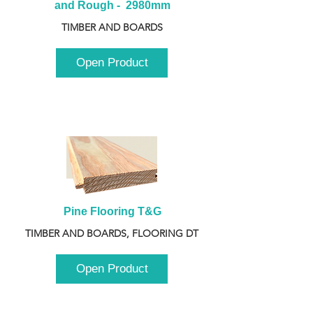
and Rough -  2980mm
TIMBER AND BOARDS
Open Product
Pine Flooring T&G
TIMBER AND BOARDS, FLOORING DT
Open Product