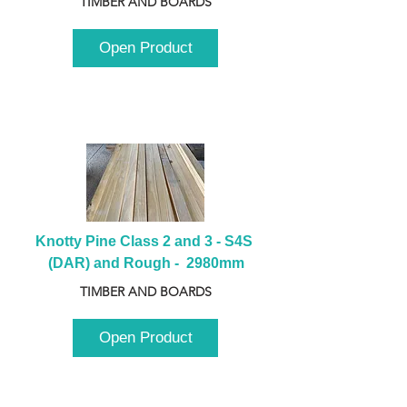
TIMBER AND BOARDS
Open Product
Knotty Pine Class 2 and 3 - S4S 
(DAR) and Rough -  2980mm
TIMBER AND BOARDS
Open Product