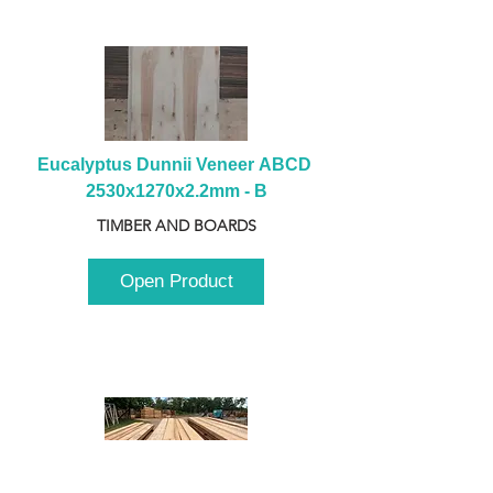
Eucalyptus Dunnii Veneer ABCD 
2530x1270x2.2mm - B
TIMBER AND BOARDS
Open Product