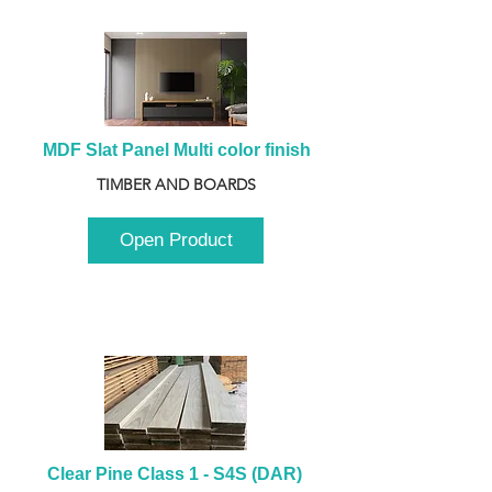
MDF Slat Panel Multi color finish
TIMBER AND BOARDS
Open Product
Clear Pine Class 1 - S4S (DAR) 