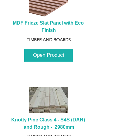
MDF Frieze Slat Panel with Eco 
Finish
TIMBER AND BOARDS
Open Product
Knotty Pine Class 4 - S4S (DAR) 
and Rough -  2980mm