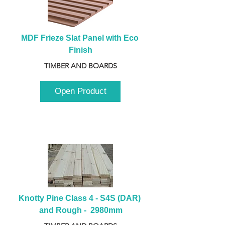
MDF Frieze Slat Panel with Eco 
Finish
TIMBER AND BOARDS
Open Product
Knotty Pine Class 4 - S4S (DAR) 
and Rough -  2980mm