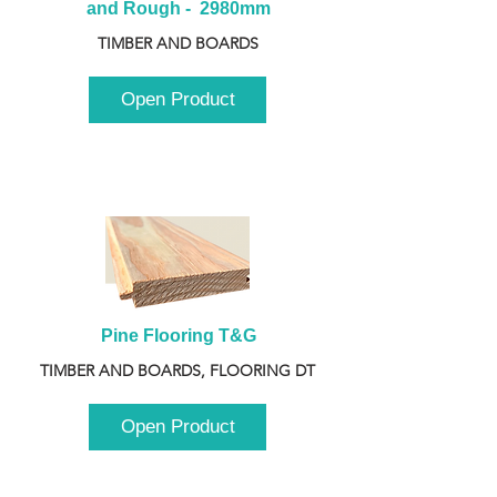
and Rough -  2980mm
TIMBER AND BOARDS
Open Product
Pine Flooring T&G
TIMBER AND BOARDS, FLOORING DT
Open Product