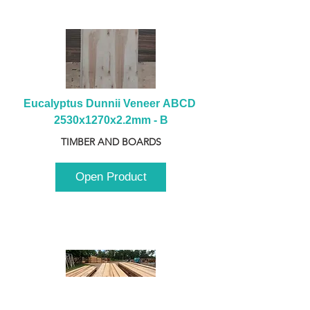
Eucalyptus Dunnii Veneer ABCD 
2530x1270x2.2mm - B
TIMBER AND BOARDS
Open Product