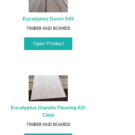
Eucalyptus Dunni S4S
TIMBER AND BOARDS
Open Product
Eucalyptus Grandis Flooring KD 
Clear
TIMBER AND BOARDS