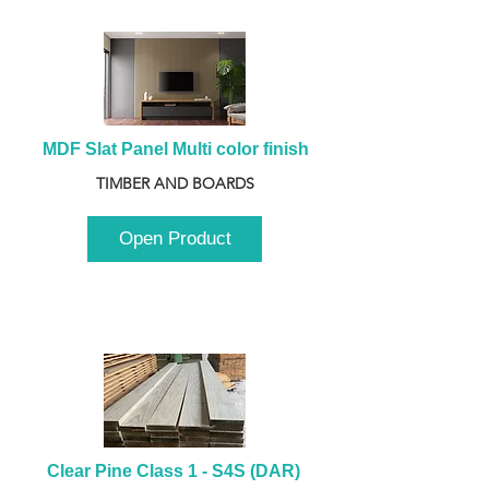
MDF Slat Panel Multi color finish
TIMBER AND BOARDS
Open Product
Clear Pine Class 1 - S4S (DAR) 