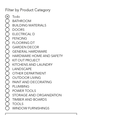
Filter by Product Category
Todo
BATHROOM
BUILDING MATERIALS
DOORS
ELECTRICAL D
FENCING
FLOORING DT
GARDEN DECOR
GENERAL HARDWARE
HARDWARE HOME AND SAFETY
KIT OUT PROJECT
KITCHENS AND LAUNDRY
LANDSCAPE
OTHER DEPARTMENT
OUTDOOR LIVING
PAINT AND DECORATING
PLUMBING
POWER TOOLS
STORAGE AND ORGANIZATION
TIMBER AND BOARDS
TOOLS
WINDOW FURNISHINGS