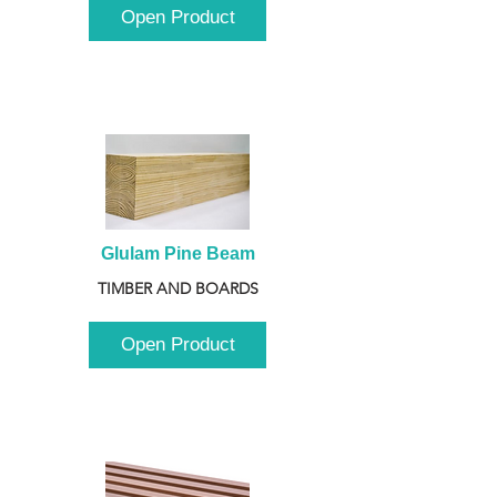
Open Product
Glulam Pine Beam
TIMBER AND BOARDS
Open Product