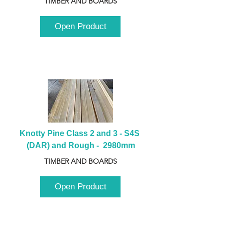
TIMBER AND BOARDS
Open Product
Knotty Pine Class 2 and 3 - S4S 
(DAR) and Rough -  2980mm
TIMBER AND BOARDS
Open Product