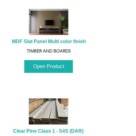
MDF Slat Panel Multi color finish
TIMBER AND BOARDS
Open Product
Clear Pine Class 1 - S4S (DAR) 