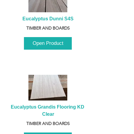
Eucalyptus Dunni S4S
TIMBER AND BOARDS
Open Product
Eucalyptus Grandis Flooring KD 
Clear
TIMBER AND BOARDS