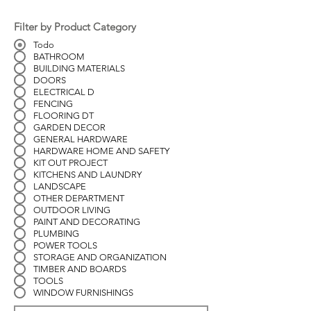
Filter by Product Category
Todo
BATHROOM
BUILDING MATERIALS
DOORS
ELECTRICAL D
FENCING
FLOORING DT
GARDEN DECOR
GENERAL HARDWARE
HARDWARE HOME AND SAFETY
KIT OUT PROJECT
KITCHENS AND LAUNDRY
LANDSCAPE
OTHER DEPARTMENT
OUTDOOR LIVING
PAINT AND DECORATING
PLUMBING
POWER TOOLS
STORAGE AND ORGANIZATION
TIMBER AND BOARDS
TOOLS
WINDOW FURNISHINGS