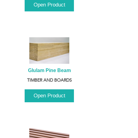
Open Product
Glulam Pine Beam
TIMBER AND BOARDS
Open Product