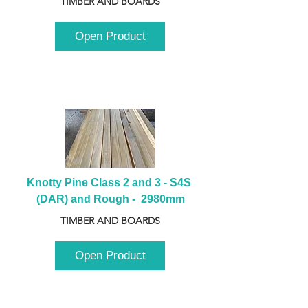
TIMBER AND BOARDS
Open Product
Knotty Pine Class 2 and 3 - S4S 
(DAR) and Rough -  2980mm
TIMBER AND BOARDS
Open Product