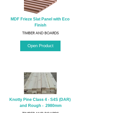
MDF Frieze Slat Panel with Eco 
Finish
TIMBER AND BOARDS
Open Product
Knotty Pine Class 4 - S4S (DAR) 
and Rough -  2980mm