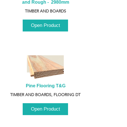
and Rough -  2980mm
TIMBER AND BOARDS
Open Product
Pine Flooring T&G
TIMBER AND BOARDS, FLOORING DT
Open Product