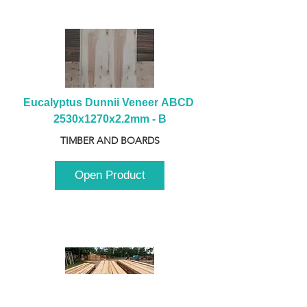
Eucalyptus Dunnii Veneer ABCD 
2530x1270x2.2mm - B
TIMBER AND BOARDS
Open Product