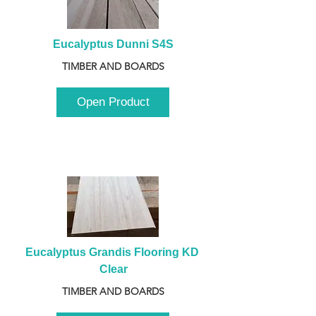
Eucalyptus Dunni S4S
TIMBER AND BOARDS
Open Product
Eucalyptus Grandis Flooring KD 
Clear
TIMBER AND BOARDS