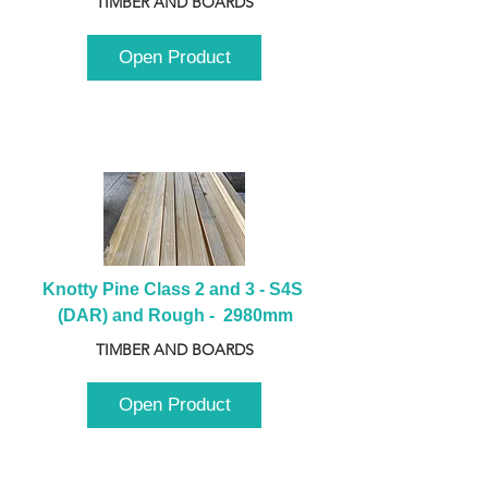
TIMBER AND BOARDS
Open Product
Knotty Pine Class 2 and 3 - S4S 
(DAR) and Rough -  2980mm
TIMBER AND BOARDS
Open Product