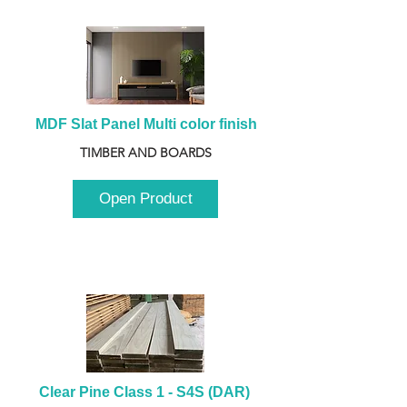
MDF Slat Panel Multi color finish
TIMBER AND BOARDS
Open Product
Clear Pine Class 1 - S4S (DAR) 