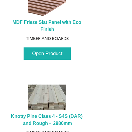
MDF Frieze Slat Panel with Eco 
Finish
TIMBER AND BOARDS
Open Product
Knotty Pine Class 4 - S4S (DAR) 
and Rough -  2980mm