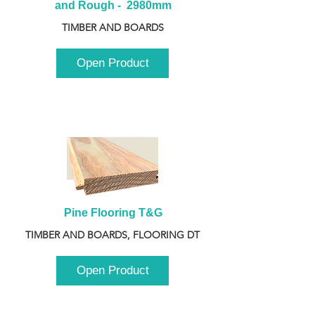
and Rough -  2980mm
TIMBER AND BOARDS
Open Product
Pine Flooring T&G
TIMBER AND BOARDS, FLOORING DT
Open Product