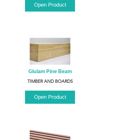
Open Product
Glulam Pine Beam
TIMBER AND BOARDS
Open Product