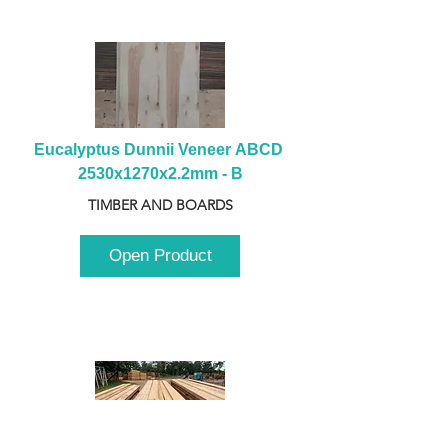
Eucalyptus Dunnii Veneer ABCD 
2530x1270x2.2mm - B
TIMBER AND BOARDS
Open Product