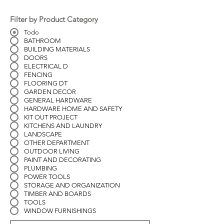
Filter by Product Category
Todo
BATHROOM
BUILDING MATERIALS
DOORS
ELECTRICAL D
FENCING
FLOORING DT
GARDEN DECOR
GENERAL HARDWARE
HARDWARE HOME AND SAFETY
KIT OUT PROJECT
KITCHENS AND LAUNDRY
LANDSCAPE
OTHER DEPARTMENT
OUTDOOR LIVING
PAINT AND DECORATING
PLUMBING
POWER TOOLS
STORAGE AND ORGANIZATION
TIMBER AND BOARDS
TOOLS
WINDOW FURNISHINGS