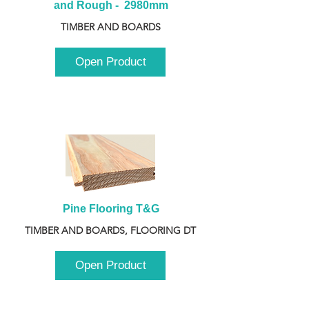
and Rough -  2980mm
TIMBER AND BOARDS
Open Product
Pine Flooring T&G
TIMBER AND BOARDS, FLOORING DT
Open Product