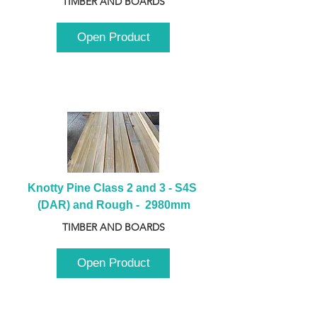
TIMBER AND BOARDS
Open Product
Knotty Pine Class 2 and 3 - S4S 
(DAR) and Rough -  2980mm
TIMBER AND BOARDS
Open Product