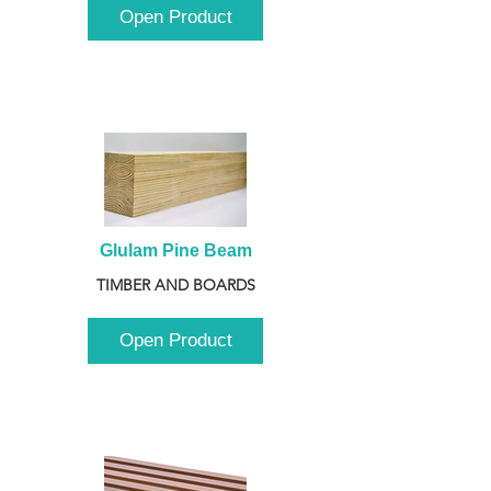
Open Product
Glulam Pine Beam
TIMBER AND BOARDS
Open Product