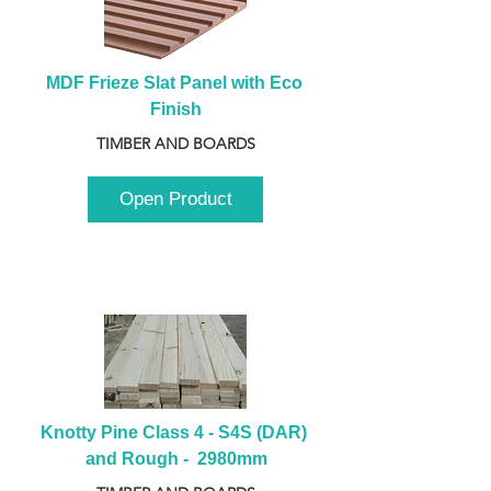
MDF Frieze Slat Panel with Eco 
Finish
TIMBER AND BOARDS
Open Product
Knotty Pine Class 4 - S4S (DAR) 
and Rough -  2980mm