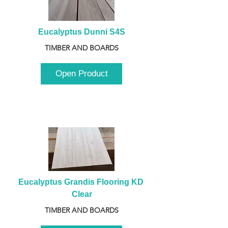
Eucalyptus Dunni S4S
TIMBER AND BOARDS
Open Product
Eucalyptus Grandis Flooring KD 
Clear
TIMBER AND BOARDS