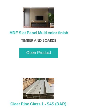
MDF Slat Panel Multi color finish
TIMBER AND BOARDS
Open Product
Clear Pine Class 1 - S4S (DAR) 