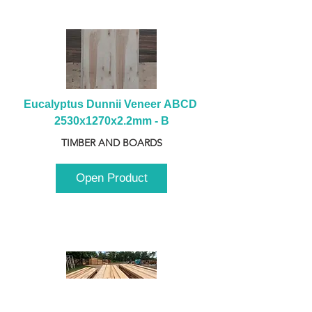
Eucalyptus Dunnii Veneer ABCD 
2530x1270x2.2mm - B
TIMBER AND BOARDS
Open Product