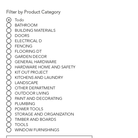
Filter by Product Category
Todo
BATHROOM
BUILDING MATERIALS
DOORS
ELECTRICAL D
FENCING
FLOORING DT
GARDEN DECOR
GENERAL HARDWARE
HARDWARE HOME AND SAFETY
KIT OUT PROJECT
KITCHENS AND LAUNDRY
LANDSCAPE
OTHER DEPARTMENT
OUTDOOR LIVING
PAINT AND DECORATING
PLUMBING
POWER TOOLS
STORAGE AND ORGANIZATION
TIMBER AND BOARDS
TOOLS
WINDOW FURNISHINGS