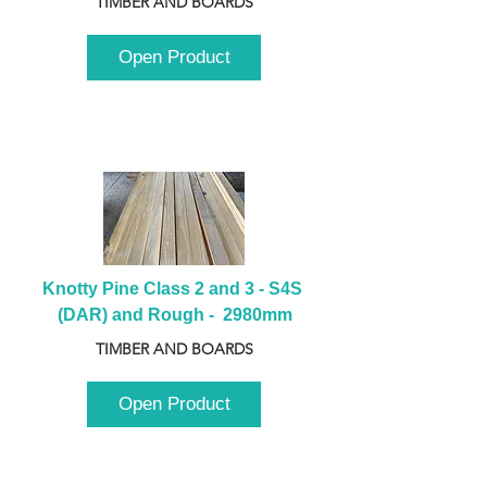
TIMBER AND BOARDS
Open Product
Knotty Pine Class 2 and 3 - S4S 
(DAR) and Rough -  2980mm
TIMBER AND BOARDS
Open Product