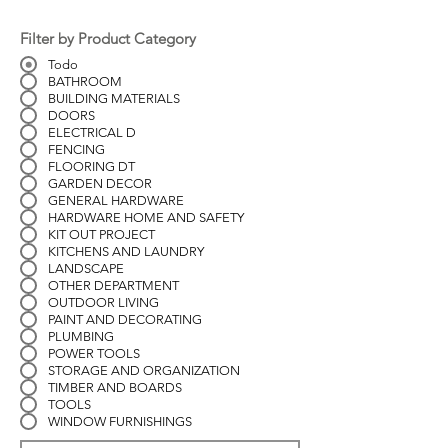
Filter by Product Category
Todo
BATHROOM
BUILDING MATERIALS
DOORS
ELECTRICAL D
FENCING
FLOORING DT
GARDEN DECOR
GENERAL HARDWARE
HARDWARE HOME AND SAFETY
KIT OUT PROJECT
KITCHENS AND LAUNDRY
LANDSCAPE
OTHER DEPARTMENT
OUTDOOR LIVING
PAINT AND DECORATING
PLUMBING
POWER TOOLS
STORAGE AND ORGANIZATION
TIMBER AND BOARDS
TOOLS
WINDOW FURNISHINGS