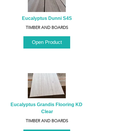
Eucalyptus Dunni S4S
TIMBER AND BOARDS
Open Product
Eucalyptus Grandis Flooring KD 
Clear
TIMBER AND BOARDS