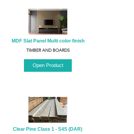
MDF Slat Panel Multi color finish
TIMBER AND BOARDS
Open Product
Clear Pine Class 1 - S4S (DAR) 