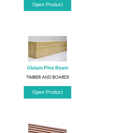
Open Product
Glulam Pine Beam
TIMBER AND BOARDS
Open Product