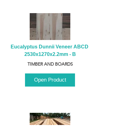
Eucalyptus Dunnii Veneer ABCD 
2530x1270x2.2mm - B
TIMBER AND BOARDS
Open Product