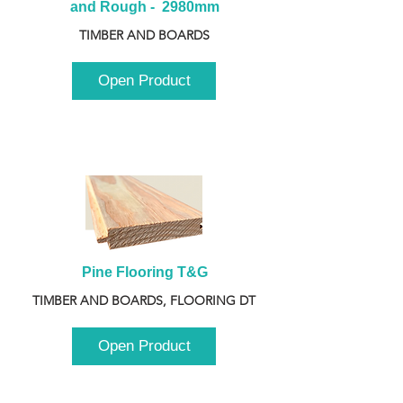
and Rough -  2980mm
TIMBER AND BOARDS
Open Product
Pine Flooring T&G
TIMBER AND BOARDS, FLOORING DT
Open Product