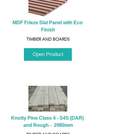
MDF Frieze Slat Panel with Eco 
Finish
TIMBER AND BOARDS
Open Product
Knotty Pine Class 4 - S4S (DAR) 
and Rough -  2980mm