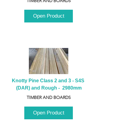
TIMBER AND BOARDS
Open Product
Knotty Pine Class 2 and 3 - S4S 
(DAR) and Rough -  2980mm
TIMBER AND BOARDS
Open Product