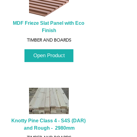
MDF Frieze Slat Panel with Eco 
Finish
TIMBER AND BOARDS
Open Product
Knotty Pine Class 4 - S4S (DAR) 
and Rough -  2980mm