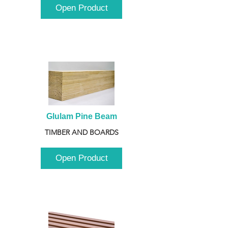
Open Product
Glulam Pine Beam
TIMBER AND BOARDS
Open Product