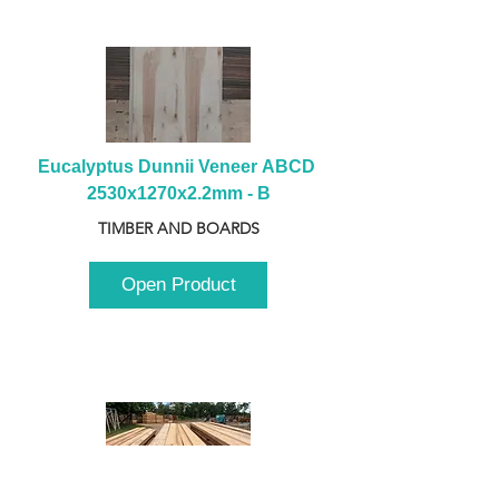
Eucalyptus Dunnii Veneer ABCD 
2530x1270x2.2mm - B
TIMBER AND BOARDS
Open Product