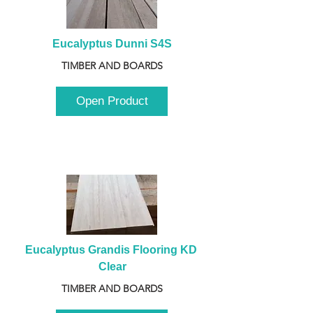
Eucalyptus Dunni S4S
TIMBER AND BOARDS
Open Product
Eucalyptus Grandis Flooring KD 
Clear
TIMBER AND BOARDS