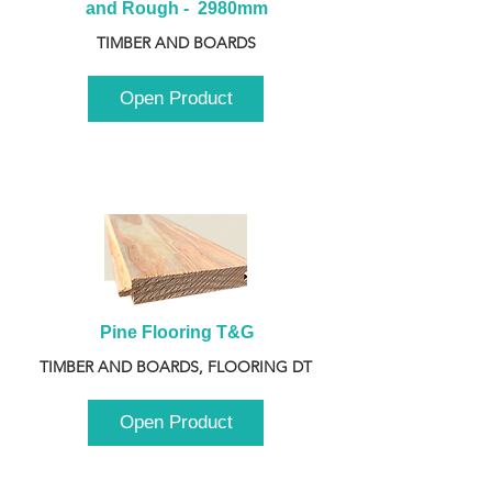
and Rough -  2980mm
TIMBER AND BOARDS
Open Product
Pine Flooring T&G
TIMBER AND BOARDS, FLOORING DT
Open Product