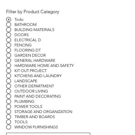
Filter by Product Category
Todo
BATHROOM
BUILDING MATERIALS
DOORS
ELECTRICAL D
FENCING
FLOORING DT
GARDEN DECOR
GENERAL HARDWARE
HARDWARE HOME AND SAFETY
KIT OUT PROJECT
KITCHENS AND LAUNDRY
LANDSCAPE
OTHER DEPARTMENT
OUTDOOR LIVING
PAINT AND DECORATING
PLUMBING
POWER TOOLS
STORAGE AND ORGANIZATION
TIMBER AND BOARDS
TOOLS
WINDOW FURNISHINGS