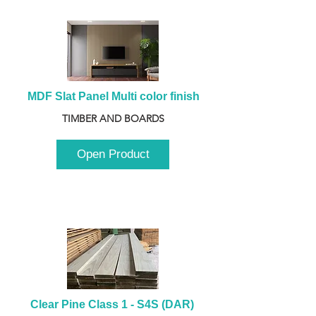
MDF Slat Panel Multi color finish
TIMBER AND BOARDS
Open Product
Clear Pine Class 1 - S4S (DAR) 