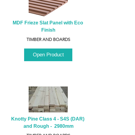
MDF Frieze Slat Panel with Eco 
Finish
TIMBER AND BOARDS
Open Product
Knotty Pine Class 4 - S4S (DAR) 
and Rough -  2980mm