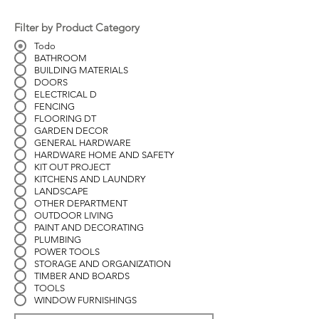
Filter by Product Category
Todo
BATHROOM
BUILDING MATERIALS
DOORS
ELECTRICAL D
FENCING
FLOORING DT
GARDEN DECOR
GENERAL HARDWARE
HARDWARE HOME AND SAFETY
KIT OUT PROJECT
KITCHENS AND LAUNDRY
LANDSCAPE
OTHER DEPARTMENT
OUTDOOR LIVING
PAINT AND DECORATING
PLUMBING
POWER TOOLS
STORAGE AND ORGANIZATION
TIMBER AND BOARDS
TOOLS
WINDOW FURNISHINGS