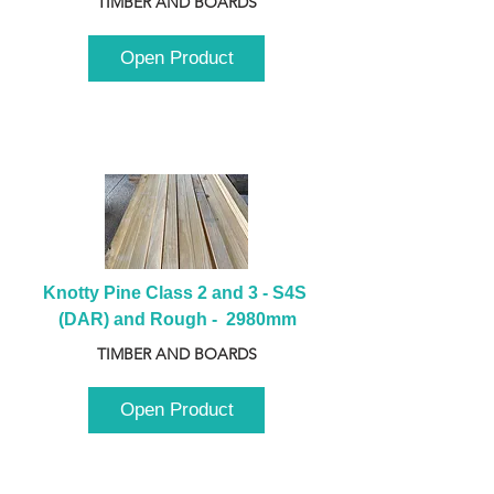
TIMBER AND BOARDS
Open Product
Knotty Pine Class 2 and 3 - S4S 
(DAR) and Rough -  2980mm
TIMBER AND BOARDS
Open Product