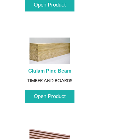
Open Product
Glulam Pine Beam
TIMBER AND BOARDS
Open Product