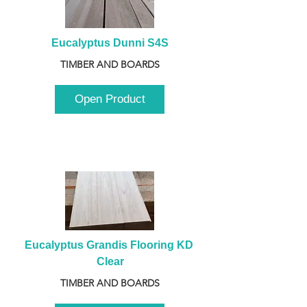
Eucalyptus Dunni S4S
TIMBER AND BOARDS
Open Product
Eucalyptus Grandis Flooring KD 
Clear
TIMBER AND BOARDS