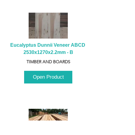
Eucalyptus Dunnii Veneer ABCD 
2530x1270x2.2mm - B
TIMBER AND BOARDS
Open Product