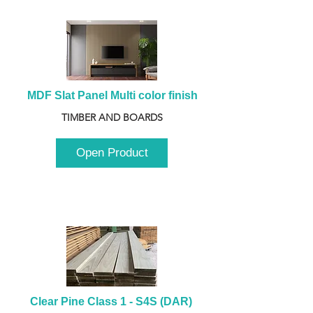
MDF Slat Panel Multi color finish
TIMBER AND BOARDS
Open Product
Clear Pine Class 1 - S4S (DAR) 