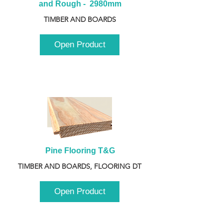
and Rough -  2980mm
TIMBER AND BOARDS
Open Product
Pine Flooring T&G
TIMBER AND BOARDS, FLOORING DT
Open Product