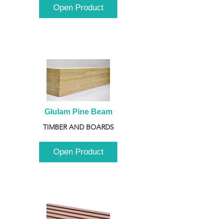
Open Product
Glulam Pine Beam
TIMBER AND BOARDS
Open Product