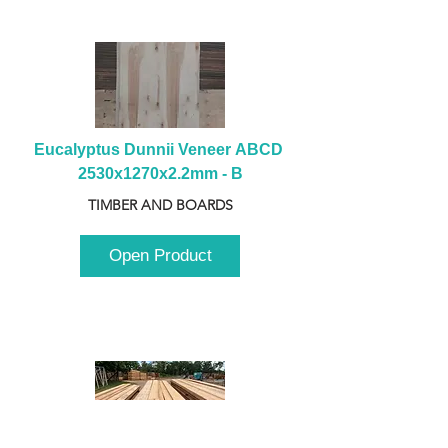
Eucalyptus Dunnii Veneer ABCD 
2530x1270x2.2mm - B
TIMBER AND BOARDS
Open Product