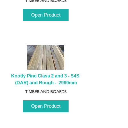
TIMBER AND BOARDS
Open Product
Knotty Pine Class 2 and 3 - S4S 
(DAR) and Rough -  2980mm
TIMBER AND BOARDS
Open Product