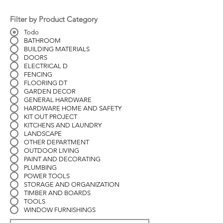
Filter by Product Category
Todo
BATHROOM
BUILDING MATERIALS
DOORS
ELECTRICAL D
FENCING
FLOORING DT
GARDEN DECOR
GENERAL HARDWARE
HARDWARE HOME AND SAFETY
KIT OUT PROJECT
KITCHENS AND LAUNDRY
LANDSCAPE
OTHER DEPARTMENT
OUTDOOR LIVING
PAINT AND DECORATING
PLUMBING
POWER TOOLS
STORAGE AND ORGANIZATION
TIMBER AND BOARDS
TOOLS
WINDOW FURNISHINGS