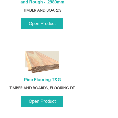
and Rough -  2980mm
TIMBER AND BOARDS
Open Product
Pine Flooring T&G
TIMBER AND BOARDS, FLOORING DT
Open Product