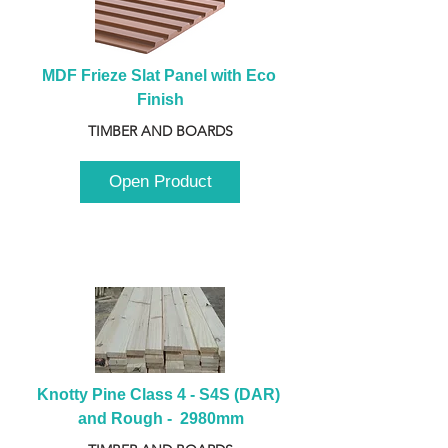
MDF Frieze Slat Panel with Eco 
Finish
TIMBER AND BOARDS
Open Product
Knotty Pine Class 4 - S4S (DAR) 
and Rough -  2980mm