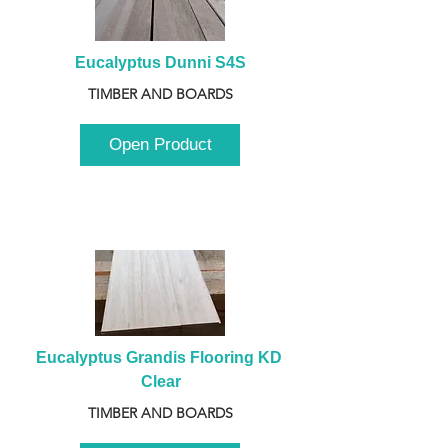
Eucalyptus Dunni S4S
TIMBER AND BOARDS
Open Product
Eucalyptus Grandis Flooring KD 
Clear
TIMBER AND BOARDS