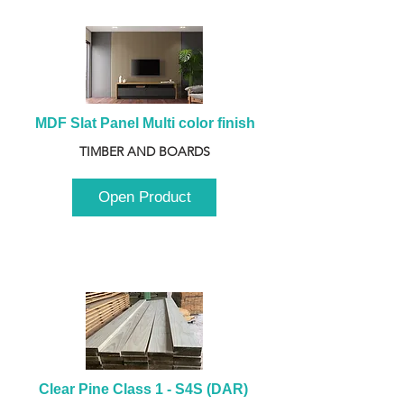
MDF Slat Panel Multi color finish
TIMBER AND BOARDS
Open Product
Clear Pine Class 1 - S4S (DAR) 