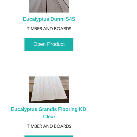
Eucalyptus Dunni S4S
TIMBER AND BOARDS
Open Product
Eucalyptus Grandis Flooring KD 
Clear
TIMBER AND BOARDS