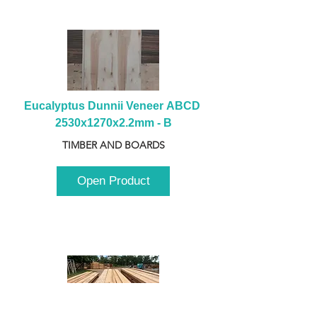
Eucalyptus Dunnii Veneer ABCD 
2530x1270x2.2mm - B
TIMBER AND BOARDS
Open Product