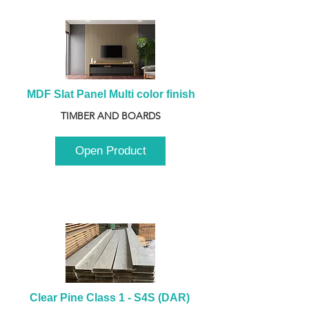
MDF Slat Panel Multi color finish
TIMBER AND BOARDS
Open Product
Clear Pine Class 1 - S4S (DAR) 