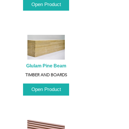
Open Product
Glulam Pine Beam
TIMBER AND BOARDS
Open Product