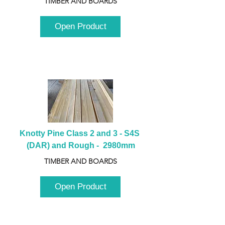
TIMBER AND BOARDS
Open Product
Knotty Pine Class 2 and 3 - S4S 
(DAR) and Rough -  2980mm
TIMBER AND BOARDS
Open Product