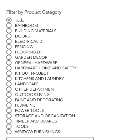
Filter by Product Category
Todo
BATHROOM
BUILDING MATERIALS
DOORS
ELECTRICAL D
FENCING
FLOORING DT
GARDEN DECOR
GENERAL HARDWARE
HARDWARE HOME AND SAFETY
KIT OUT PROJECT
KITCHENS AND LAUNDRY
LANDSCAPE
OTHER DEPARTMENT
OUTDOOR LIVING
PAINT AND DECORATING
PLUMBING
POWER TOOLS
STORAGE AND ORGANIZATION
TIMBER AND BOARDS
TOOLS
WINDOW FURNISHINGS