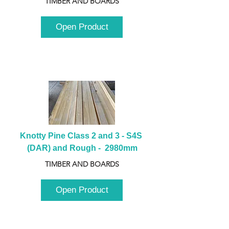
TIMBER AND BOARDS
Open Product
Knotty Pine Class 2 and 3 - S4S 
(DAR) and Rough -  2980mm
TIMBER AND BOARDS
Open Product