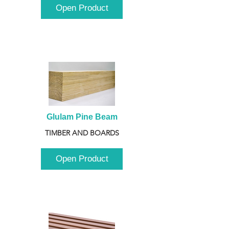
Open Product
Glulam Pine Beam
TIMBER AND BOARDS
Open Product