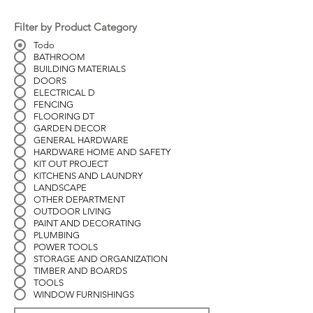
Filter by Product Category
Todo
BATHROOM
BUILDING MATERIALS
DOORS
ELECTRICAL D
FENCING
FLOORING DT
GARDEN DECOR
GENERAL HARDWARE
HARDWARE HOME AND SAFETY
KIT OUT PROJECT
KITCHENS AND LAUNDRY
LANDSCAPE
OTHER DEPARTMENT
OUTDOOR LIVING
PAINT AND DECORATING
PLUMBING
POWER TOOLS
STORAGE AND ORGANIZATION
TIMBER AND BOARDS
TOOLS
WINDOW FURNISHINGS