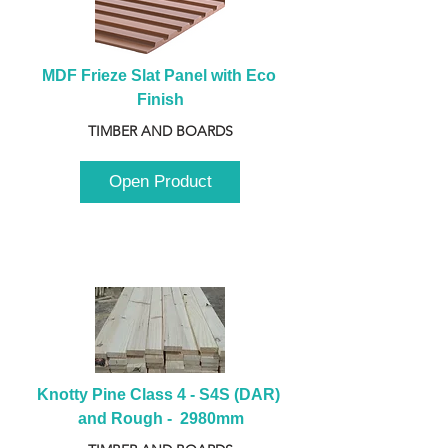
MDF Frieze Slat Panel with Eco 
Finish
TIMBER AND BOARDS
Open Product
Knotty Pine Class 4 - S4S (DAR) 
and Rough -  2980mm