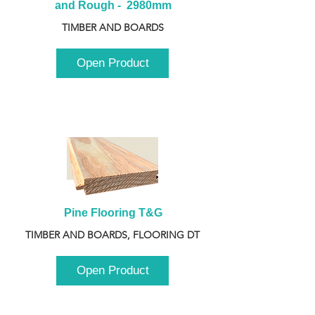
and Rough -  2980mm
TIMBER AND BOARDS
Open Product
Pine Flooring T&G
TIMBER AND BOARDS, FLOORING DT
Open Product