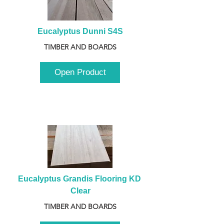
Eucalyptus Dunni S4S
TIMBER AND BOARDS
Open Product
Eucalyptus Grandis Flooring KD 
Clear
TIMBER AND BOARDS