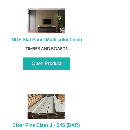
MDF Slat Panel Multi color finish
TIMBER AND BOARDS
Open Product
Clear Pine Class 1 - S4S (DAR) 