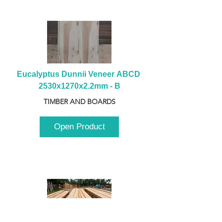
Eucalyptus Dunnii Veneer ABCD 
2530x1270x2.2mm - B
TIMBER AND BOARDS
Open Product