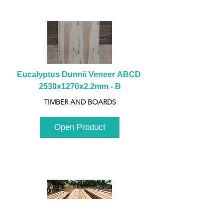
Eucalyptus Dunnii Veneer ABCD 
2530x1270x2.2mm - B
TIMBER AND BOARDS
Open Product