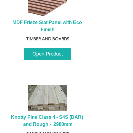
MDF Frieze Slat Panel with Eco 
Finish
TIMBER AND BOARDS
Open Product
Knotty Pine Class 4 - S4S (DAR) 
and Rough -  2980mm