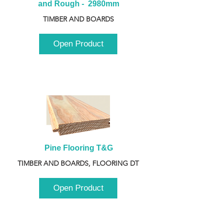
and Rough -  2980mm
TIMBER AND BOARDS
Open Product
Pine Flooring T&G
TIMBER AND BOARDS, FLOORING DT
Open Product