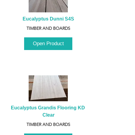
Eucalyptus Dunni S4S
TIMBER AND BOARDS
Open Product
Eucalyptus Grandis Flooring KD 
Clear
TIMBER AND BOARDS