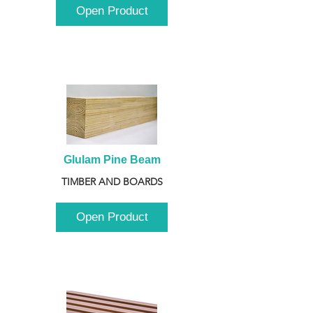
Open Product
Glulam Pine Beam
TIMBER AND BOARDS
Open Product