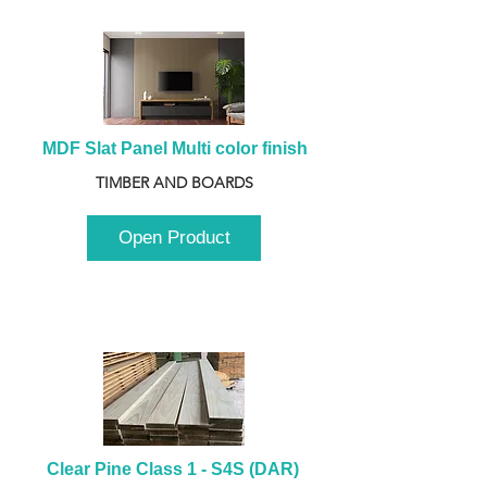
MDF Slat Panel Multi color finish
TIMBER AND BOARDS
Open Product
Clear Pine Class 1 - S4S (DAR) 