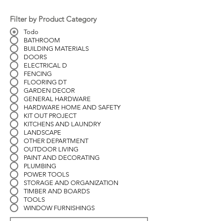
Filter by Product Category
Todo
BATHROOM
BUILDING MATERIALS
DOORS
ELECTRICAL D
FENCING
FLOORING DT
GARDEN DECOR
GENERAL HARDWARE
HARDWARE HOME AND SAFETY
KIT OUT PROJECT
KITCHENS AND LAUNDRY
LANDSCAPE
OTHER DEPARTMENT
OUTDOOR LIVING
PAINT AND DECORATING
PLUMBING
POWER TOOLS
STORAGE AND ORGANIZATION
TIMBER AND BOARDS
TOOLS
WINDOW FURNISHINGS