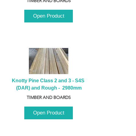
TIMBER AND BOARDS
Open Product
Knotty Pine Class 2 and 3 - S4S 
(DAR) and Rough -  2980mm
TIMBER AND BOARDS
Open Product