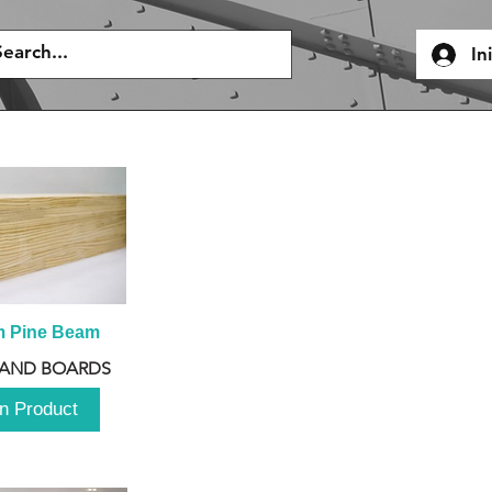
In
m Pine Beam
 AND BOARDS
n Product