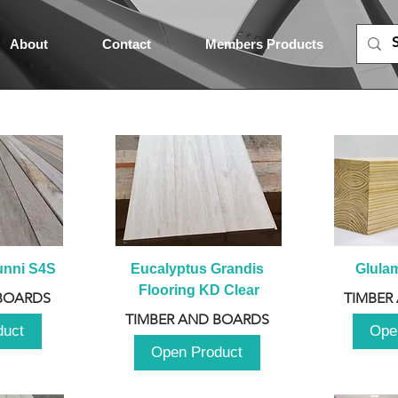
About
Contact
Members Products
unni S4S
Eucalyptus Grandis 
Glula
Flooring KD Clear
BOARDS
TIMBER
TIMBER AND BOARDS
duct
Ope
Open Product