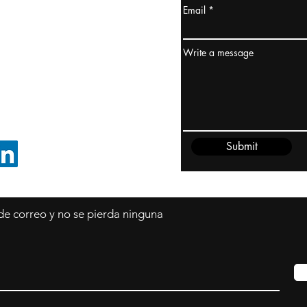
Email
dney, Australia
ceanía
Write a message
edido@cliftonvale.com
Submit
SIGUE EN LINKEDIN
 de correo y no se pierda ninguna