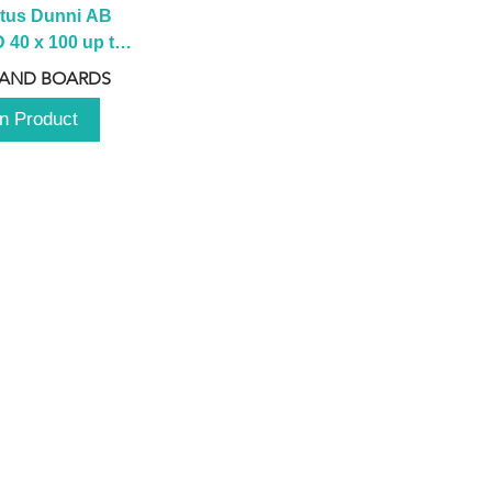
tus Dunni AB 
40 x 100 up to 
 2100 up to 
 AND BOARDS
3000mm
n Product