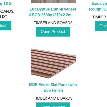
ng T&G
Eucalyp
Eucalyptus Dunnii Veneer 
Rough KD 
BOARDS,
ABCD 2530x1270x2.2mm - 
230mm x
 DT
TIMBER
B
TIMBER AND BOARDS
duct
Ope
Open Product
MDF Frieze Slat Panel with 
Eco Finish
TIMBER AND BOARDS