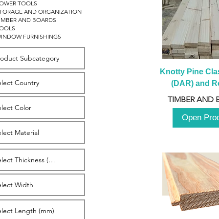
OWER TOOLS
TORAGE AND ORGANIZATION
IMBER AND BOARDS
OOLS
INDOW FURNISHINGS
Knotty Pine Clas
(DAR) and Ro
2980m
TIMBER AND 
Open Pro