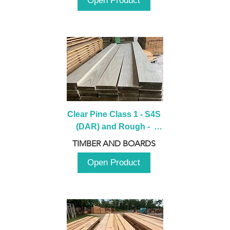
Open Product
Clear Pine Class 1 - S4S 
(DAR) and Rough -  
2980mm
TIMBER AND BOARDS
Open Product