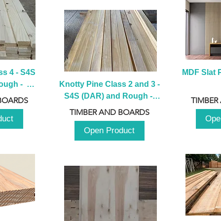
s 4 - S4S 
MDF Slat P
ugh -  
Knotty Pine Class 2 and 3 - 
m
S4S (DAR) and Rough -  
BOARDS
TIMBER
2980mm
TIMBER AND BOARDS
duct
Ope
Open Product