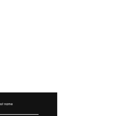
ast name