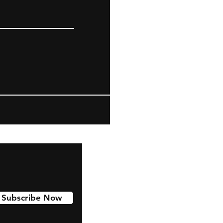
Subscribe Now