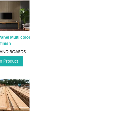
anel Multi color 
finish
 AND BOARDS
n Product