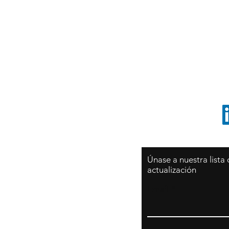
Sy
São Paulo / BRASIL
O
Sudamerica
p
ccrillo@cliftonvale.com
1 805 729-3185
Únase a nuestra lista
actualización
Email