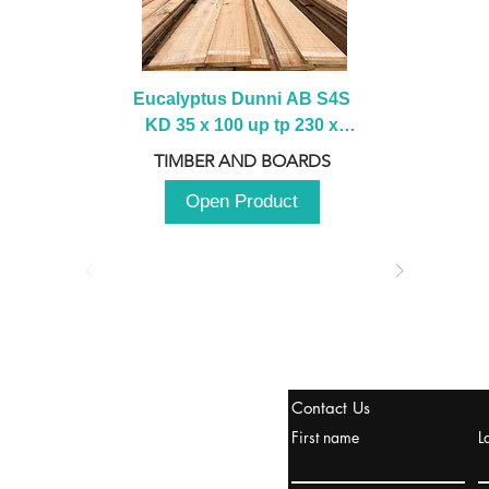
Eucalyptus Dunni AB S4S 
KD 35 x 100 up tp 230 x 
2100 up to 3000mm
TIMBER AND BOARDS
Open Product
tanbul, Turquía
Contact Us
uropa y Europa Turquía y
First name
L
urquía Rusia
urkanik@cliftonvale.com