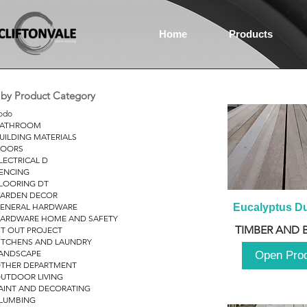
Home
Products
r by Product Category
odo
ATHROOM
UILDING MATERIALS
OORS
LECTRICAL D
ENCING
LOORING DT
ARDEN DECOR
ENERAL HARDWARE
Eucalyptus D
ARDWARE HOME AND SAFETY
TIMBER AND 
IT OUT PROJECT
ITCHENS AND LAUNDRY
ANDSCAPE
Open Pro
THER DEPARTMENT
UTDOOR LIVING
AINT AND DECORATING
LUMBING