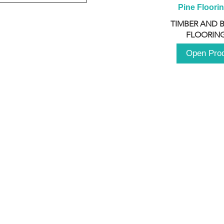
Pine Floori
TIMBER AND 
FLOORING
Open Pro