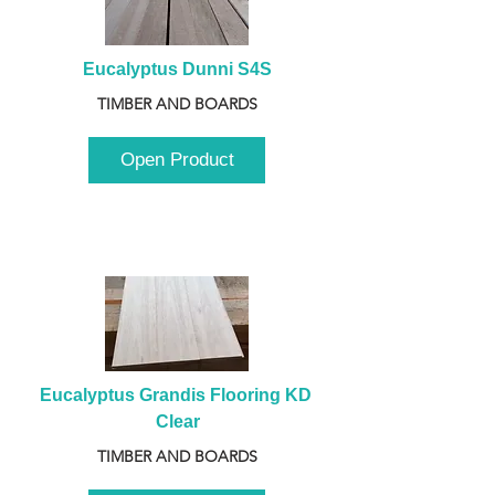
Eucalyptus Dunni S4S
TIMBER AND BOARDS
Open Product
Eucalyptus Grandis Flooring KD 
Clear
TIMBER AND BOARDS