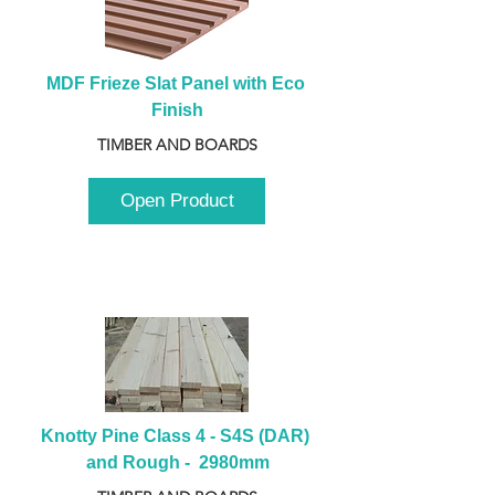
MDF Frieze Slat Panel with Eco 
Finish
TIMBER AND BOARDS
Open Product
Knotty Pine Class 4 - S4S (DAR) 
and Rough -  2980mm