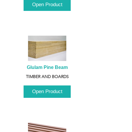
Open Product
Glulam Pine Beam
TIMBER AND BOARDS
Open Product