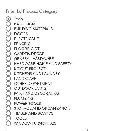
Filter by Product Category
Todo
BATHROOM
BUILDING MATERIALS
DOORS
ELECTRICAL D
FENCING
FLOORING DT
GARDEN DECOR
GENERAL HARDWARE
HARDWARE HOME AND SAFETY
KIT OUT PROJECT
KITCHENS AND LAUNDRY
LANDSCAPE
OTHER DEPARTMENT
OUTDOOR LIVING
PAINT AND DECORATING
PLUMBING
POWER TOOLS
STORAGE AND ORGANIZATION
TIMBER AND BOARDS
TOOLS
WINDOW FURNISHINGS