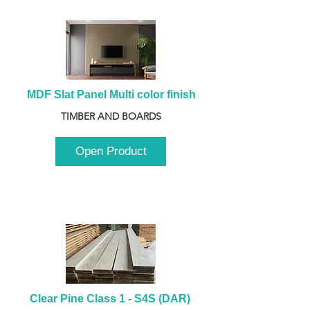
MDF Slat Panel Multi color finish
TIMBER AND BOARDS
Open Product
Clear Pine Class 1 - S4S (DAR) 