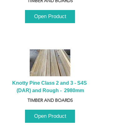
TIMBER AND BOARDS
Open Product
Knotty Pine Class 2 and 3 - S4S 
(DAR) and Rough -  2980mm
TIMBER AND BOARDS
Open Product