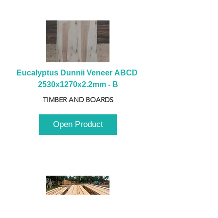
Eucalyptus Dunnii Veneer ABCD 
2530x1270x2.2mm - B
TIMBER AND BOARDS
Open Product