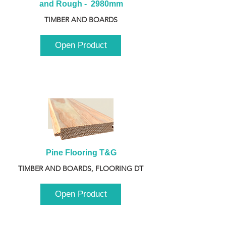
and Rough -  2980mm
TIMBER AND BOARDS
Open Product
Pine Flooring T&G
TIMBER AND BOARDS, FLOORING DT
Open Product