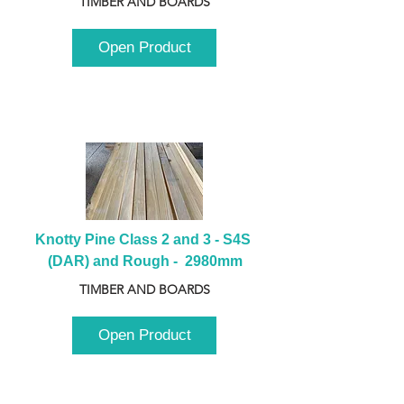
TIMBER AND BOARDS
Open Product
Knotty Pine Class 2 and 3 - S4S 
(DAR) and Rough -  2980mm
TIMBER AND BOARDS
Open Product