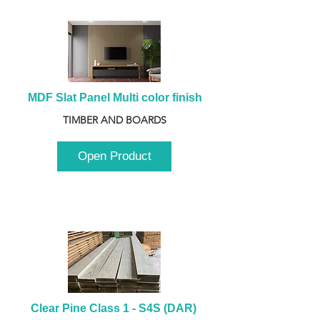
MDF Slat Panel Multi color finish
TIMBER AND BOARDS
Open Product
Clear Pine Class 1 - S4S (DAR) 