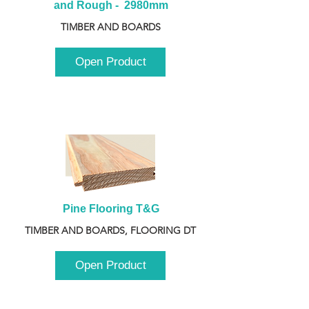
and Rough -  2980mm
TIMBER AND BOARDS
Open Product
Pine Flooring T&G
TIMBER AND BOARDS, FLOORING DT
Open Product