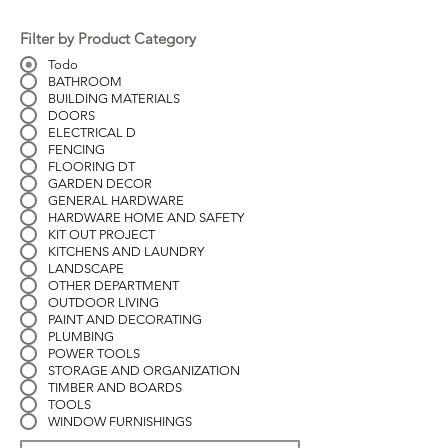
Filter by Product Category
Todo
BATHROOM
BUILDING MATERIALS
DOORS
ELECTRICAL D
FENCING
FLOORING DT
GARDEN DECOR
GENERAL HARDWARE
HARDWARE HOME AND SAFETY
KIT OUT PROJECT
KITCHENS AND LAUNDRY
LANDSCAPE
OTHER DEPARTMENT
OUTDOOR LIVING
PAINT AND DECORATING
PLUMBING
POWER TOOLS
STORAGE AND ORGANIZATION
TIMBER AND BOARDS
TOOLS
WINDOW FURNISHINGS