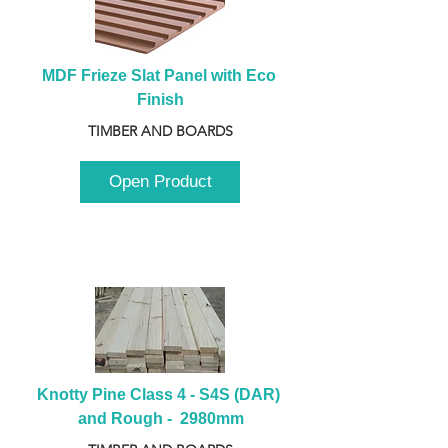
MDF Frieze Slat Panel with Eco 
Finish
TIMBER AND BOARDS
Open Product
Knotty Pine Class 4 - S4S (DAR) 
and Rough -  2980mm