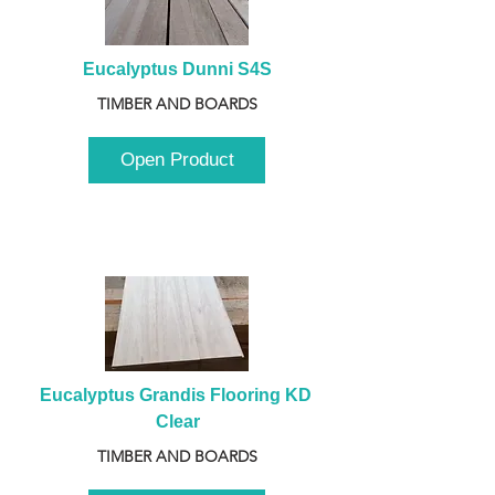
Eucalyptus Dunni S4S
TIMBER AND BOARDS
Open Product
Eucalyptus Grandis Flooring KD 
Clear
TIMBER AND BOARDS