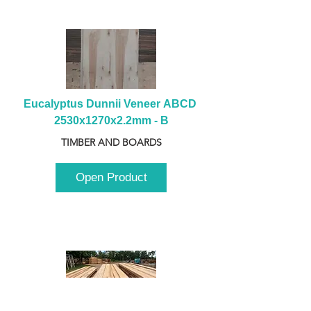
Eucalyptus Dunnii Veneer ABCD 
2530x1270x2.2mm - B
TIMBER AND BOARDS
Open Product