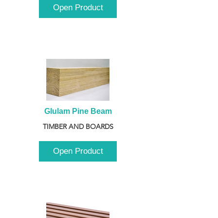
Open Product
Glulam Pine Beam
TIMBER AND BOARDS
Open Product