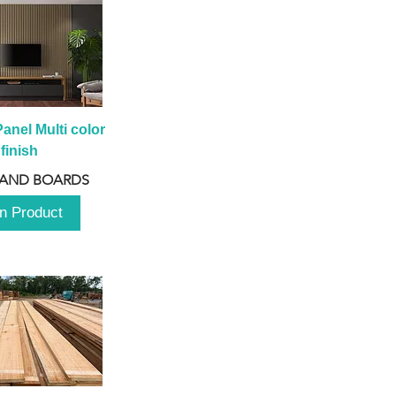
anel Multi color 
finish
 AND BOARDS
n Product