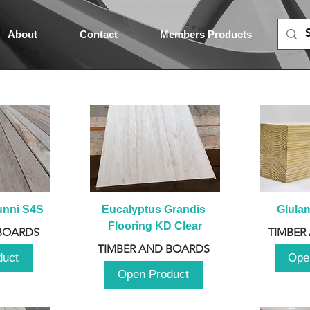
About
Contact
Members Products
unni S4S
Eucalyptus Grandis 
Glula
Flooring KD Clear
BOARDS
TIMBER
TIMBER AND BOARDS
duct
Ope
Open Product