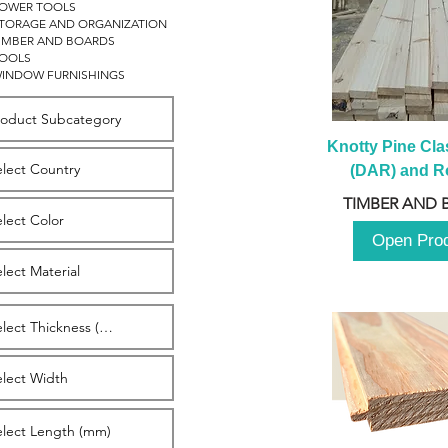
OWER TOOLS
TORAGE AND ORGANIZATION
IMBER AND BOARDS
OOLS
INDOW FURNISHINGS
Knotty Pine Clas
(DAR) and Ro
2980m
TIMBER AND 
Open Pro