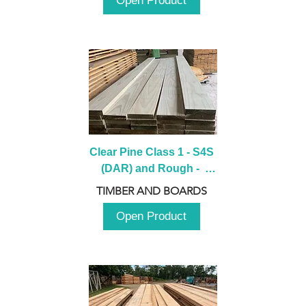
Open Product
Clear Pine Class 1 - S4S 
(DAR) and Rough -  
2980mm
TIMBER AND BOARDS
Open Product