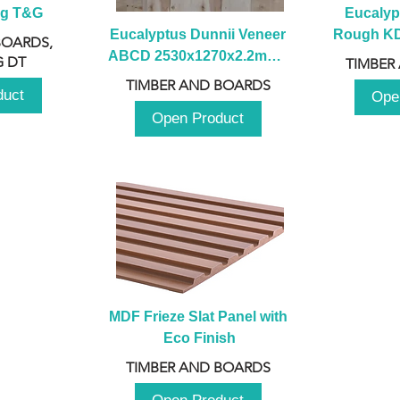
ng T&G
Eucalyp
Eucalyptus Dunnii Veneer 
Rough KD 
BOARDS,
ABCD 2530x1270x2.2mm - 
230mm x
 DT
TIMBER
B
TIMBER AND BOARDS
duct
Ope
Open Product
MDF Frieze Slat Panel with 
Eco Finish
TIMBER AND BOARDS