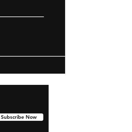
Subscribe Now