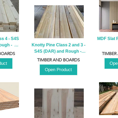
s 4 - S4S 
MDF Slat P
ugh -  
Knotty Pine Class 2 and 3 - 
m
S4S (DAR) and Rough -  
BOARDS
TIMBER
2980mm
TIMBER AND BOARDS
duct
Ope
Open Product