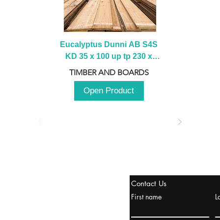
Eucalyptus Dunni AB S4S 
KD 35 x 100 up tp 230 x 
2100 up to 3000mm
TIMBER AND BOARDS
Open Product
tanbul, Turquía
Contact Us
uropa y Europa Turquía y
First name
L
urquía Rusia
urkanik@cliftonvale.com