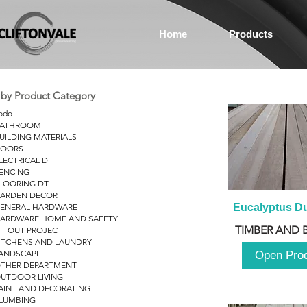
Home
Products
r by Product Category
odo
ATHROOM
UILDING MATERIALS
OORS
LECTRICAL D
ENCING
LOORING DT
ARDEN DECOR
ENERAL HARDWARE
Eucalyptus D
ARDWARE HOME AND SAFETY
TIMBER AND 
IT OUT PROJECT
ITCHENS AND LAUNDRY
ANDSCAPE
Open Pro
THER DEPARTMENT
UTDOOR LIVING
AINT AND DECORATING
LUMBING