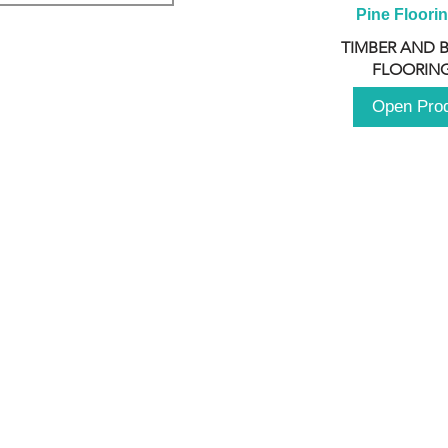
Pine Floori
TIMBER AND 
FLOORING
Open Pro