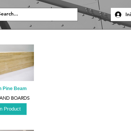
In
m Pine Beam
 AND BOARDS
n Product