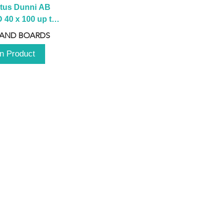
tus Dunni AB 
40 x 100 up to 
 2100 up to 
 AND BOARDS
3000mm
n Product