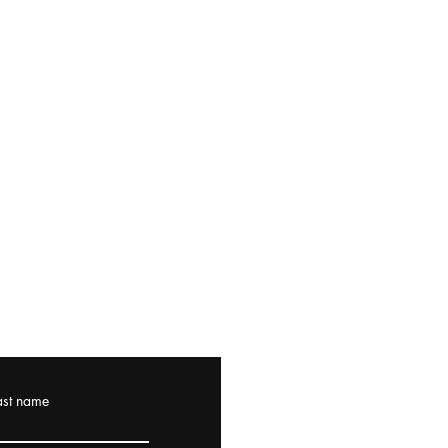
ast name