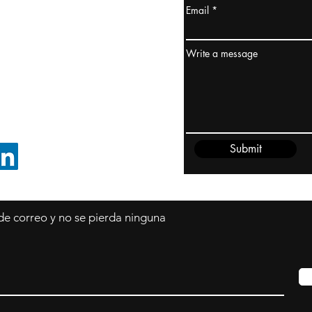
Email
dney, Australia
ceanía
Write a message
edido@cliftonvale.com
Submit
SIGUE EN LINKEDIN
 de correo y no se pierda ninguna