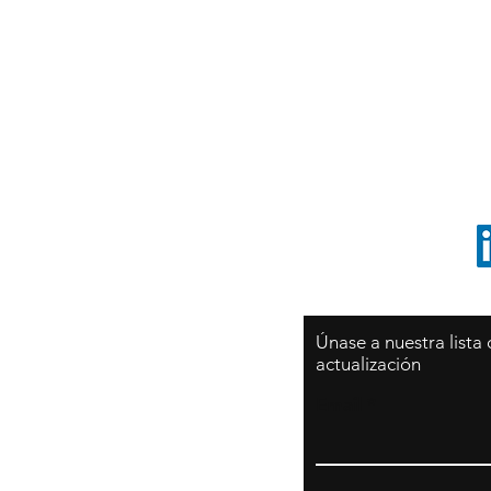
Sy
São Paulo / BRASIL
O
Sudamerica
p
ccrillo@cliftonvale.com
1 805 729-3185
Únase a nuestra lista
actualización
Email