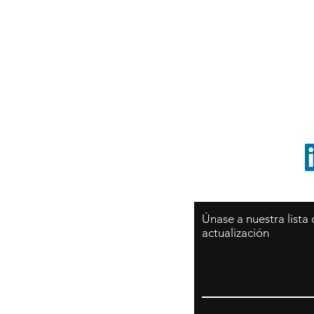
Sy
São Paulo / BRASIL
O
Sudamerica
p
ccrillo@cliftonvale.com
1 805 729-3185
Únase a nuestra lista
actualización
Email