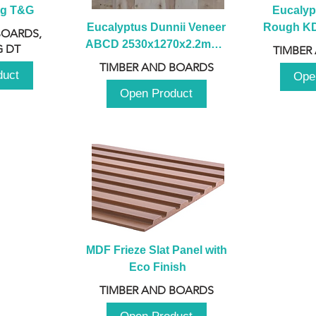
ng T&G
Eucalyp
Eucalyptus Dunnii Veneer 
Rough KD 
BOARDS,
ABCD 2530x1270x2.2mm - 
230mm x
 DT
TIMBER
B
TIMBER AND BOARDS
duct
Ope
Open Product
MDF Frieze Slat Panel with 
Eco Finish
TIMBER AND BOARDS