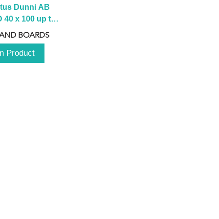
tus Dunni AB 
40 x 100 up to 
 2100 up to 
 AND BOARDS
3000mm
n Product