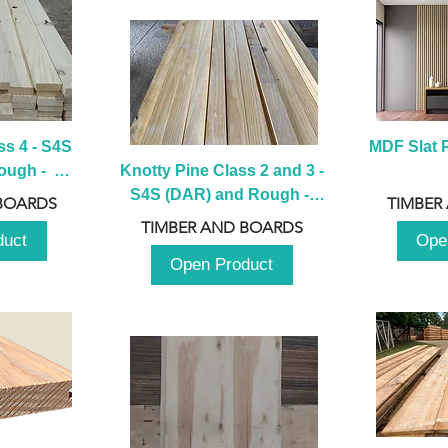
s 4 - S4S 
MDF Slat P
ugh -  
Knotty Pine Class 2 and 3 - 
m
S4S (DAR) and Rough -  
BOARDS
TIMBER
2980mm
TIMBER AND BOARDS
duct
Ope
Open Product