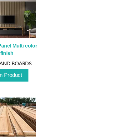
anel Multi color 
finish
 AND BOARDS
n Product