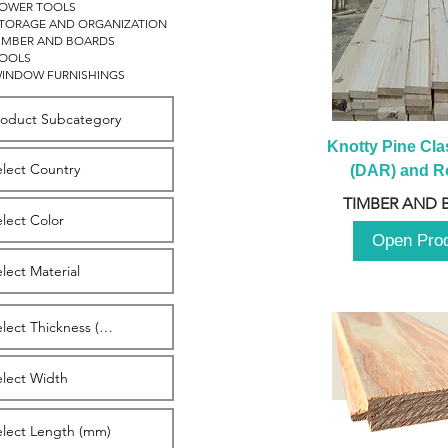
OWER TOOLS
TORAGE AND ORGANIZATION
IMBER AND BOARDS
OOLS
INDOW FURNISHINGS
Knotty Pine Clas
(DAR) and Ro
2980m
TIMBER AND 
Open Pro