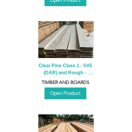
Open Product
Clear Pine Class 1 - S4S 
(DAR) and Rough -  
2980mm
TIMBER AND BOARDS
Open Product