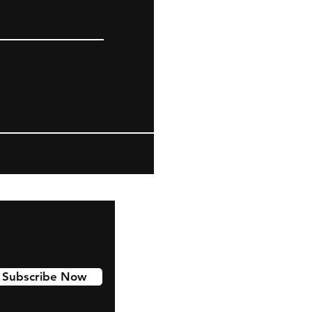
Subscribe Now