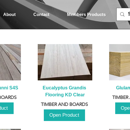
About
Contact
Members Products
unni S4S
Eucalyptus Grandis 
Glula
Flooring KD Clear
BOARDS
TIMBER
TIMBER AND BOARDS
duct
Ope
Open Product