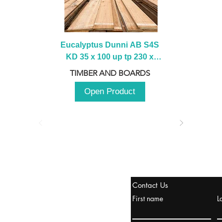
Eucalyptus Dunni AB S4S 
KD 35 x 100 up tp 230 x 
2100 up to 3000mm
TIMBER AND BOARDS
Open Product
tanbul, Turquía
Contact Us
uropa y Europa Turquía y
First name
L
urquía Rusia
urkanik@cliftonvale.com