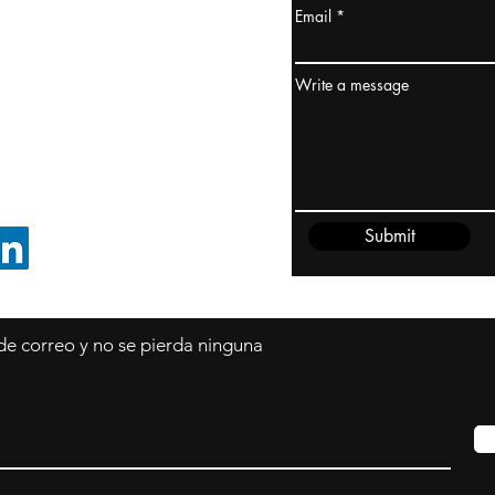
Email
dney, Australia
ceanía
Write a message
edido@cliftonvale.com
Submit
SIGUE EN LINKEDIN
 de correo y no se pierda ninguna