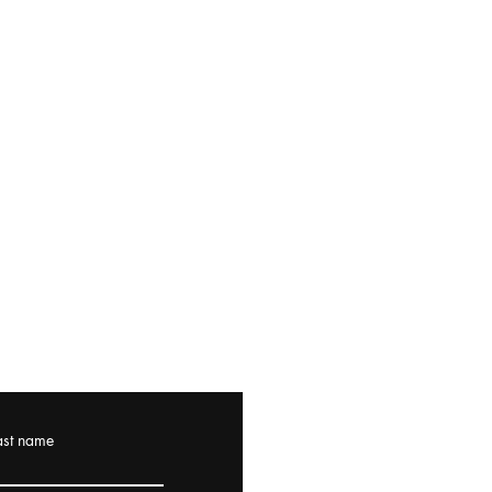
ast name