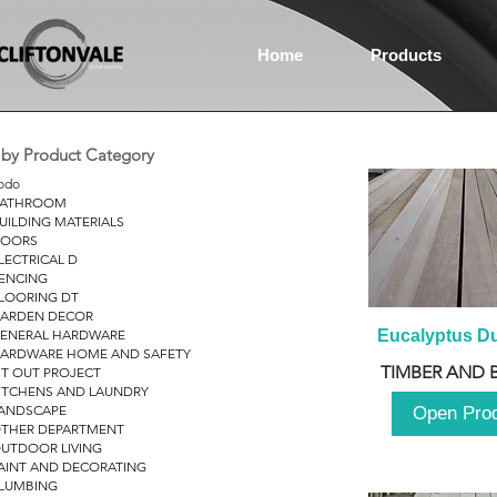
Home
Products
r by Product Category
odo
ATHROOM
UILDING MATERIALS
OORS
LECTRICAL D
ENCING
LOORING DT
ARDEN DECOR
ENERAL HARDWARE
Eucalyptus D
ARDWARE HOME AND SAFETY
TIMBER AND 
IT OUT PROJECT
ITCHENS AND LAUNDRY
ANDSCAPE
Open Pro
THER DEPARTMENT
UTDOOR LIVING
AINT AND DECORATING
LUMBING