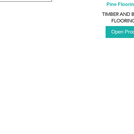
Pine Floori
TIMBER AND 
FLOORING
Open Pro