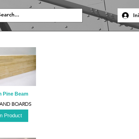
In
m Pine Beam
 AND BOARDS
n Product