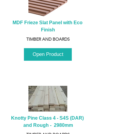
MDF Frieze Slat Panel with Eco 
Finish
TIMBER AND BOARDS
Open Product
Knotty Pine Class 4 - S4S (DAR) 
and Rough -  2980mm