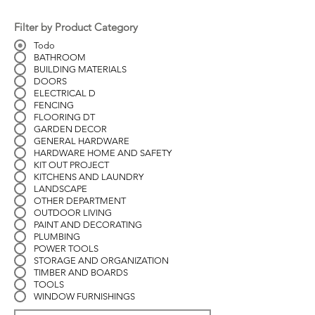
Filter by Product Category
Todo
BATHROOM
BUILDING MATERIALS
DOORS
ELECTRICAL D
FENCING
FLOORING DT
GARDEN DECOR
GENERAL HARDWARE
HARDWARE HOME AND SAFETY
KIT OUT PROJECT
KITCHENS AND LAUNDRY
LANDSCAPE
OTHER DEPARTMENT
OUTDOOR LIVING
PAINT AND DECORATING
PLUMBING
POWER TOOLS
STORAGE AND ORGANIZATION
TIMBER AND BOARDS
TOOLS
WINDOW FURNISHINGS