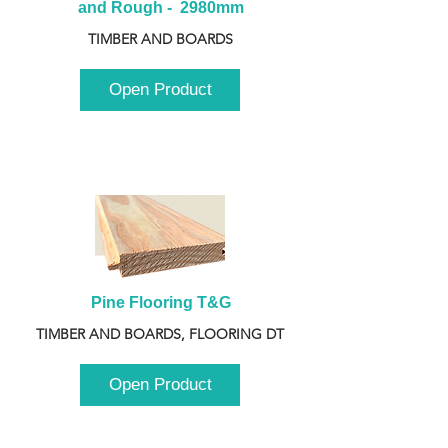
and Rough -  2980mm
TIMBER AND BOARDS
Open Product
Pine Flooring T&G
TIMBER AND BOARDS, FLOORING DT
Open Product