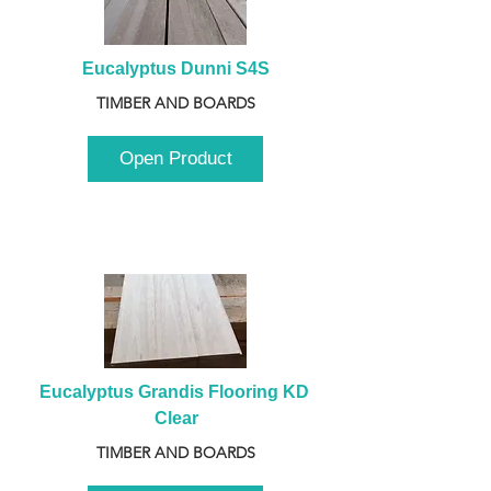
Eucalyptus Dunni S4S
TIMBER AND BOARDS
Open Product
Eucalyptus Grandis Flooring KD 
Clear
TIMBER AND BOARDS