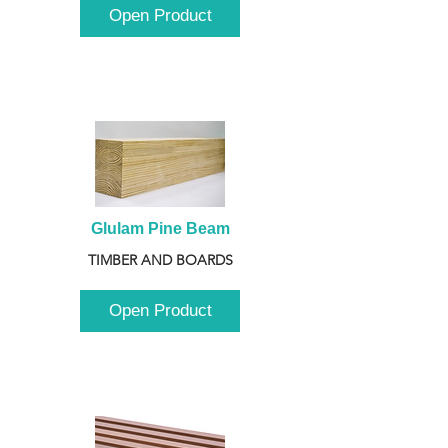
Open Product
Glulam Pine Beam
TIMBER AND BOARDS
Open Product