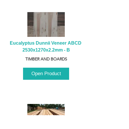
Eucalyptus Dunnii Veneer ABCD 
2530x1270x2.2mm - B
TIMBER AND BOARDS
Open Product