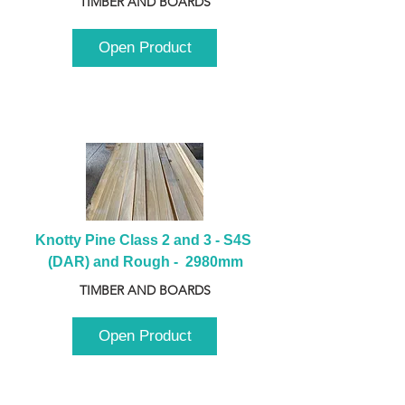
TIMBER AND BOARDS
Open Product
Knotty Pine Class 2 and 3 - S4S 
(DAR) and Rough -  2980mm
TIMBER AND BOARDS
Open Product