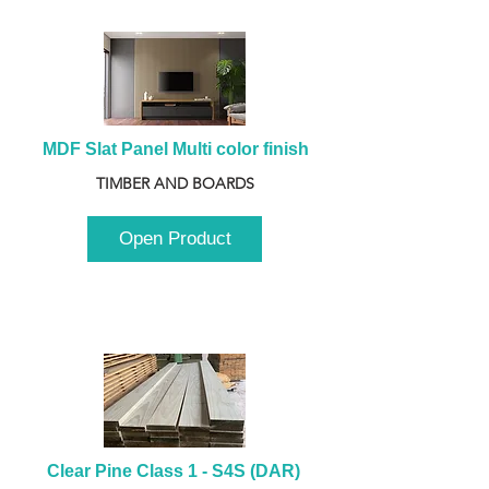
MDF Slat Panel Multi color finish
TIMBER AND BOARDS
Open Product
Clear Pine Class 1 - S4S (DAR) 