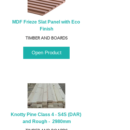
MDF Frieze Slat Panel with Eco 
Finish
TIMBER AND BOARDS
Open Product
Knotty Pine Class 4 - S4S (DAR) 
and Rough -  2980mm