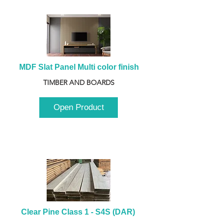
MDF Slat Panel Multi color finish
TIMBER AND BOARDS
Open Product
Clear Pine Class 1 - S4S (DAR) 