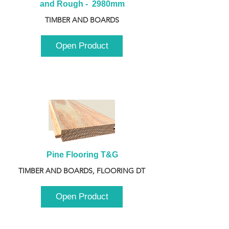
and Rough -  2980mm
TIMBER AND BOARDS
Open Product
Pine Flooring T&G
TIMBER AND BOARDS, FLOORING DT
Open Product