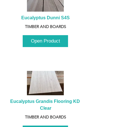
Eucalyptus Dunni S4S
TIMBER AND BOARDS
Open Product
Eucalyptus Grandis Flooring KD 
Clear
TIMBER AND BOARDS