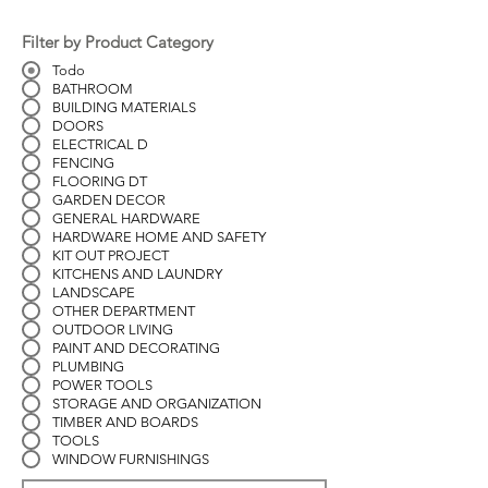
Filter by Product Category
Todo
BATHROOM
BUILDING MATERIALS
DOORS
ELECTRICAL D
FENCING
FLOORING DT
GARDEN DECOR
GENERAL HARDWARE
HARDWARE HOME AND SAFETY
KIT OUT PROJECT
KITCHENS AND LAUNDRY
LANDSCAPE
OTHER DEPARTMENT
OUTDOOR LIVING
PAINT AND DECORATING
PLUMBING
POWER TOOLS
STORAGE AND ORGANIZATION
TIMBER AND BOARDS
TOOLS
WINDOW FURNISHINGS