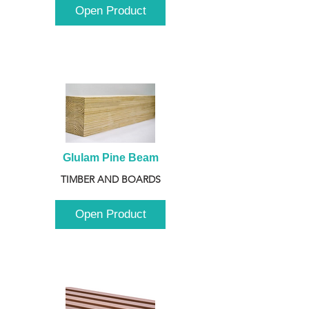
Open Product
Glulam Pine Beam
TIMBER AND BOARDS
Open Product