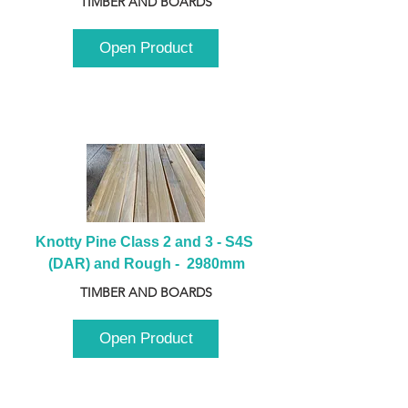
TIMBER AND BOARDS
Open Product
Knotty Pine Class 2 and 3 - S4S 
(DAR) and Rough -  2980mm
TIMBER AND BOARDS
Open Product