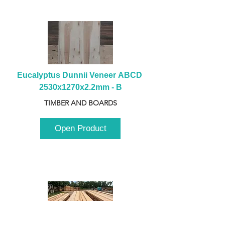
Eucalyptus Dunnii Veneer ABCD 
2530x1270x2.2mm - B
TIMBER AND BOARDS
Open Product