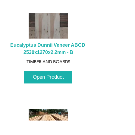
Eucalyptus Dunnii Veneer ABCD 
2530x1270x2.2mm - B
TIMBER AND BOARDS
Open Product