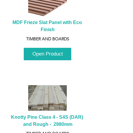
MDF Frieze Slat Panel with Eco 
Finish
TIMBER AND BOARDS
Open Product
Knotty Pine Class 4 - S4S (DAR) 
and Rough -  2980mm