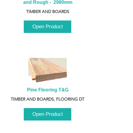
and Rough -  2980mm
TIMBER AND BOARDS
Open Product
Pine Flooring T&G
TIMBER AND BOARDS, FLOORING DT
Open Product