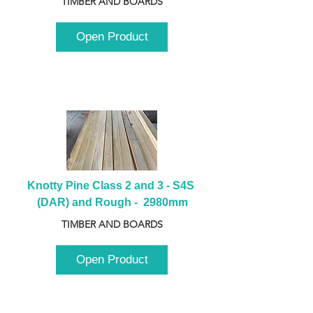
TIMBER AND BOARDS
Open Product
Knotty Pine Class 2 and 3 - S4S 
(DAR) and Rough -  2980mm
TIMBER AND BOARDS
Open Product