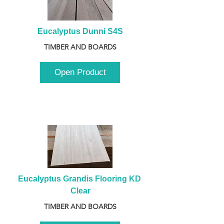
Eucalyptus Dunni S4S
TIMBER AND BOARDS
Open Product
Eucalyptus Grandis Flooring KD 
Clear
TIMBER AND BOARDS