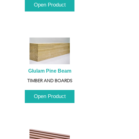
Open Product
Glulam Pine Beam
TIMBER AND BOARDS
Open Product