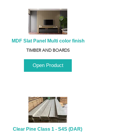
MDF Slat Panel Multi color finish
TIMBER AND BOARDS
Open Product
Clear Pine Class 1 - S4S (DAR) 