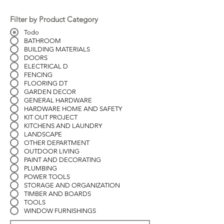
Filter by Product Category
Todo
BATHROOM
BUILDING MATERIALS
DOORS
ELECTRICAL D
FENCING
FLOORING DT
GARDEN DECOR
GENERAL HARDWARE
HARDWARE HOME AND SAFETY
KIT OUT PROJECT
KITCHENS AND LAUNDRY
LANDSCAPE
OTHER DEPARTMENT
OUTDOOR LIVING
PAINT AND DECORATING
PLUMBING
POWER TOOLS
STORAGE AND ORGANIZATION
TIMBER AND BOARDS
TOOLS
WINDOW FURNISHINGS