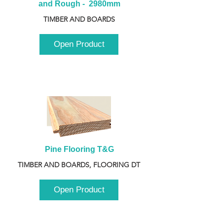
and Rough -  2980mm
TIMBER AND BOARDS
Open Product
Pine Flooring T&G
TIMBER AND BOARDS, FLOORING DT
Open Product