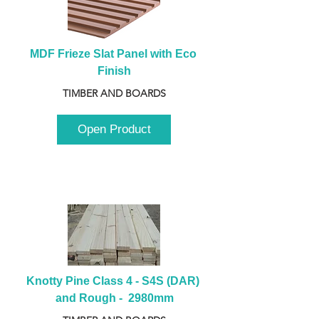
MDF Frieze Slat Panel with Eco 
Finish
TIMBER AND BOARDS
Open Product
Knotty Pine Class 4 - S4S (DAR) 
and Rough -  2980mm