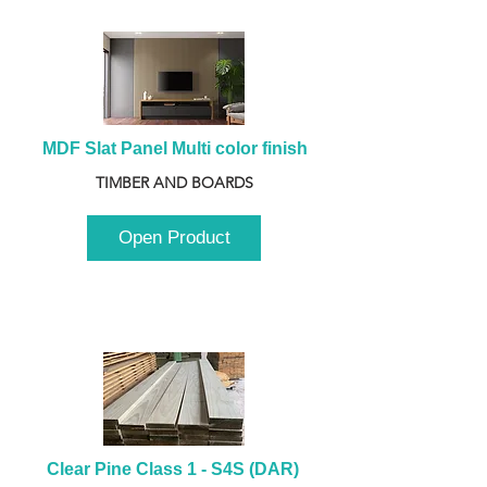
MDF Slat Panel Multi color finish
TIMBER AND BOARDS
Open Product
Clear Pine Class 1 - S4S (DAR) 