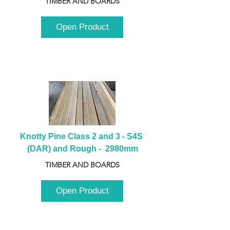
TIMBER AND BOARDS
Open Product
Knotty Pine Class 2 and 3 - S4S 
(DAR) and Rough -  2980mm
TIMBER AND BOARDS
Open Product