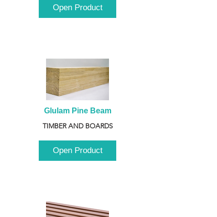
Open Product
Glulam Pine Beam
TIMBER AND BOARDS
Open Product