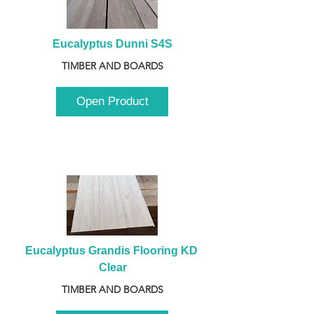
Eucalyptus Dunni S4S
TIMBER AND BOARDS
Open Product
Eucalyptus Grandis Flooring KD 
Clear
TIMBER AND BOARDS