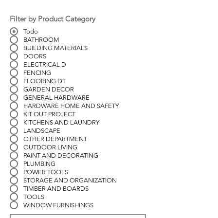
Filter by Product Category
Todo
BATHROOM
BUILDING MATERIALS
DOORS
ELECTRICAL D
FENCING
FLOORING DT
GARDEN DECOR
GENERAL HARDWARE
HARDWARE HOME AND SAFETY
KIT OUT PROJECT
KITCHENS AND LAUNDRY
LANDSCAPE
OTHER DEPARTMENT
OUTDOOR LIVING
PAINT AND DECORATING
PLUMBING
POWER TOOLS
STORAGE AND ORGANIZATION
TIMBER AND BOARDS
TOOLS
WINDOW FURNISHINGS