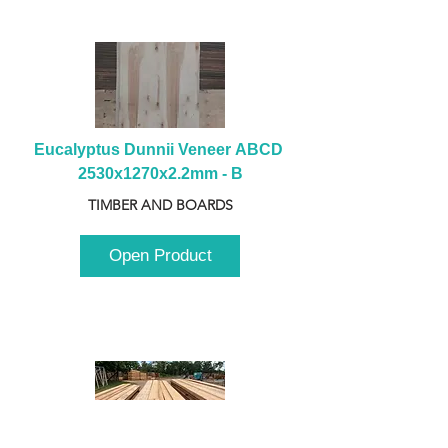
Eucalyptus Dunnii Veneer ABCD 
2530x1270x2.2mm - B
TIMBER AND BOARDS
Open Product