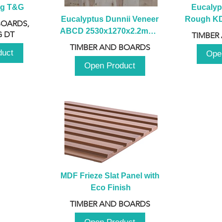
ng T&G
Eucalyp
Eucalyptus Dunnii Veneer 
Rough KD 
BOARDS,
ABCD 2530x1270x2.2mm - 
230mm x
 DT
TIMBER
B
TIMBER AND BOARDS
duct
Ope
Open Product
MDF Frieze Slat Panel with 
Eco Finish
TIMBER AND BOARDS