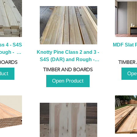
s 4 - S4S 
MDF Slat P
ugh -  
Knotty Pine Class 2 and 3 - 
m
S4S (DAR) and Rough -  
BOARDS
TIMBER
2980mm
TIMBER AND BOARDS
duct
Ope
Open Product