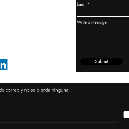
Email
dney, Australia
ceanía
Write a message
edido@cliftonvale.com
Submit
SIGUE EN LINKEDIN
 de correo y no se pierda ninguna