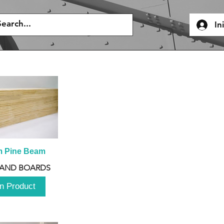
In
m Pine Beam
 AND BOARDS
n Product