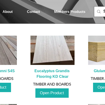
About
Contact
Members Products
unni S4S
Eucalyptus Grandis 
Glula
Flooring KD Clear
BOARDS
TIMBER
TIMBER AND BOARDS
duct
Ope
Open Product