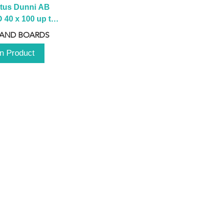
tus Dunni AB 
40 x 100 up to 
 2100 up to 
 AND BOARDS
3000mm
n Product