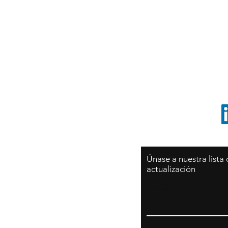
Sy
São Paulo / BRASIL
O
Sudamerica
p
ccrillo@cliftonvale.com
1 805 729-3185
Únase a nuestra lista
actualización
Email