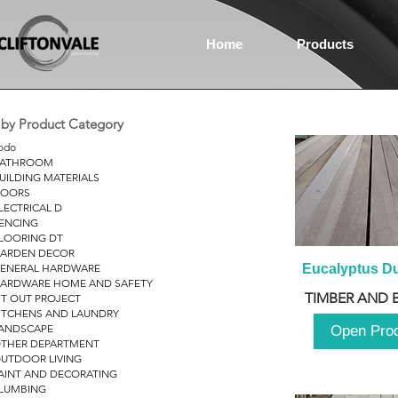
Home
Products
r by Product Category
odo
ATHROOM
UILDING MATERIALS
OORS
LECTRICAL D
ENCING
LOORING DT
ARDEN DECOR
ENERAL HARDWARE
Eucalyptus D
ARDWARE HOME AND SAFETY
TIMBER AND 
IT OUT PROJECT
ITCHENS AND LAUNDRY
ANDSCAPE
Open Pro
THER DEPARTMENT
UTDOOR LIVING
AINT AND DECORATING
LUMBING