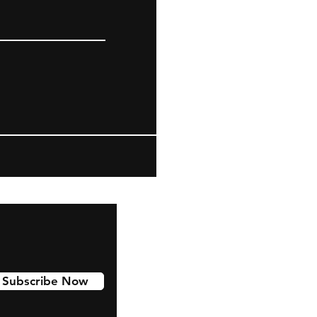
Subscribe Now