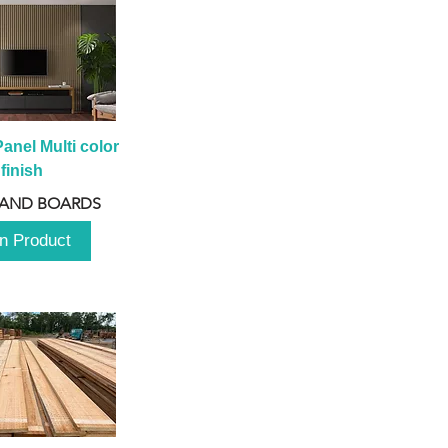
anel Multi color 
finish
 AND BOARDS
n Product