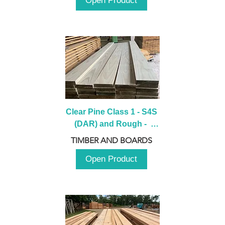
Open Product
Clear Pine Class 1 - S4S 
(DAR) and Rough -  
2980mm
TIMBER AND BOARDS
Open Product