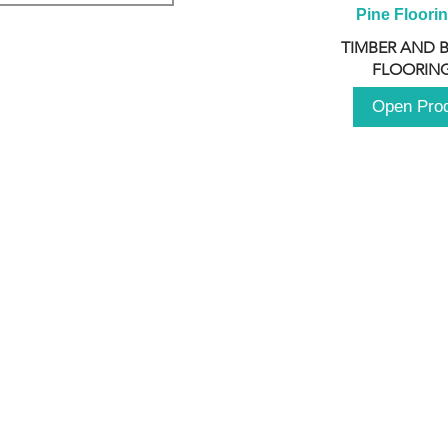
Pine Floori
TIMBER AND 
FLOORING
Open Pro