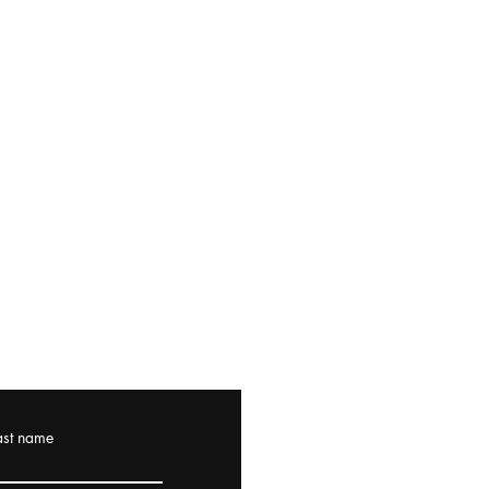
ast name