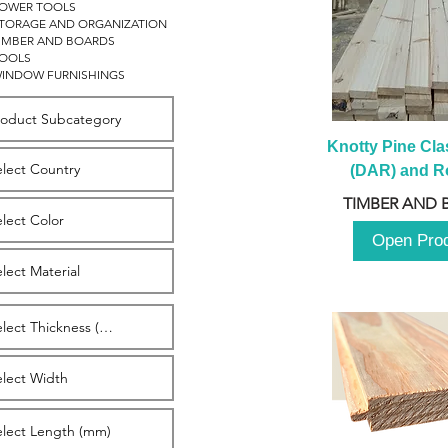
OWER TOOLS
TORAGE AND ORGANIZATION
IMBER AND BOARDS
OOLS
INDOW FURNISHINGS
Knotty Pine Clas
(DAR) and Ro
2980m
TIMBER AND 
Open Pro