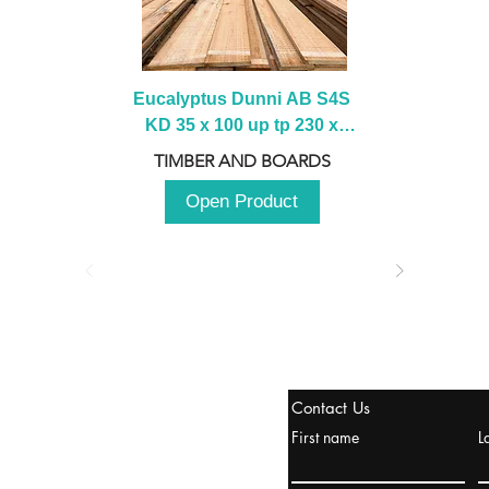
Eucalyptus Dunni AB S4S 
KD 35 x 100 up tp 230 x 
2100 up to 3000mm
TIMBER AND BOARDS
Open Product
tanbul, Turquía
Contact Us
uropa y Europa Turquía y
First name
L
urquía Rusia
urkanik@cliftonvale.com