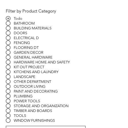
Filter by Product Category
Todo
BATHROOM
BUILDING MATERIALS
DOORS
ELECTRICAL D
FENCING
FLOORING DT
GARDEN DECOR
GENERAL HARDWARE
HARDWARE HOME AND SAFETY
KIT OUT PROJECT
KITCHENS AND LAUNDRY
LANDSCAPE
OTHER DEPARTMENT
OUTDOOR LIVING
PAINT AND DECORATING
PLUMBING
POWER TOOLS
STORAGE AND ORGANIZATION
TIMBER AND BOARDS
TOOLS
WINDOW FURNISHINGS