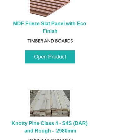
MDF Frieze Slat Panel with Eco 
Finish
TIMBER AND BOARDS
Open Product
Knotty Pine Class 4 - S4S (DAR) 
and Rough -  2980mm