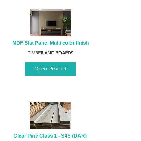
MDF Slat Panel Multi color finish
TIMBER AND BOARDS
Open Product
Clear Pine Class 1 - S4S (DAR) 