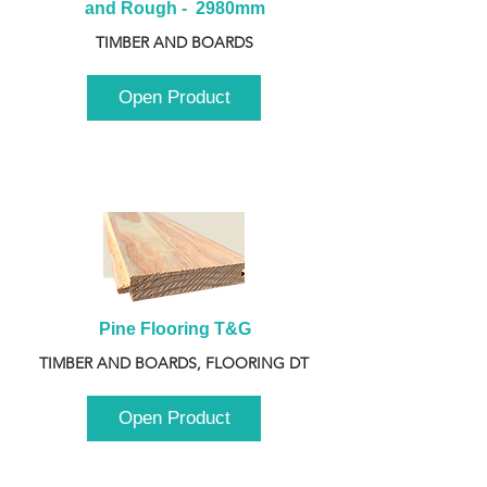
and Rough -  2980mm
TIMBER AND BOARDS
Open Product
Pine Flooring T&G
TIMBER AND BOARDS, FLOORING DT
Open Product