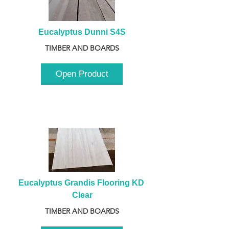
Eucalyptus Dunni S4S
TIMBER AND BOARDS
Open Product
Eucalyptus Grandis Flooring KD 
Clear
TIMBER AND BOARDS