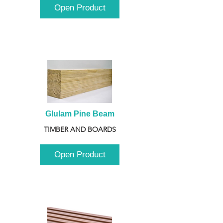
Open Product
Glulam Pine Beam
TIMBER AND BOARDS
Open Product