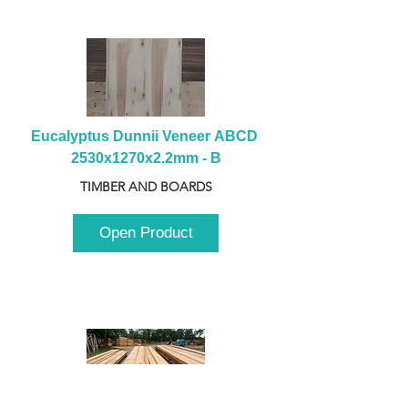
Eucalyptus Dunnii Veneer ABCD 
2530x1270x2.2mm - B
TIMBER AND BOARDS
Open Product