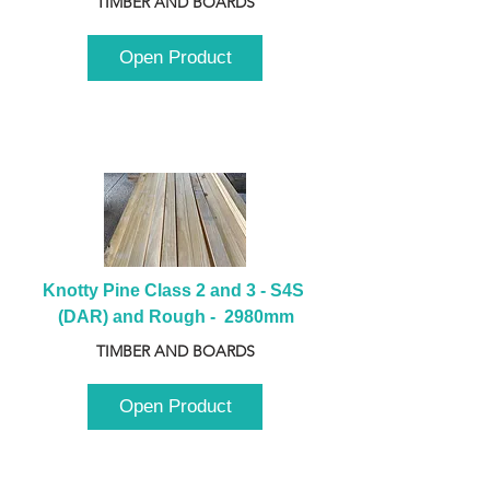
TIMBER AND BOARDS
Open Product
Knotty Pine Class 2 and 3 - S4S 
(DAR) and Rough -  2980mm
TIMBER AND BOARDS
Open Product