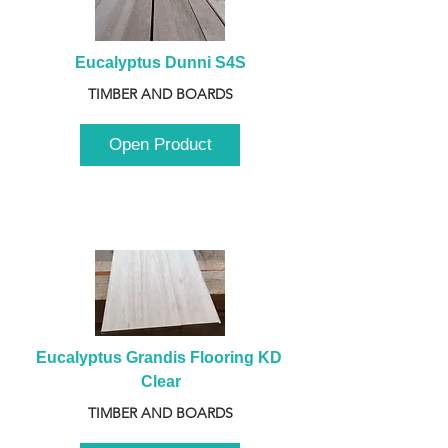
Eucalyptus Dunni S4S
TIMBER AND BOARDS
Open Product
Eucalyptus Grandis Flooring KD 
Clear
TIMBER AND BOARDS