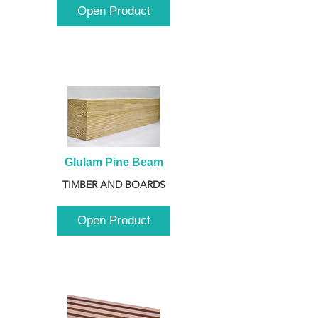
Open Product
Glulam Pine Beam
TIMBER AND BOARDS
Open Product