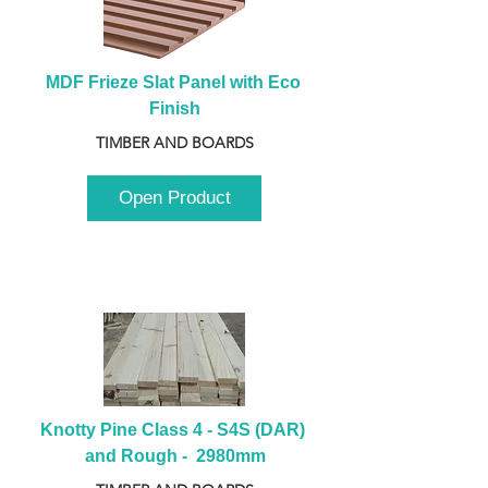
MDF Frieze Slat Panel with Eco 
Finish
TIMBER AND BOARDS
Open Product
Knotty Pine Class 4 - S4S (DAR) 
and Rough -  2980mm