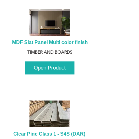
MDF Slat Panel Multi color finish
TIMBER AND BOARDS
Open Product
Clear Pine Class 1 - S4S (DAR) 