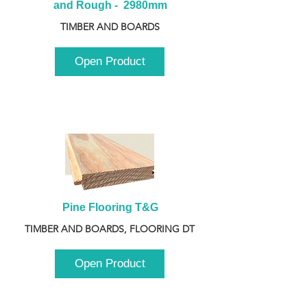
and Rough -  2980mm
TIMBER AND BOARDS
Open Product
Pine Flooring T&G
TIMBER AND BOARDS, FLOORING DT
Open Product