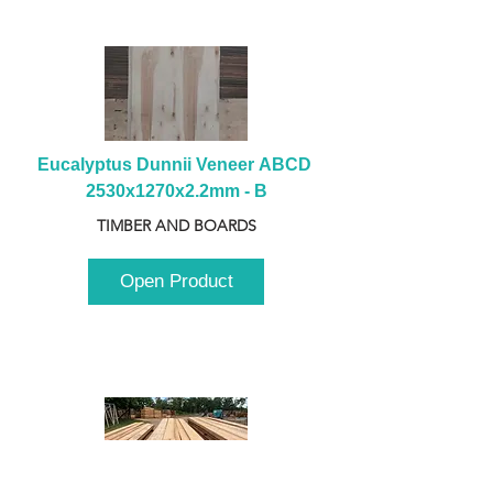
Eucalyptus Dunnii Veneer ABCD 
2530x1270x2.2mm - B
TIMBER AND BOARDS
Open Product