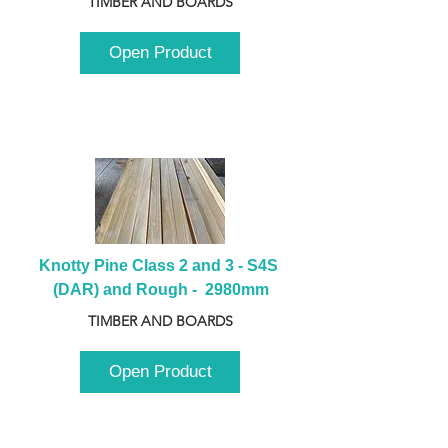
TIMBER AND BOARDS
Open Product
Knotty Pine Class 2 and 3 - S4S 
(DAR) and Rough -  2980mm
TIMBER AND BOARDS
Open Product