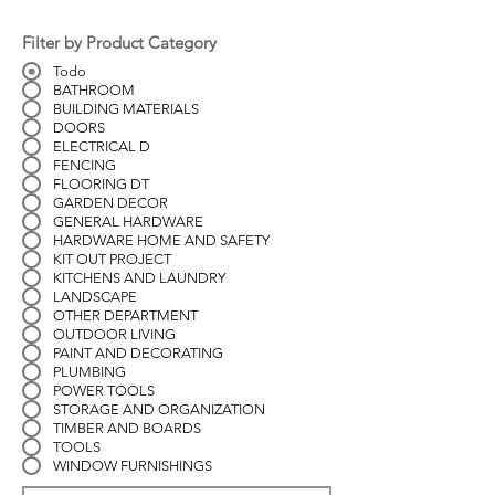
Filter by Product Category
Todo
BATHROOM
BUILDING MATERIALS
DOORS
ELECTRICAL D
FENCING
FLOORING DT
GARDEN DECOR
GENERAL HARDWARE
HARDWARE HOME AND SAFETY
KIT OUT PROJECT
KITCHENS AND LAUNDRY
LANDSCAPE
OTHER DEPARTMENT
OUTDOOR LIVING
PAINT AND DECORATING
PLUMBING
POWER TOOLS
STORAGE AND ORGANIZATION
TIMBER AND BOARDS
TOOLS
WINDOW FURNISHINGS