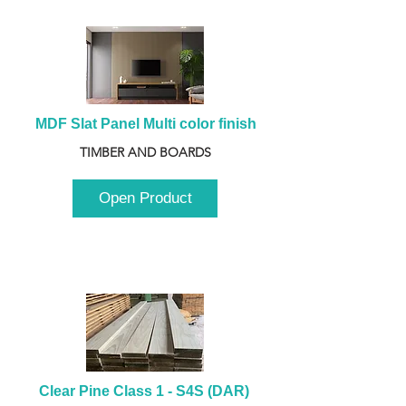
MDF Slat Panel Multi color finish
TIMBER AND BOARDS
Open Product
Clear Pine Class 1 - S4S (DAR) 