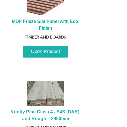
MDF Frieze Slat Panel with Eco 
Finish
TIMBER AND BOARDS
Open Product
Knotty Pine Class 4 - S4S (DAR) 
and Rough -  2980mm