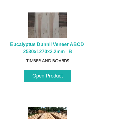
Eucalyptus Dunnii Veneer ABCD 
2530x1270x2.2mm - B
TIMBER AND BOARDS
Open Product