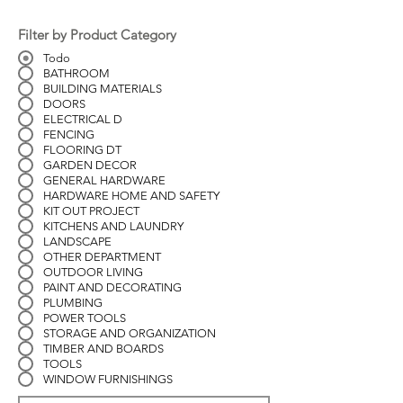
Filter by Product Category
Todo
BATHROOM
BUILDING MATERIALS
DOORS
ELECTRICAL D
FENCING
FLOORING DT
GARDEN DECOR
GENERAL HARDWARE
HARDWARE HOME AND SAFETY
KIT OUT PROJECT
KITCHENS AND LAUNDRY
LANDSCAPE
OTHER DEPARTMENT
OUTDOOR LIVING
PAINT AND DECORATING
PLUMBING
POWER TOOLS
STORAGE AND ORGANIZATION
TIMBER AND BOARDS
TOOLS
WINDOW FURNISHINGS