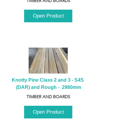
TIMBER AND BOARDS
Open Product
Knotty Pine Class 2 and 3 - S4S 
(DAR) and Rough -  2980mm
TIMBER AND BOARDS
Open Product