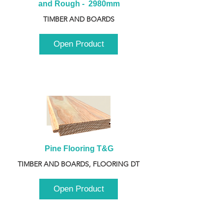
and Rough -  2980mm
TIMBER AND BOARDS
Open Product
Pine Flooring T&G
TIMBER AND BOARDS, FLOORING DT
Open Product