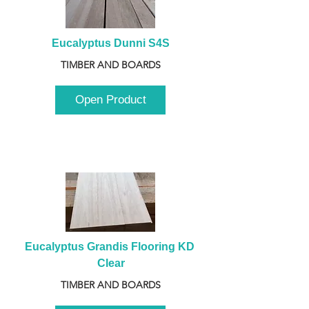
Eucalyptus Dunni S4S
TIMBER AND BOARDS
Open Product
Eucalyptus Grandis Flooring KD 
Clear
TIMBER AND BOARDS