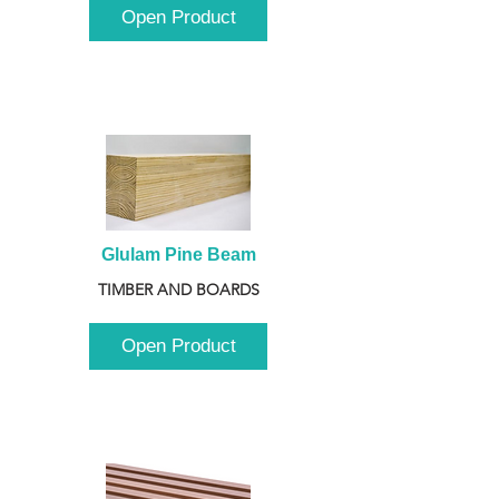
Open Product
Glulam Pine Beam
TIMBER AND BOARDS
Open Product