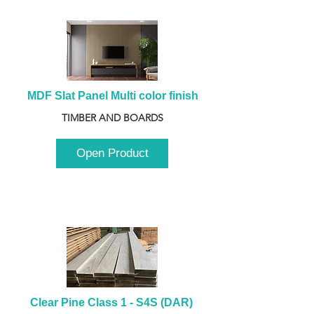
MDF Slat Panel Multi color finish
TIMBER AND BOARDS
Open Product
Clear Pine Class 1 - S4S (DAR) 