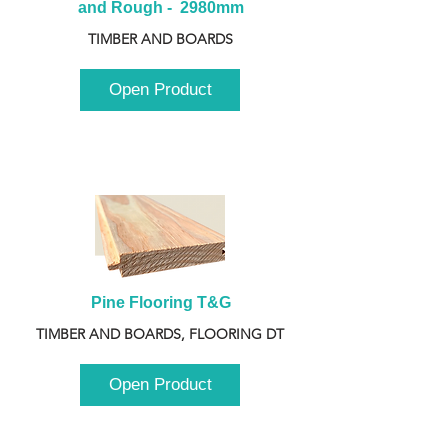
and Rough -  2980mm
TIMBER AND BOARDS
Open Product
Pine Flooring T&G
TIMBER AND BOARDS, FLOORING DT
Open Product