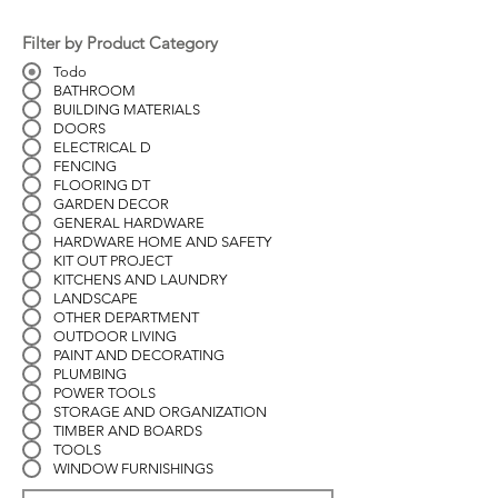
Filter by Product Category
Todo
BATHROOM
BUILDING MATERIALS
DOORS
ELECTRICAL D
FENCING
FLOORING DT
GARDEN DECOR
GENERAL HARDWARE
HARDWARE HOME AND SAFETY
KIT OUT PROJECT
KITCHENS AND LAUNDRY
LANDSCAPE
OTHER DEPARTMENT
OUTDOOR LIVING
PAINT AND DECORATING
PLUMBING
POWER TOOLS
STORAGE AND ORGANIZATION
TIMBER AND BOARDS
TOOLS
WINDOW FURNISHINGS