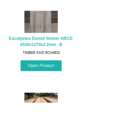
Eucalyptus Dunnii Veneer ABCD 
2530x1270x2.2mm - B
TIMBER AND BOARDS
Open Product