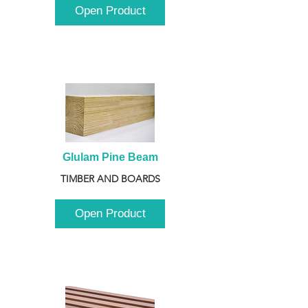
Open Product
Glulam Pine Beam
TIMBER AND BOARDS
Open Product