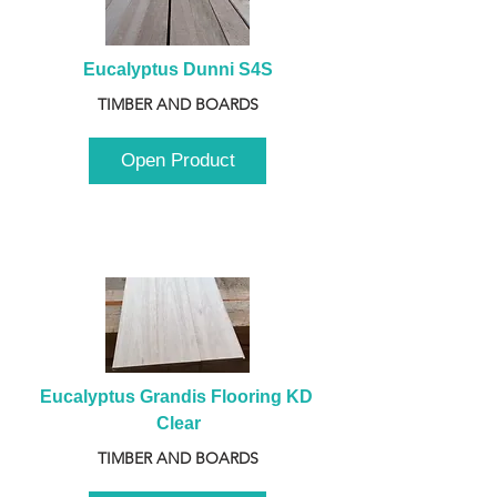
Eucalyptus Dunni S4S
TIMBER AND BOARDS
Open Product
Eucalyptus Grandis Flooring KD 
Clear
TIMBER AND BOARDS