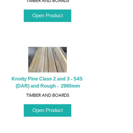
TIMBER AND BOARDS
Open Product
Knotty Pine Class 2 and 3 - S4S 
(DAR) and Rough -  2980mm
TIMBER AND BOARDS
Open Product