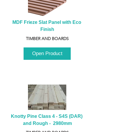
MDF Frieze Slat Panel with Eco 
Finish
TIMBER AND BOARDS
Open Product
Knotty Pine Class 4 - S4S (DAR) 
and Rough -  2980mm