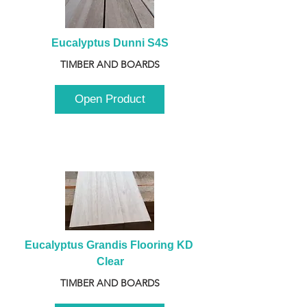
Eucalyptus Dunni S4S
TIMBER AND BOARDS
Open Product
Eucalyptus Grandis Flooring KD 
Clear
TIMBER AND BOARDS