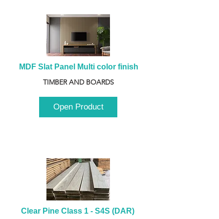
MDF Slat Panel Multi color finish
TIMBER AND BOARDS
Open Product
Clear Pine Class 1 - S4S (DAR) 