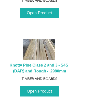
TIMBER AND BOARDS
Open Product
Knotty Pine Class 2 and 3 - S4S 
(DAR) and Rough -  2980mm
TIMBER AND BOARDS
Open Product