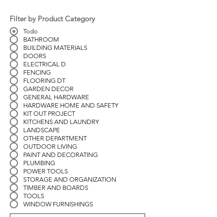
Filter by Product Category
Todo
BATHROOM
BUILDING MATERIALS
DOORS
ELECTRICAL D
FENCING
FLOORING DT
GARDEN DECOR
GENERAL HARDWARE
HARDWARE HOME AND SAFETY
KIT OUT PROJECT
KITCHENS AND LAUNDRY
LANDSCAPE
OTHER DEPARTMENT
OUTDOOR LIVING
PAINT AND DECORATING
PLUMBING
POWER TOOLS
STORAGE AND ORGANIZATION
TIMBER AND BOARDS
TOOLS
WINDOW FURNISHINGS