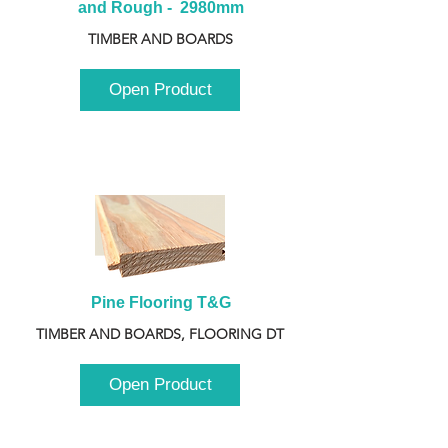
and Rough -  2980mm
TIMBER AND BOARDS
Open Product
Pine Flooring T&G
TIMBER AND BOARDS, FLOORING DT
Open Product