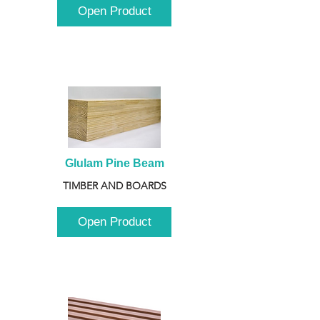
Open Product
Glulam Pine Beam
TIMBER AND BOARDS
Open Product