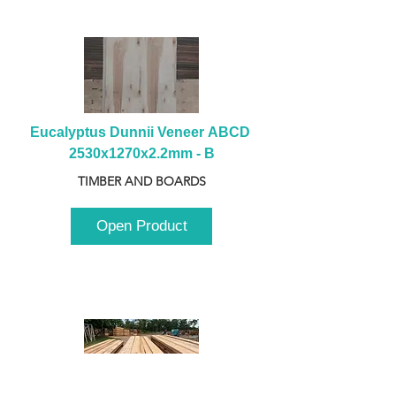
Eucalyptus Dunnii Veneer ABCD 
2530x1270x2.2mm - B
TIMBER AND BOARDS
Open Product