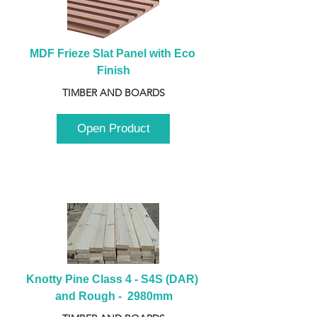
MDF Frieze Slat Panel with Eco 
Finish
TIMBER AND BOARDS
Open Product
Knotty Pine Class 4 - S4S (DAR) 
and Rough -  2980mm