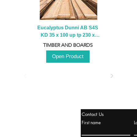
Eucalyptus Dunni AB S4S 
KD 35 x 100 up tp 230 x 
2100 up to 3000mm
TIMBER AND BOARDS
Open Product
tanbul, Turquía
Contact Us
uropa y Europa Turquía y
First name
L
urquía Rusia
urkanik@cliftonvale.com