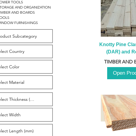
OWER TOOLS
TORAGE AND ORGANIZATION
IMBER AND BOARDS
OOLS
INDOW FURNISHINGS
Knotty Pine Clas
(DAR) and Ro
2980m
TIMBER AND 
Open Pro