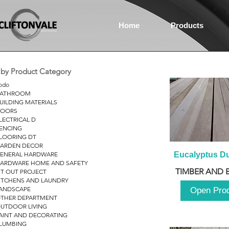
Home
Products
r by Product Category
odo
ATHROOM
UILDING MATERIALS
OORS
LECTRICAL D
ENCING
LOORING DT
ARDEN DECOR
ENERAL HARDWARE
Eucalyptus D
ARDWARE HOME AND SAFETY
TIMBER AND 
IT OUT PROJECT
ITCHENS AND LAUNDRY
ANDSCAPE
Open Pro
THER DEPARTMENT
UTDOOR LIVING
AINT AND DECORATING
LUMBING