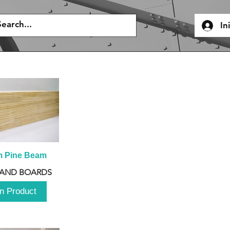
In
m Pine Beam
 AND BOARDS
n Product