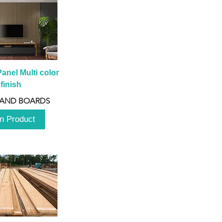
anel Multi color 
finish
 AND BOARDS
n Product