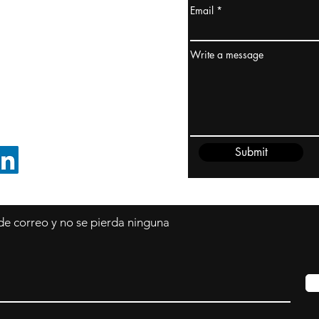
Email
dney, Australia
ceanía
Write a message
edido@cliftonvale.com
Submit
SIGUE EN LINKEDIN
 de correo y no se pierda ninguna