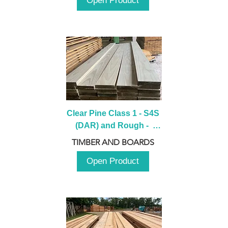
Open Product
Clear Pine Class 1 - S4S 
(DAR) and Rough -  
2980mm
TIMBER AND BOARDS
Open Product