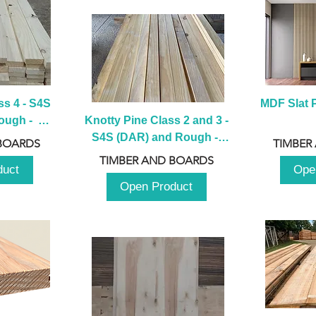
s 4 - S4S 
MDF Slat P
ugh -  
Knotty Pine Class 2 and 3 - 
m
S4S (DAR) and Rough -  
BOARDS
TIMBER
2980mm
TIMBER AND BOARDS
duct
Ope
Open Product