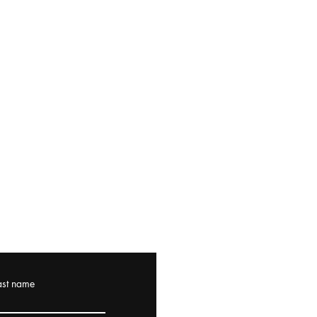
ast name