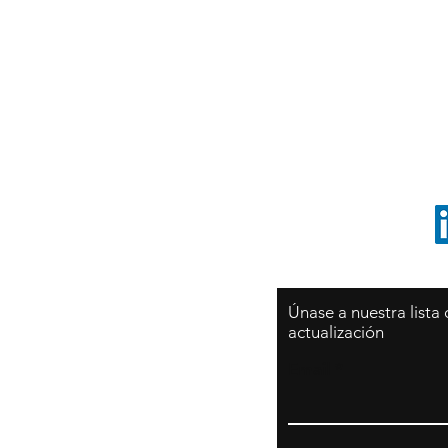
Sy
São Paulo / BRASIL
O
Sudamerica
p
ccrillo@cliftonvale.com
1 805 729-3185
Únase a nuestra lista
actualización
Email