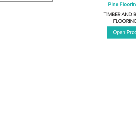
Pine Floori
TIMBER AND 
FLOORING
Open Pro