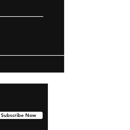
Subscribe Now