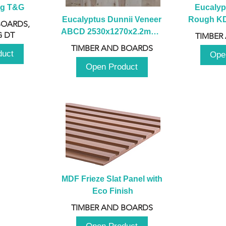
ng T&G
Eucalyp
Eucalyptus Dunnii Veneer 
Rough KD 
BOARDS,
ABCD 2530x1270x2.2mm - 
230mm x
 DT
TIMBER
B
TIMBER AND BOARDS
duct
Ope
Open Product
MDF Frieze Slat Panel with 
Eco Finish
TIMBER AND BOARDS