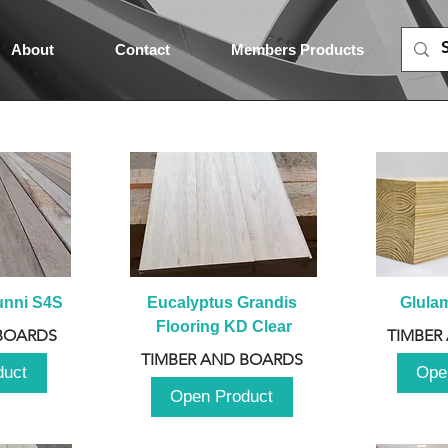
About
Contact
Members Products
unni S4S
Eucalyptus Grandis 
Glula
Flooring KD Clear
BOARDS
TIMBER
TIMBER AND BOARDS
duct
Ope
Open Product