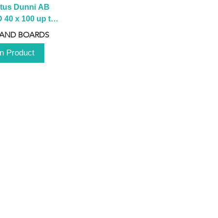
tus Dunni AB 
40 x 100 up to 
 2100 up to 
 AND BOARDS
3000mm
n Product