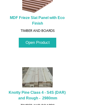
MDF Frieze Slat Panel with Eco 
Finish
TIMBER AND BOARDS
Open Product
Knotty Pine Class 4 - S4S (DAR) 
and Rough -  2980mm