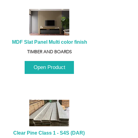
MDF Slat Panel Multi color finish
TIMBER AND BOARDS
Open Product
Clear Pine Class 1 - S4S (DAR) 