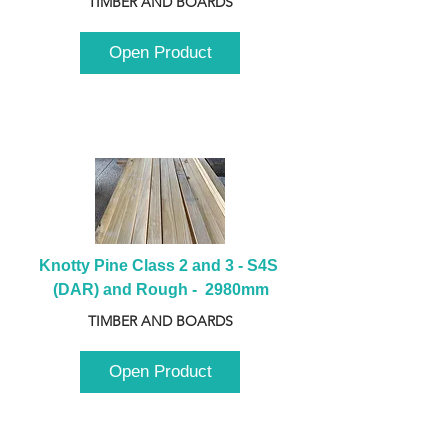
TIMBER AND BOARDS
Open Product
Knotty Pine Class 2 and 3 - S4S 
(DAR) and Rough -  2980mm
TIMBER AND BOARDS
Open Product