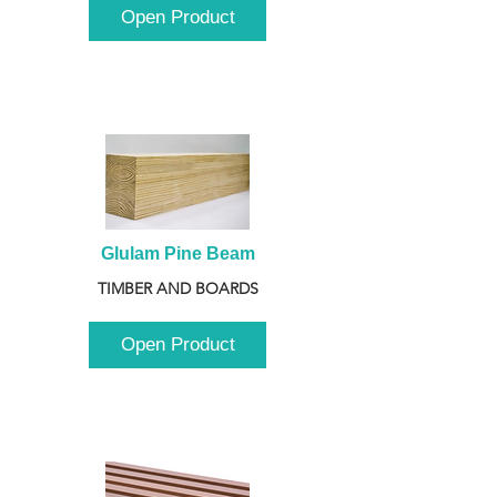
Open Product
Glulam Pine Beam
TIMBER AND BOARDS
Open Product