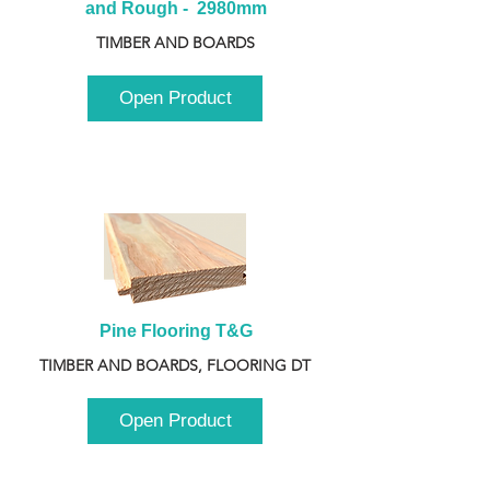
and Rough -  2980mm
TIMBER AND BOARDS
Open Product
Pine Flooring T&G
TIMBER AND BOARDS, FLOORING DT
Open Product