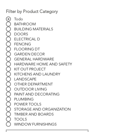
Filter by Product Category
Todo
BATHROOM
BUILDING MATERIALS
DOORS
ELECTRICAL D
FENCING
FLOORING DT
GARDEN DECOR
GENERAL HARDWARE
HARDWARE HOME AND SAFETY
KIT OUT PROJECT
KITCHENS AND LAUNDRY
LANDSCAPE
OTHER DEPARTMENT
OUTDOOR LIVING
PAINT AND DECORATING
PLUMBING
POWER TOOLS
STORAGE AND ORGANIZATION
TIMBER AND BOARDS
TOOLS
WINDOW FURNISHINGS