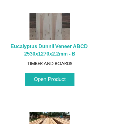
Eucalyptus Dunnii Veneer ABCD 
2530x1270x2.2mm - B
TIMBER AND BOARDS
Open Product