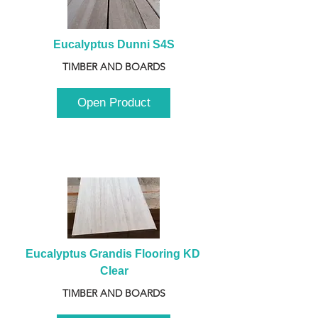
Eucalyptus Dunni S4S
TIMBER AND BOARDS
Open Product
Eucalyptus Grandis Flooring KD 
Clear
TIMBER AND BOARDS