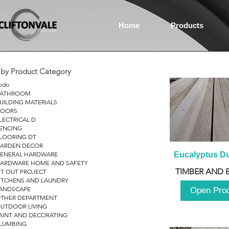
Home
Products
r by Product Category
odo
ATHROOM
UILDING MATERIALS
OORS
LECTRICAL D
ENCING
LOORING DT
ARDEN DECOR
ENERAL HARDWARE
Eucalyptus D
ARDWARE HOME AND SAFETY
TIMBER AND 
IT OUT PROJECT
ITCHENS AND LAUNDRY
ANDSCAPE
Open Pro
THER DEPARTMENT
UTDOOR LIVING
AINT AND DECORATING
LUMBING