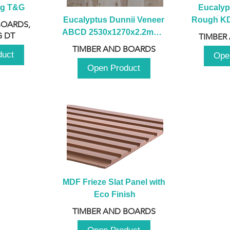
ng T&G
Eucalyp
Eucalyptus Dunnii Veneer 
Rough KD 
BOARDS,
ABCD 2530x1270x2.2mm - 
230mm x
 DT
TIMBER
B
TIMBER AND BOARDS
duct
Ope
Open Product
MDF Frieze Slat Panel with 
Eco Finish
TIMBER AND BOARDS