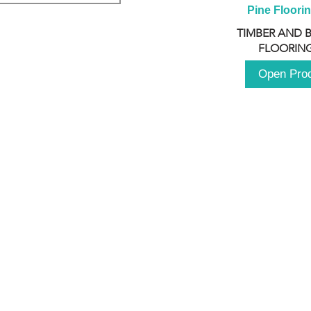
Pine Floori
TIMBER AND 
FLOORING
Open Pro