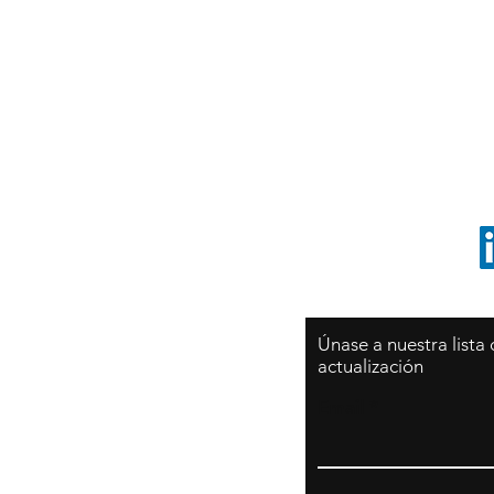
Sy
São Paulo / BRASIL
O
Sudamerica
p
ccrillo@cliftonvale.com
1 805 729-3185
Únase a nuestra lista
actualización
Email