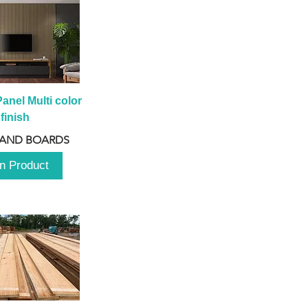
anel Multi color 
finish
 AND BOARDS
n Product