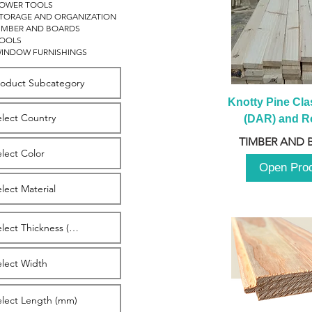
OWER TOOLS
TORAGE AND ORGANIZATION
IMBER AND BOARDS
OOLS
INDOW FURNISHINGS
Knotty Pine Clas
(DAR) and Ro
2980m
TIMBER AND 
Open Pro