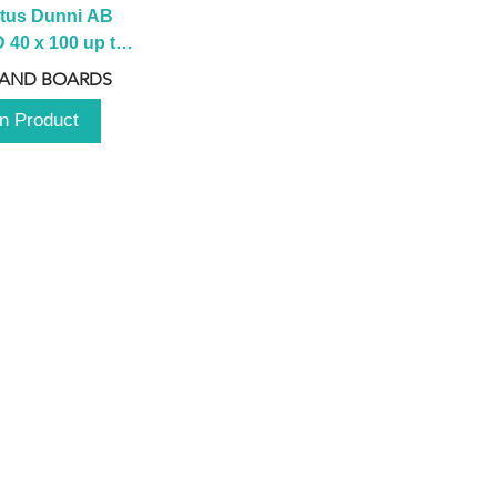
tus Dunni AB 
40 x 100 up to 
 2100 up to 
 AND BOARDS
3000mm
n Product