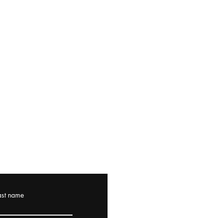
ast name