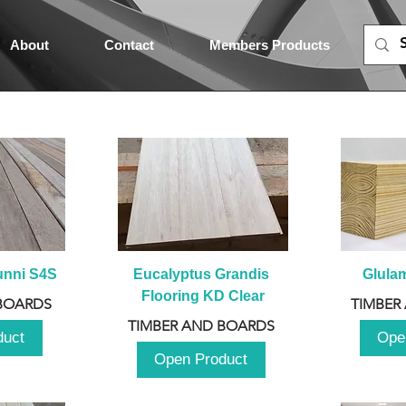
About
Contact
Members Products
unni S4S
Eucalyptus Grandis 
Glula
Flooring KD Clear
BOARDS
TIMBER
TIMBER AND BOARDS
duct
Ope
Open Product