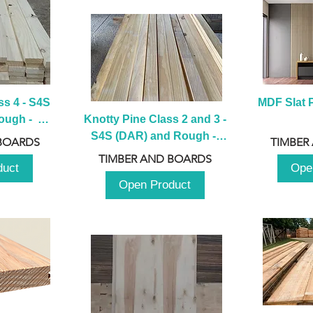
s 4 - S4S 
MDF Slat P
ugh -  
Knotty Pine Class 2 and 3 - 
m
S4S (DAR) and Rough -  
BOARDS
TIMBER
2980mm
TIMBER AND BOARDS
duct
Ope
Open Product