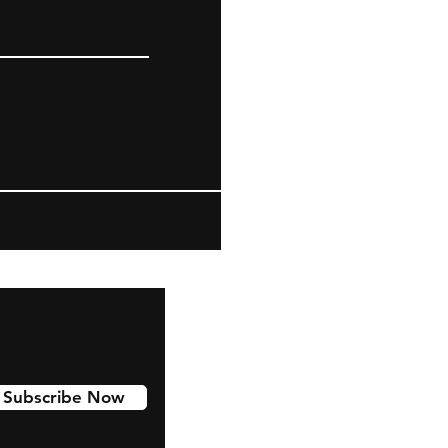
Subscribe Now