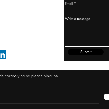
Email
dney, Australia
ceanía
Write a message
edido@cliftonvale.com
Submit
SIGUE EN LINKEDIN
 de correo y no se pierda ninguna