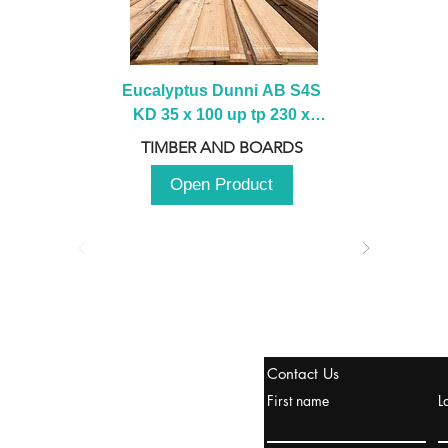
Eucalyptus Dunni AB S4S 
KD 35 x 100 up tp 230 x 
2100 up to 3000mm
TIMBER AND BOARDS
Open Product
tanbul, Turquía
Contact Us
uropa y Europa Turquía y
First name
L
urquía Rusia
urkanik@cliftonvale.com