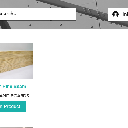
In
m Pine Beam
 AND BOARDS
n Product