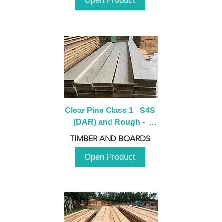
Open Product
Clear Pine Class 1 - S4S 
(DAR) and Rough -  
2980mm
TIMBER AND BOARDS
Open Product