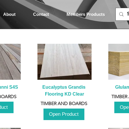
About
Contact
Members Products
unni S4S
Eucalyptus Grandis 
Glula
Flooring KD Clear
BOARDS
TIMBER
TIMBER AND BOARDS
duct
Ope
Open Product