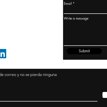
Email
dney, Australia
ceanía
Write a message
edido@cliftonvale.com
Submit
SIGUE EN LINKEDIN
 de correo y no se pierda ninguna