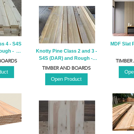
s 4 - S4S 
MDF Slat P
ugh -  
Knotty Pine Class 2 and 3 - 
m
S4S (DAR) and Rough -  
BOARDS
TIMBER
2980mm
TIMBER AND BOARDS
duct
Ope
Open Product