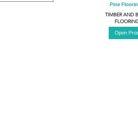
Pine Floori
TIMBER AND 
FLOORING
Open Pro