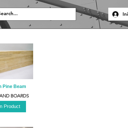
In
m Pine Beam
 AND BOARDS
n Product