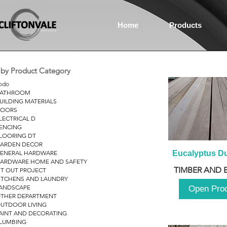
Home
Products
r by Product Category
odo
ATHROOM
UILDING MATERIALS
OORS
LECTRICAL D
ENCING
LOORING DT
ARDEN DECOR
ENERAL HARDWARE
Eucalyptus D
ARDWARE HOME AND SAFETY
TIMBER AND 
IT OUT PROJECT
ITCHENS AND LAUNDRY
ANDSCAPE
Open Pro
THER DEPARTMENT
UTDOOR LIVING
AINT AND DECORATING
LUMBING