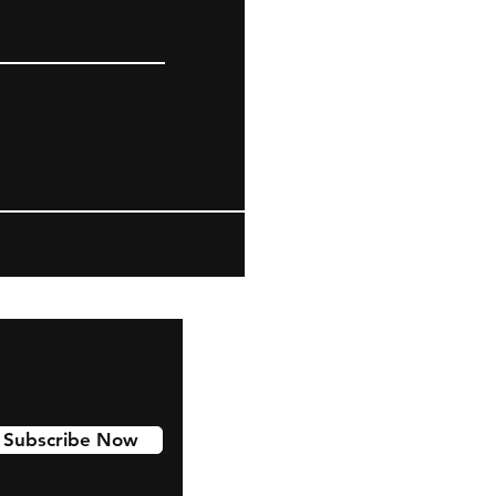
Subscribe Now