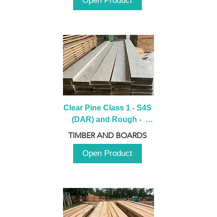
Open Product
Clear Pine Class 1 - S4S 
(DAR) and Rough -  
2980mm
TIMBER AND BOARDS
Open Product