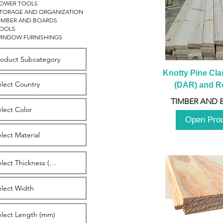
OWER TOOLS
TORAGE AND ORGANIZATION
IMBER AND BOARDS
OOLS
INDOW FURNISHINGS
Knotty Pine Clas
(DAR) and Ro
2980m
TIMBER AND 
Open Pro