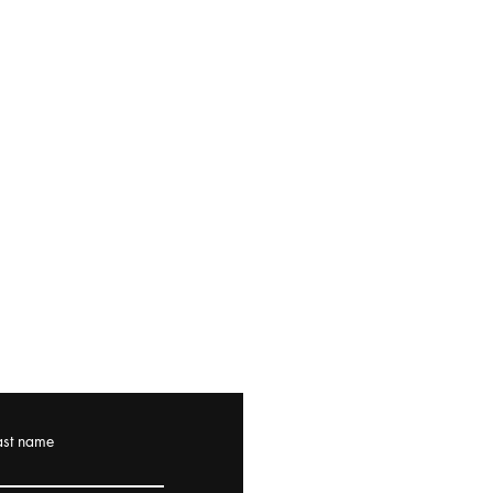
ast name