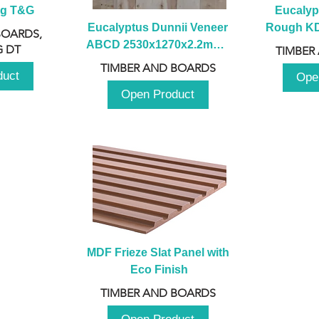
ng T&G
Eucalyp
Eucalyptus Dunnii Veneer 
Rough KD 
BOARDS,
ABCD 2530x1270x2.2mm - 
230mm x
 DT
TIMBER
B
TIMBER AND BOARDS
duct
Ope
Open Product
MDF Frieze Slat Panel with 
Eco Finish
TIMBER AND BOARDS