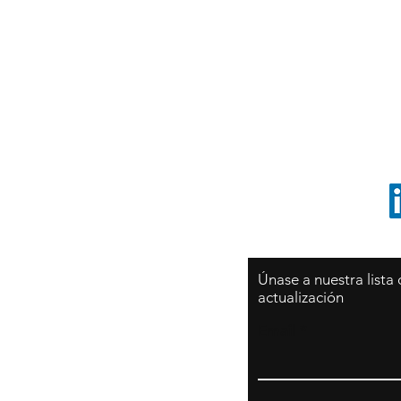
Sy
São Paulo / BRASIL
O
Sudamerica
p
ccrillo@cliftonvale.com
1 805 729-3185
Únase a nuestra lista
actualización
Email