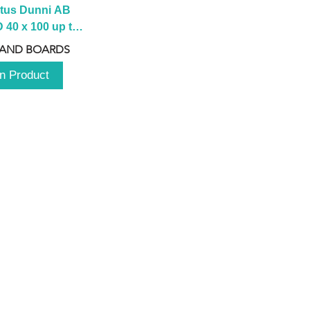
tus Dunni AB 
40 x 100 up to 
 2100 up to 
 AND BOARDS
3000mm
n Product