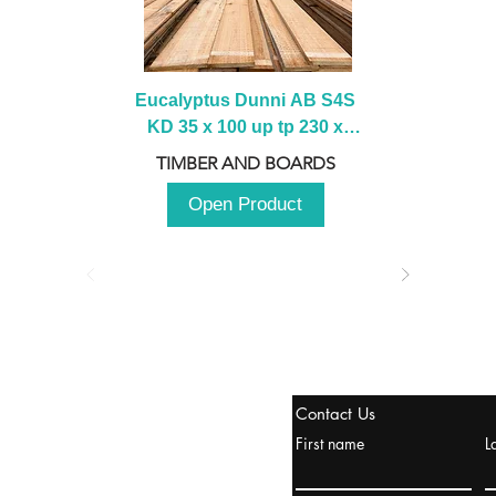
Eucalyptus Dunni AB S4S 
KD 35 x 100 up tp 230 x 
2100 up to 3000mm
TIMBER AND BOARDS
Open Product
tanbul, Turquía
Contact Us
uropa y Europa Turquía y
First name
L
urquía Rusia
urkanik@cliftonvale.com