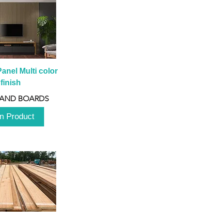
anel Multi color 
finish
 AND BOARDS
n Product