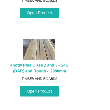
TIMBER AND BOARDS
Open Product
Knotty Pine Class 2 and 3 - S4S 
(DAR) and Rough -  2980mm
TIMBER AND BOARDS
Open Product