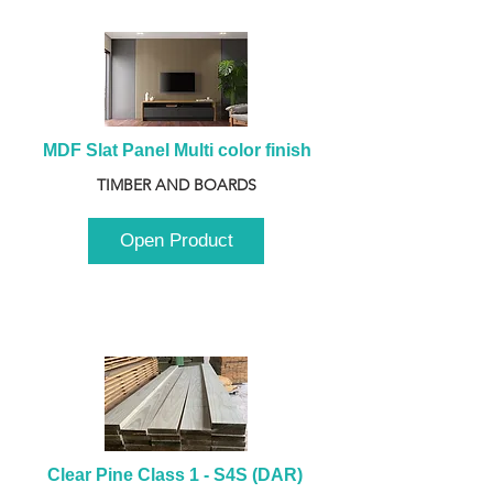
MDF Slat Panel Multi color finish
TIMBER AND BOARDS
Open Product
Clear Pine Class 1 - S4S (DAR) 