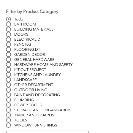
Filter by Product Category
Todo
BATHROOM
BUILDING MATERIALS
DOORS
ELECTRICAL D
FENCING
FLOORING DT
GARDEN DECOR
GENERAL HARDWARE
HARDWARE HOME AND SAFETY
KIT OUT PROJECT
KITCHENS AND LAUNDRY
LANDSCAPE
OTHER DEPARTMENT
OUTDOOR LIVING
PAINT AND DECORATING
PLUMBING
POWER TOOLS
STORAGE AND ORGANIZATION
TIMBER AND BOARDS
TOOLS
WINDOW FURNISHINGS