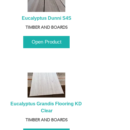
Eucalyptus Dunni S4S
TIMBER AND BOARDS
Open Product
Eucalyptus Grandis Flooring KD 
Clear
TIMBER AND BOARDS