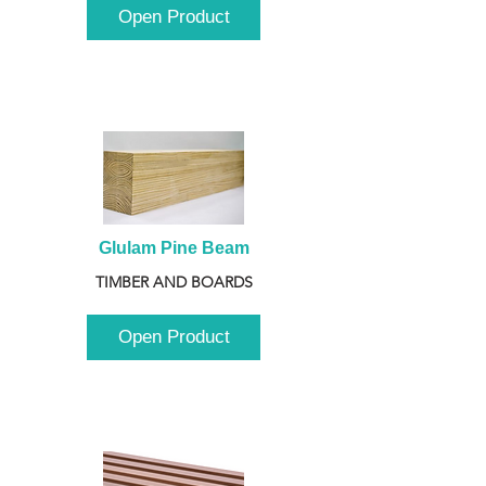
Open Product
Glulam Pine Beam
TIMBER AND BOARDS
Open Product