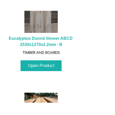
Eucalyptus Dunnii Veneer ABCD 
2530x1270x2.2mm - B
TIMBER AND BOARDS
Open Product