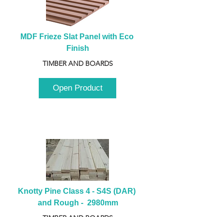
MDF Frieze Slat Panel with Eco 
Finish
TIMBER AND BOARDS
Open Product
Knotty Pine Class 4 - S4S (DAR) 
and Rough -  2980mm