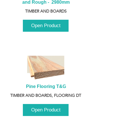
and Rough -  2980mm
TIMBER AND BOARDS
Open Product
Pine Flooring T&G
TIMBER AND BOARDS, FLOORING DT
Open Product