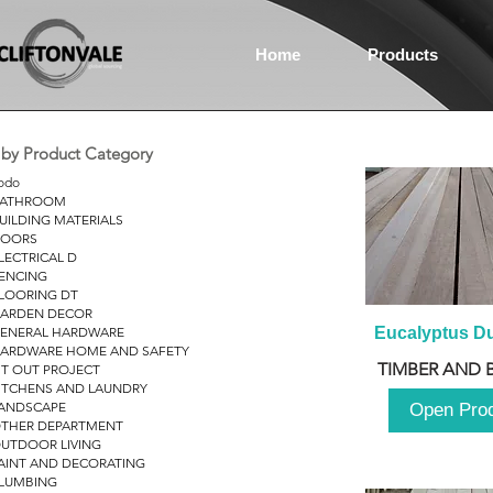
Home
Products
r by Product Category
odo
ATHROOM
UILDING MATERIALS
OORS
LECTRICAL D
ENCING
LOORING DT
ARDEN DECOR
ENERAL HARDWARE
Eucalyptus D
ARDWARE HOME AND SAFETY
TIMBER AND 
IT OUT PROJECT
ITCHENS AND LAUNDRY
ANDSCAPE
Open Pro
THER DEPARTMENT
UTDOOR LIVING
AINT AND DECORATING
LUMBING