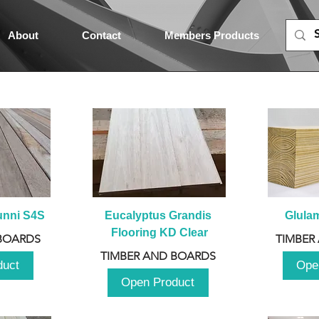
About
Contact
Members Products
unni S4S
Eucalyptus Grandis 
Glula
Flooring KD Clear
BOARDS
TIMBER
TIMBER AND BOARDS
duct
Ope
Open Product