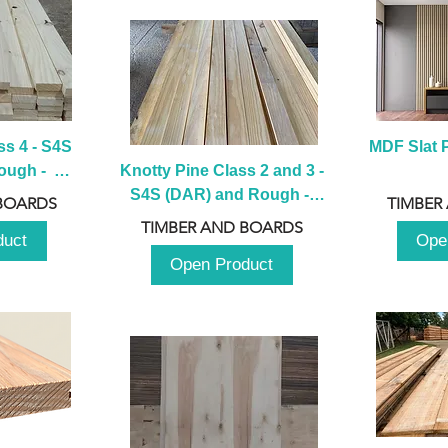
s 4 - S4S 
MDF Slat P
ugh -  
Knotty Pine Class 2 and 3 - 
m
S4S (DAR) and Rough -  
BOARDS
TIMBER
2980mm
TIMBER AND BOARDS
duct
Ope
Open Product