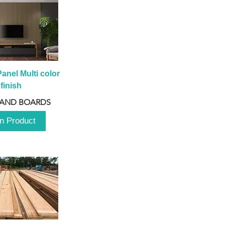
anel Multi color 
finish
 AND BOARDS
n Product