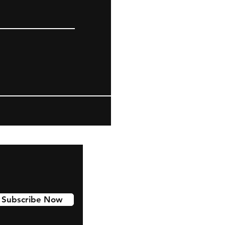
Subscribe Now