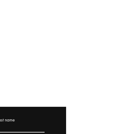
ast name