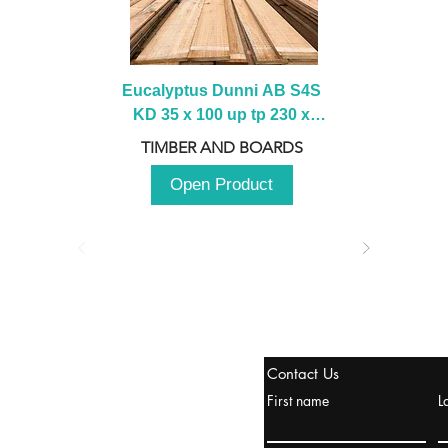
Eucalyptus Dunni AB S4S 
KD 35 x 100 up tp 230 x 
2100 up to 3000mm
TIMBER AND BOARDS
Open Product
tanbul, Turquía
Contact Us
uropa y Europa Turquía y
First name
L
urquía Rusia
urkanik@cliftonvale.com