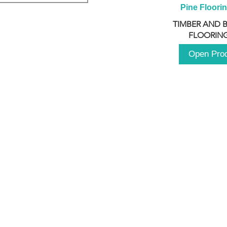
Pine Floori
TIMBER AND 
FLOORING
Open Pro