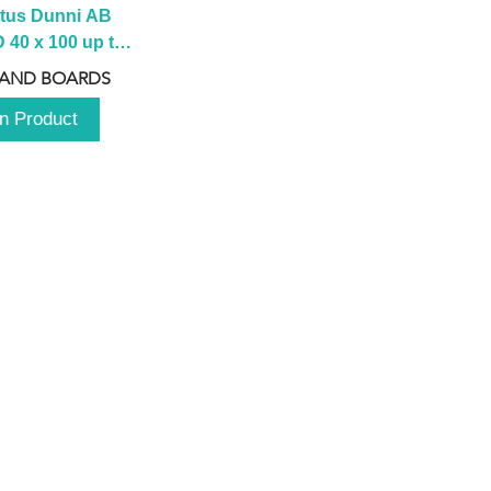
tus Dunni AB 
40 x 100 up to 
 2100 up to 
 AND BOARDS
3000mm
n Product