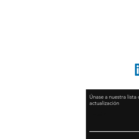
Sy
São Paulo / BRASIL
O
Sudamerica
p
ccrillo@cliftonvale.com
1 805 729-3185
Únase a nuestra lista
actualización
Email