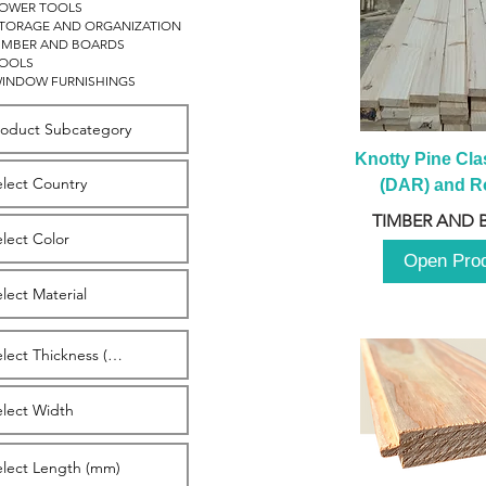
OWER TOOLS
TORAGE AND ORGANIZATION
IMBER AND BOARDS
OOLS
INDOW FURNISHINGS
Knotty Pine Clas
(DAR) and Ro
2980m
TIMBER AND 
Open Pro