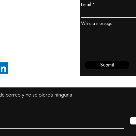
Email
dney, Australia
ceanía
Write a message
edido@cliftonvale.com
Submit
SIGUE EN LINKEDIN
 de correo y no se pierda ninguna