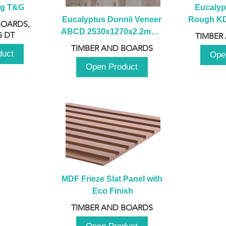
ng T&G
Eucalyp
Eucalyptus Dunnii Veneer 
Rough KD 
BOARDS,
ABCD 2530x1270x2.2mm - 
230mm x
 DT
TIMBER
B
TIMBER AND BOARDS
duct
Ope
Open Product
MDF Frieze Slat Panel with 
Eco Finish
TIMBER AND BOARDS