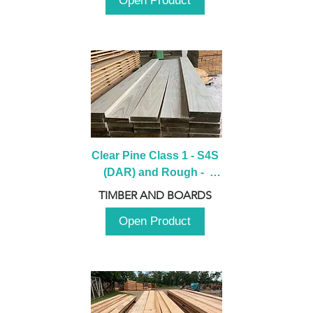
Open Product
Clear Pine Class 1 - S4S 
(DAR) and Rough -  
2980mm
TIMBER AND BOARDS
Open Product