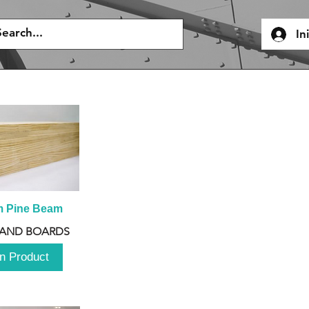
In
m Pine Beam
 AND BOARDS
n Product