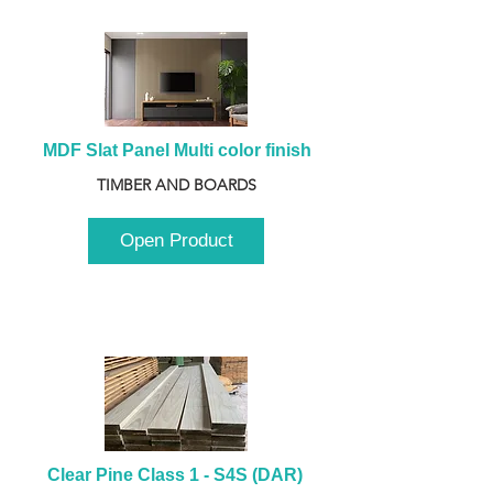
MDF Slat Panel Multi color finish
TIMBER AND BOARDS
Open Product
Clear Pine Class 1 - S4S (DAR) 