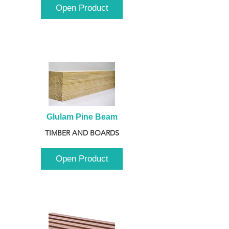
Open Product
Glulam Pine Beam
TIMBER AND BOARDS
Open Product