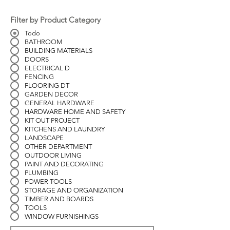
Filter by Product Category
Todo
BATHROOM
BUILDING MATERIALS
DOORS
ELECTRICAL D
FENCING
FLOORING DT
GARDEN DECOR
GENERAL HARDWARE
HARDWARE HOME AND SAFETY
KIT OUT PROJECT
KITCHENS AND LAUNDRY
LANDSCAPE
OTHER DEPARTMENT
OUTDOOR LIVING
PAINT AND DECORATING
PLUMBING
POWER TOOLS
STORAGE AND ORGANIZATION
TIMBER AND BOARDS
TOOLS
WINDOW FURNISHINGS