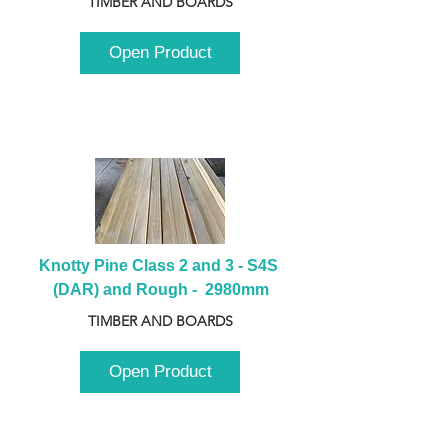
TIMBER AND BOARDS
Open Product
Knotty Pine Class 2 and 3 - S4S 
(DAR) and Rough -  2980mm
TIMBER AND BOARDS
Open Product