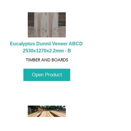
Eucalyptus Dunnii Veneer ABCD 
2530x1270x2.2mm - B
TIMBER AND BOARDS
Open Product