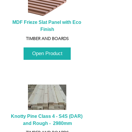
MDF Frieze Slat Panel with Eco 
Finish
TIMBER AND BOARDS
Open Product
Knotty Pine Class 4 - S4S (DAR) 
and Rough -  2980mm