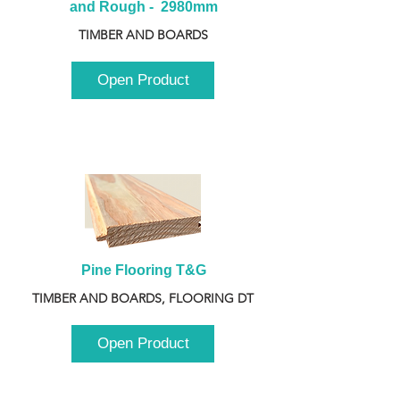
and Rough -  2980mm
TIMBER AND BOARDS
Open Product
Pine Flooring T&G
TIMBER AND BOARDS, FLOORING DT
Open Product