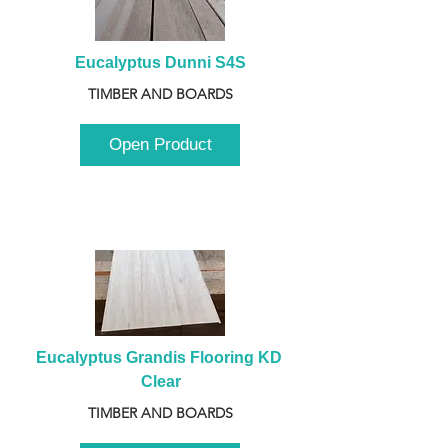
Eucalyptus Dunni S4S
TIMBER AND BOARDS
Open Product
Eucalyptus Grandis Flooring KD 
Clear
TIMBER AND BOARDS