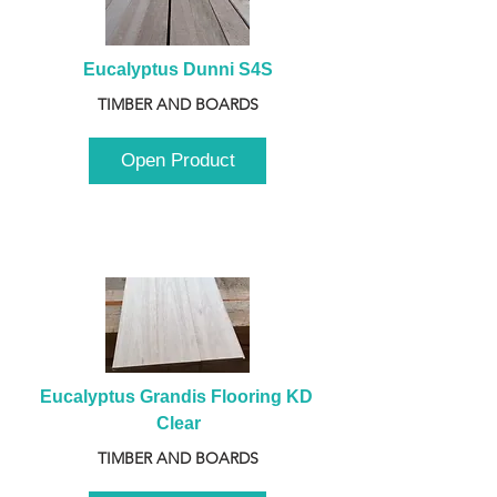
Eucalyptus Dunni S4S
TIMBER AND BOARDS
Open Product
Eucalyptus Grandis Flooring KD 
Clear
TIMBER AND BOARDS