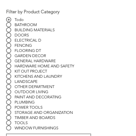
Filter by Product Category
Todo
BATHROOM
BUILDING MATERIALS
DOORS
ELECTRICAL D
FENCING
FLOORING DT
GARDEN DECOR
GENERAL HARDWARE
HARDWARE HOME AND SAFETY
KIT OUT PROJECT
KITCHENS AND LAUNDRY
LANDSCAPE
OTHER DEPARTMENT
OUTDOOR LIVING
PAINT AND DECORATING
PLUMBING
POWER TOOLS
STORAGE AND ORGANIZATION
TIMBER AND BOARDS
TOOLS
WINDOW FURNISHINGS