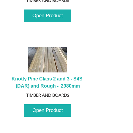
TIMBER AND BOARDS
Open Product
Knotty Pine Class 2 and 3 - S4S 
(DAR) and Rough -  2980mm
TIMBER AND BOARDS
Open Product