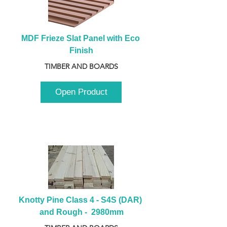
MDF Frieze Slat Panel with Eco 
Finish
TIMBER AND BOARDS
Open Product
Knotty Pine Class 4 - S4S (DAR) 
and Rough -  2980mm