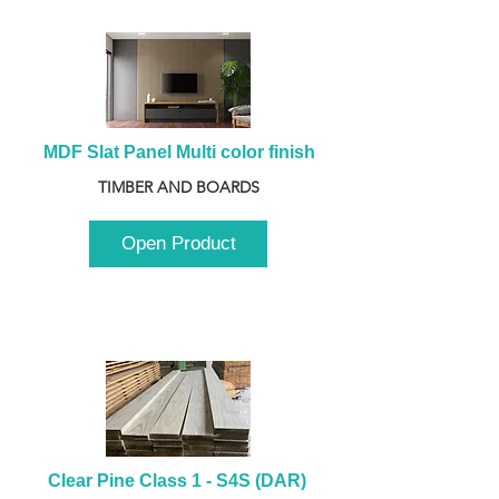
MDF Slat Panel Multi color finish
TIMBER AND BOARDS
Open Product
Clear Pine Class 1 - S4S (DAR) 