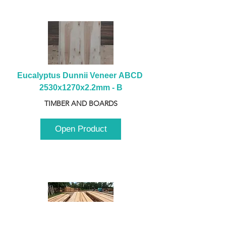
Eucalyptus Dunnii Veneer ABCD 
2530x1270x2.2mm - B
TIMBER AND BOARDS
Open Product