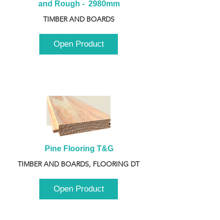
and Rough -  2980mm
TIMBER AND BOARDS
Open Product
Pine Flooring T&G
TIMBER AND BOARDS, FLOORING DT
Open Product