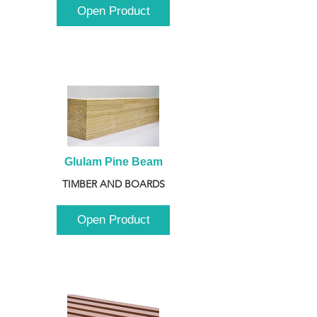
Open Product
Glulam Pine Beam
TIMBER AND BOARDS
Open Product