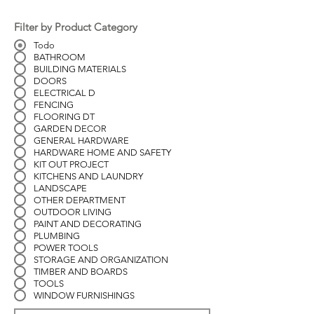
Filter by Product Category
Todo
BATHROOM
BUILDING MATERIALS
DOORS
ELECTRICAL D
FENCING
FLOORING DT
GARDEN DECOR
GENERAL HARDWARE
HARDWARE HOME AND SAFETY
KIT OUT PROJECT
KITCHENS AND LAUNDRY
LANDSCAPE
OTHER DEPARTMENT
OUTDOOR LIVING
PAINT AND DECORATING
PLUMBING
POWER TOOLS
STORAGE AND ORGANIZATION
TIMBER AND BOARDS
TOOLS
WINDOW FURNISHINGS