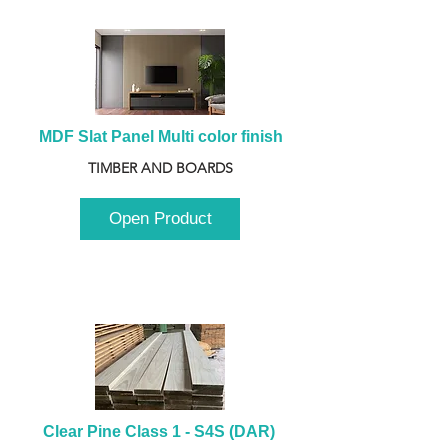
MDF Slat Panel Multi color finish
TIMBER AND BOARDS
Open Product
Clear Pine Class 1 - S4S (DAR) 