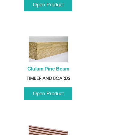
Open Product
Glulam Pine Beam
TIMBER AND BOARDS
Open Product