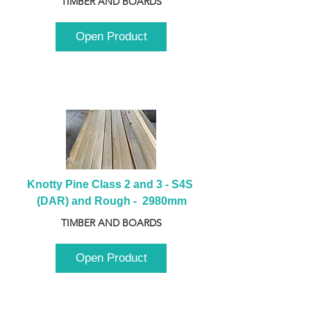
TIMBER AND BOARDS
Open Product
Knotty Pine Class 2 and 3 - S4S 
(DAR) and Rough -  2980mm
TIMBER AND BOARDS
Open Product