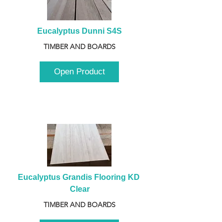
Eucalyptus Dunni S4S
TIMBER AND BOARDS
Open Product
Eucalyptus Grandis Flooring KD 
Clear
TIMBER AND BOARDS