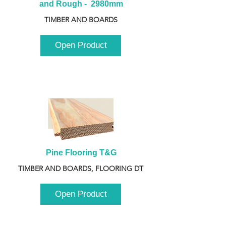
and Rough -  2980mm
TIMBER AND BOARDS
Open Product
Pine Flooring T&G
TIMBER AND BOARDS, FLOORING DT
Open Product