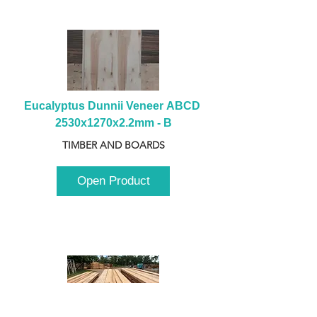
Eucalyptus Dunnii Veneer ABCD 
2530x1270x2.2mm - B
TIMBER AND BOARDS
Open Product