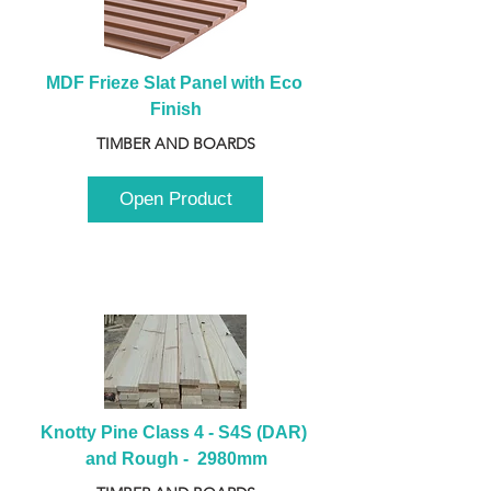
MDF Frieze Slat Panel with Eco 
Finish
TIMBER AND BOARDS
Open Product
Knotty Pine Class 4 - S4S (DAR) 
and Rough -  2980mm