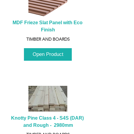
MDF Frieze Slat Panel with Eco 
Finish
TIMBER AND BOARDS
Open Product
Knotty Pine Class 4 - S4S (DAR) 
and Rough -  2980mm