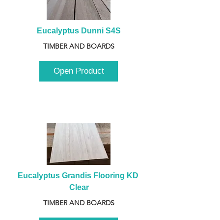
Eucalyptus Dunni S4S
TIMBER AND BOARDS
Open Product
Eucalyptus Grandis Flooring KD 
Clear
TIMBER AND BOARDS