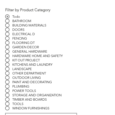
Filter by Product Category
Todo
BATHROOM
BUILDING MATERIALS
DOORS
ELECTRICAL D
FENCING
FLOORING DT
GARDEN DECOR
GENERAL HARDWARE
HARDWARE HOME AND SAFETY
KIT OUT PROJECT
KITCHENS AND LAUNDRY
LANDSCAPE
OTHER DEPARTMENT
OUTDOOR LIVING
PAINT AND DECORATING
PLUMBING
POWER TOOLS
STORAGE AND ORGANIZATION
TIMBER AND BOARDS
TOOLS
WINDOW FURNISHINGS