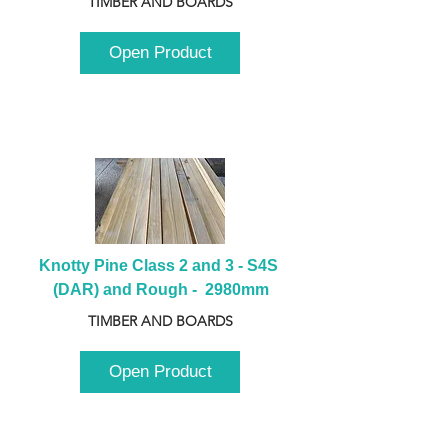
TIMBER AND BOARDS
Open Product
Knotty Pine Class 2 and 3 - S4S 
(DAR) and Rough -  2980mm
TIMBER AND BOARDS
Open Product