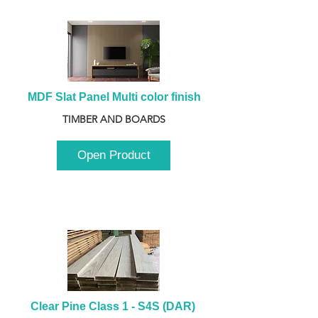
MDF Slat Panel Multi color finish
TIMBER AND BOARDS
Open Product
Clear Pine Class 1 - S4S (DAR) 