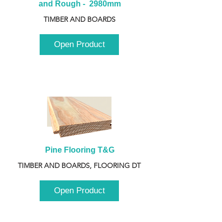
and Rough -  2980mm
TIMBER AND BOARDS
Open Product
Pine Flooring T&G
TIMBER AND BOARDS, FLOORING DT
Open Product