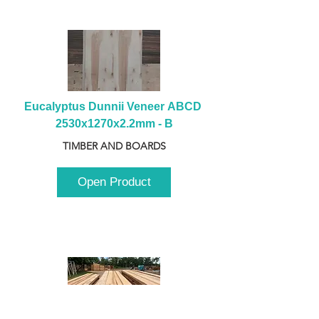
Eucalyptus Dunnii Veneer ABCD 
2530x1270x2.2mm - B
TIMBER AND BOARDS
Open Product