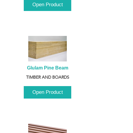
Open Product
Glulam Pine Beam
TIMBER AND BOARDS
Open Product