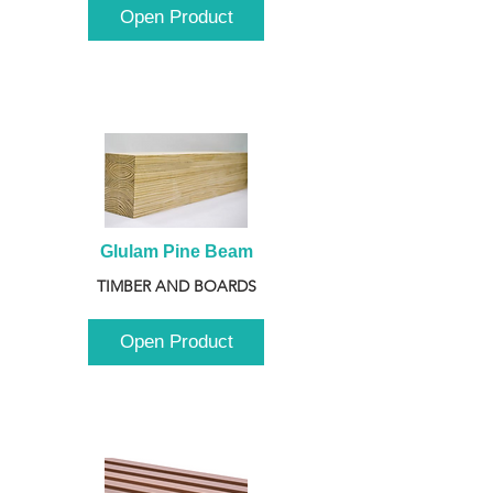
Open Product
Glulam Pine Beam
TIMBER AND BOARDS
Open Product