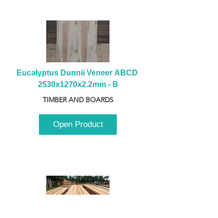
Eucalyptus Dunnii Veneer ABCD 
2530x1270x2.2mm - B
TIMBER AND BOARDS
Open Product