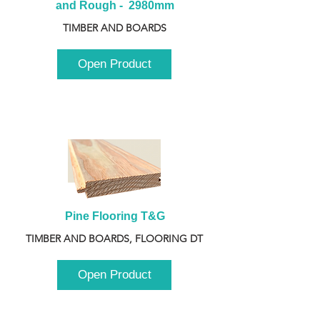
and Rough -  2980mm
TIMBER AND BOARDS
Open Product
Pine Flooring T&G
TIMBER AND BOARDS, FLOORING DT
Open Product