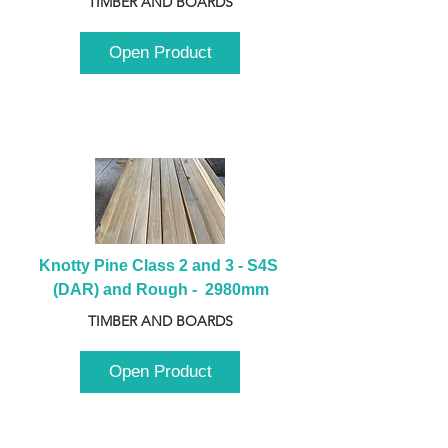
TIMBER AND BOARDS
Open Product
Knotty Pine Class 2 and 3 - S4S 
(DAR) and Rough -  2980mm
TIMBER AND BOARDS
Open Product