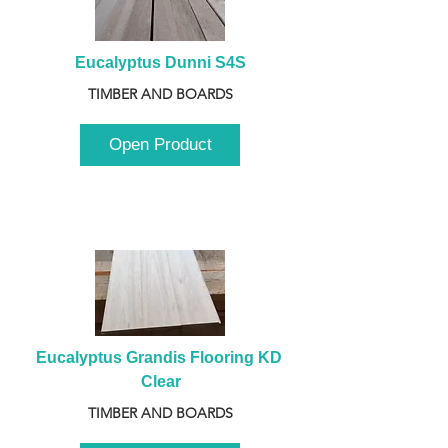
Eucalyptus Dunni S4S
TIMBER AND BOARDS
Open Product
Eucalyptus Grandis Flooring KD 
Clear
TIMBER AND BOARDS