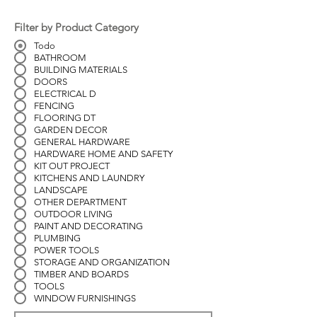
Filter by Product Category
Todo
BATHROOM
BUILDING MATERIALS
DOORS
ELECTRICAL D
FENCING
FLOORING DT
GARDEN DECOR
GENERAL HARDWARE
HARDWARE HOME AND SAFETY
KIT OUT PROJECT
KITCHENS AND LAUNDRY
LANDSCAPE
OTHER DEPARTMENT
OUTDOOR LIVING
PAINT AND DECORATING
PLUMBING
POWER TOOLS
STORAGE AND ORGANIZATION
TIMBER AND BOARDS
TOOLS
WINDOW FURNISHINGS