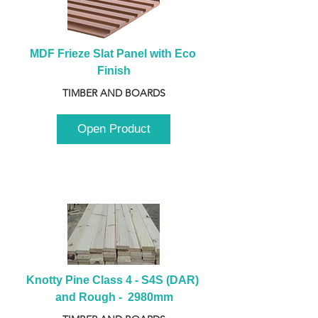
MDF Frieze Slat Panel with Eco 
Finish
TIMBER AND BOARDS
Open Product
Knotty Pine Class 4 - S4S (DAR) 
and Rough -  2980mm