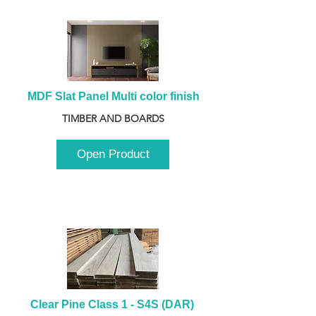
MDF Slat Panel Multi color finish
TIMBER AND BOARDS
Open Product
Clear Pine Class 1 - S4S (DAR) 