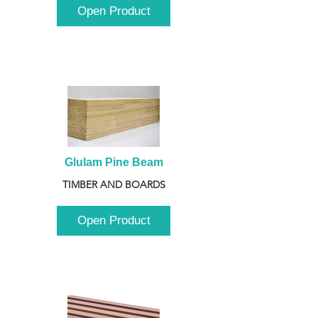
Open Product
Glulam Pine Beam
TIMBER AND BOARDS
Open Product