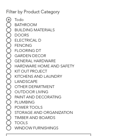
Filter by Product Category
Todo
BATHROOM
BUILDING MATERIALS
DOORS
ELECTRICAL D
FENCING
FLOORING DT
GARDEN DECOR
GENERAL HARDWARE
HARDWARE HOME AND SAFETY
KIT OUT PROJECT
KITCHENS AND LAUNDRY
LANDSCAPE
OTHER DEPARTMENT
OUTDOOR LIVING
PAINT AND DECORATING
PLUMBING
POWER TOOLS
STORAGE AND ORGANIZATION
TIMBER AND BOARDS
TOOLS
WINDOW FURNISHINGS