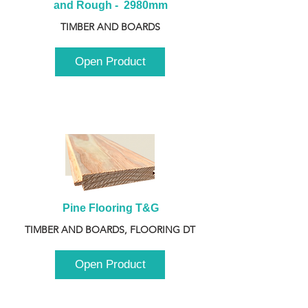
and Rough -  2980mm
TIMBER AND BOARDS
Open Product
Pine Flooring T&G
TIMBER AND BOARDS, FLOORING DT
Open Product