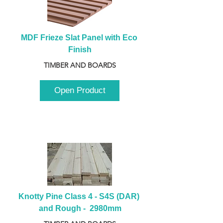
MDF Frieze Slat Panel with Eco 
Finish
TIMBER AND BOARDS
Open Product
Knotty Pine Class 4 - S4S (DAR) 
and Rough -  2980mm