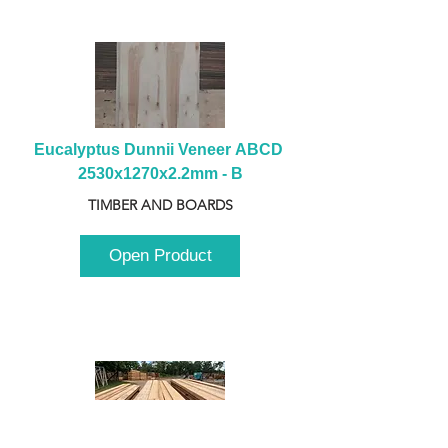
Eucalyptus Dunnii Veneer ABCD 
2530x1270x2.2mm - B
TIMBER AND BOARDS
Open Product