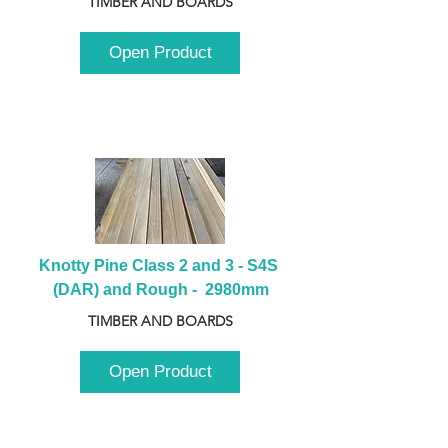
TIMBER AND BOARDS
Open Product
Knotty Pine Class 2 and 3 - S4S 
(DAR) and Rough -  2980mm
TIMBER AND BOARDS
Open Product