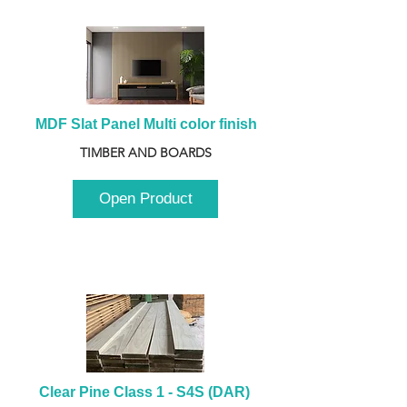
MDF Slat Panel Multi color finish
TIMBER AND BOARDS
Open Product
Clear Pine Class 1 - S4S (DAR) 