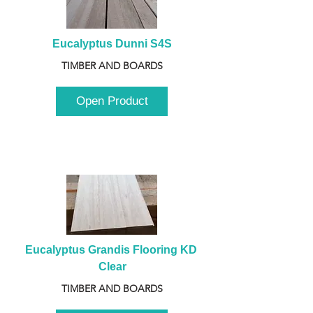
Eucalyptus Dunni S4S
TIMBER AND BOARDS
Open Product
Eucalyptus Grandis Flooring KD 
Clear
TIMBER AND BOARDS